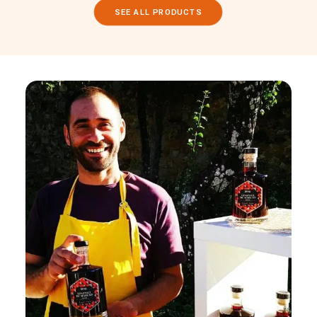
SEE ALL PRODUCTS