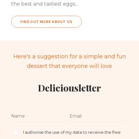
the best and tastiest eggs...
FIND OUT MORE ABOUT US
Here's a suggestion for a simple and fun
dessert that everyone will love
Deliciousletter
I authorise the use of my data to receive the free