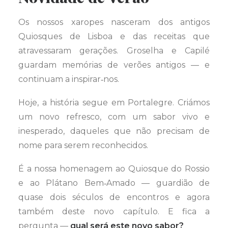
Os nossos xaropes nasceram dos antigos
Quiosques de Lisboa e das receitas que
atravessaram gerações. Groselha e Capilé
guardam memórias de verões antigos — e
continuam a inspirar‑nos.
Hoje, a história segue em Portalegre. Criámos
um novo refresco, com um sabor vivo e
inesperado, daqueles que não precisam de
nome para serem reconhecidos.
É a nossa homenagem ao Quiosque do Rossio
e ao Plátano Bem‑Amado — guardião de
quase dois séculos de encontros e agora
também deste novo capítulo. E fica a
pergunta —
qual será este novo sabor?