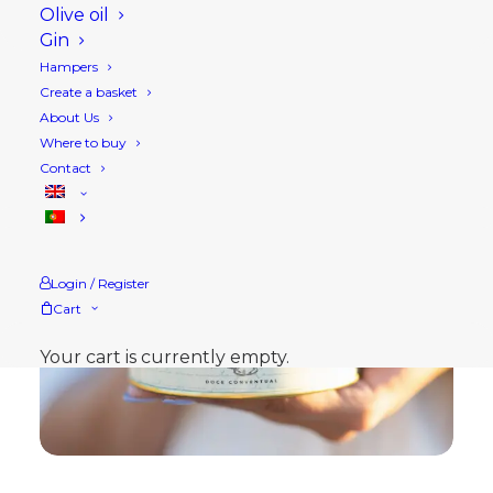
Olive oil
Gin
Hampers
Create a basket
About Us
Where to buy
Contact
Login / Register
Cart
Your cart is currently empty.