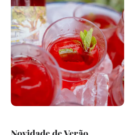
Novidade de Verão