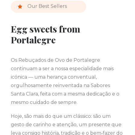
Our Best Sellers
Egg sweets from
Portalegre
Os Rebuçados de Ovo de Portalegre
continuam a ser a nossa especialidade mais
icónica — uma herança conventual,
orgulhosamente reinventada na Sabores
Santa Clara, feita com a mesma dedicação e o
mesmo cuidado de sempre.
Hoje, são mais do que um clássico: são um
gesto de carinho e atenção, um presente que
leva consigo história, tradição e o bem‑fazer do