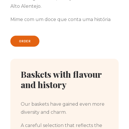
Alto Alentejo.
Mime com um doce que conta uma história
ORDER
Baskets with flavour
and history
Our baskets have gained even more
diversity and charm.
A careful selection that reflects the