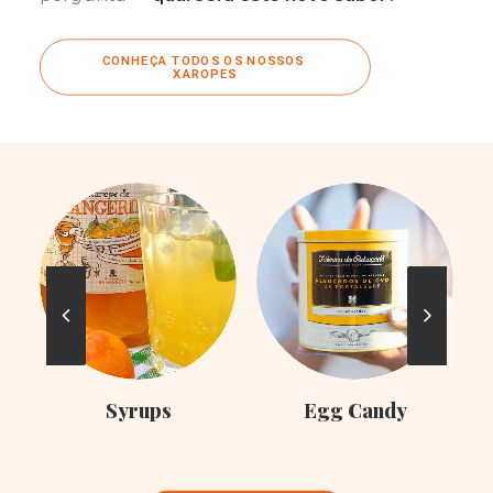
CONHEÇA TODOS OS NOSSOS 
XAROPES
C
Syrups
Egg Candy