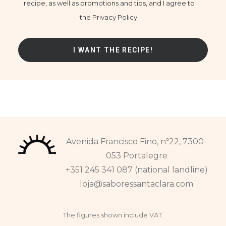
recipe, as well as promotions and tips, and I agree to
the Privacy Policy.
Avenida Francisco Fino, nº22, 7300-
053 Portalegre
+351 245 341 087 (national landline)
loja@saboressantaclara.com
The figures shown include VAT.