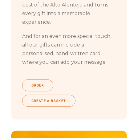
best of the Alto Alentejo and turns
every gift into a memorable
experience.
And for an even more special touch,
all our gifts can include a
personalised, hand-written card
where you can add your message.
ORDER
CREATE A BASKET