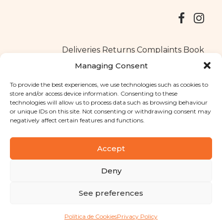
Deliveries
Returns
Complaints Book
Managing Consent
To provide the best experiences, we use technologies such as cookies to
store and/or access device information. Consenting to these
Copyright © 2025
Santa Clara flavours
. All rights reserved
technologies will allow us to process data such as browsing behaviour
Privacy Policy
|
Terms and conditions
or unique IDs on this site. Not consenting or withdrawing consent may
negatively affect certain features and functions.
Designed by
Shift Your Branding Agency
| Powered by
BOLEIMA
Accept
Deny
Pay
See preferences
Pay
Política de Cookies
Privacy Policy