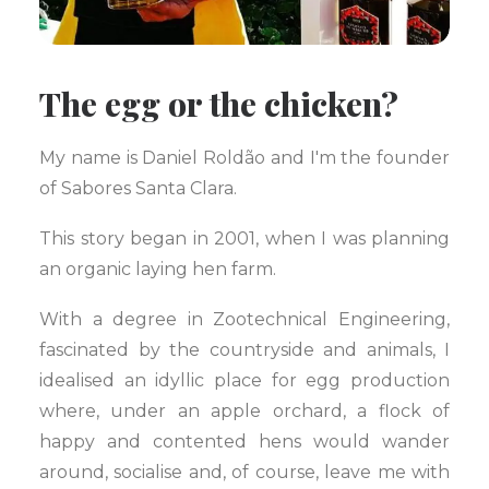
The egg or the chicken?
My name is Daniel Roldão and I'm the founder
of Sabores Santa Clara.
This story began in 2001, when I was planning
an organic laying hen farm.
With a degree in Zootechnical Engineering,
fascinated by the countryside and animals, I
idealised an idyllic place for egg production
where, under an apple orchard, a flock of
happy and contented hens would wander
around, socialise and, of course, leave me with