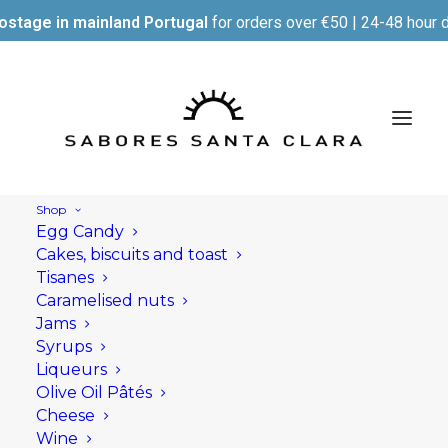
ostage in mainland Portugal
for orders over €50 | 24-48 hour d
Shop
Egg Candy
Cakes, biscuits and toast
Tisanes
Caramelised nuts
Jams
Syrups
Liqueurs
Olive Oil Pâtés
Cheese
Wine