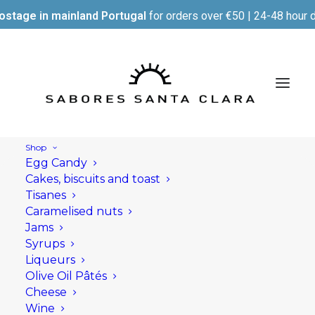
ostage in mainland Portugal
for orders over €50 | 24-48 hour d
Shop
Egg Candy
Cakes, biscuits and toast
Tisanes
Caramelised nuts
Jams
Syrups
Liqueurs
Olive Oil Pâtés
Cheese
Wine