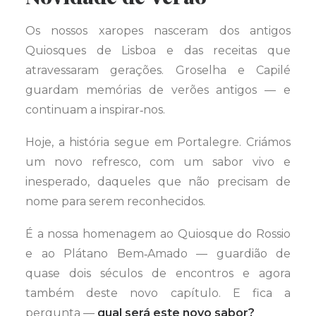
Os nossos xaropes nasceram dos antigos
Quiosques de Lisboa e das receitas que
atravessaram gerações. Groselha e Capilé
guardam memórias de verões antigos — e
continuam a inspirar‑nos.
Hoje, a história segue em Portalegre. Criámos
um novo refresco, com um sabor vivo e
inesperado, daqueles que não precisam de
nome para serem reconhecidos.
É a nossa homenagem ao Quiosque do Rossio
e ao Plátano Bem‑Amado — guardião de
quase dois séculos de encontros e agora
também deste novo capítulo. E fica a
pergunta —
qual será este novo sabor?