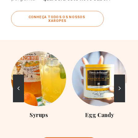
CONHEÇA TODOS OS NOSSOS 
XAROPES
C
Syrups
Egg Candy