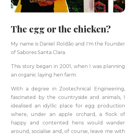
The egg or the chicken?
My name is Daniel Roldão and I'm the founder
of Sabores Santa Clara.
This story began in 2001, when I was planning
an organic laying hen farm.
With a degree in Zootechnical Engineering,
fascinated by the countryside and animals, I
idealised an idyllic place for egg production
where, under an apple orchard, a flock of
happy and contented hens would wander
around, socialise and, of course, leave me with