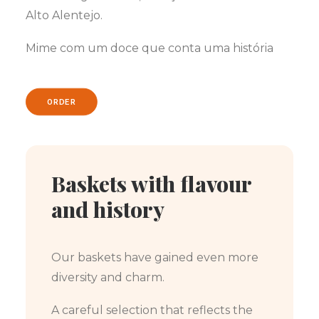
Alto Alentejo.
Mime com um doce que conta uma história
ORDER
Baskets with flavour
and history
Our baskets have gained even more
diversity and charm.
A careful selection that reflects the