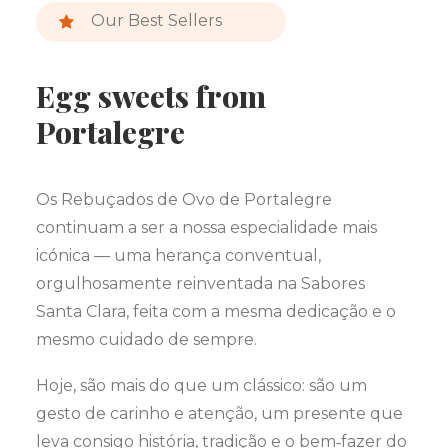
Our Best Sellers
Egg sweets from
Portalegre
Os Rebuçados de Ovo de Portalegre
continuam a ser a nossa especialidade mais
icónica — uma herança conventual,
orgulhosamente reinventada na Sabores
Santa Clara, feita com a mesma dedicação e o
mesmo cuidado de sempre.
Hoje, são mais do que um clássico: são um
gesto de carinho e atenção, um presente que
leva consigo história, tradição e o bem‑fazer do