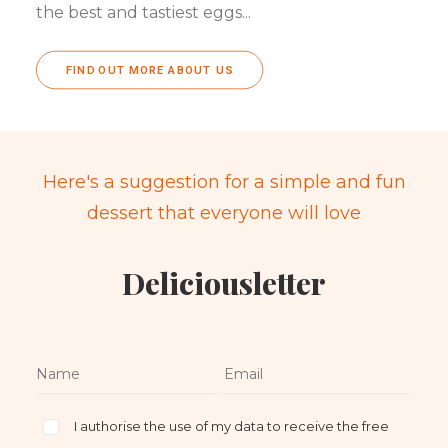
the best and tastiest eggs...
FIND OUT MORE ABOUT US
Here's a suggestion for a simple and fun
dessert that everyone will love
Deliciousletter
I authorise the use of my data to receive the free