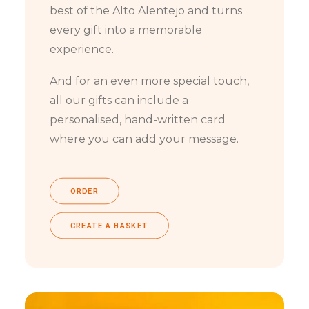
best of the Alto Alentejo and turns
every gift into a memorable
experience.
And for an even more special touch,
all our gifts can include a
personalised, hand-written card
where you can add your message.
ORDER
CREATE A BASKET