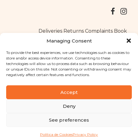
Deliveries
Returns
Complaints Book
Managing Consent
To provide the best experiences, we use technologies such as cookies to
store and/or access device information. Consenting to these
Copyright © 2025
Santa Clara flavours
. All rights reserved
technologies will allow us to process data such as browsing behaviour
Privacy Policy
|
Terms and conditions
or unique IDs on this site. Not consenting or withdrawing consent may
negatively affect certain features and functions.
Designed by
Shift Your Branding Agency
| Powered by
BOLEIMA
Accept
Deny
Pay
See preferences
Pay
Política de Cookies
Privacy Policy