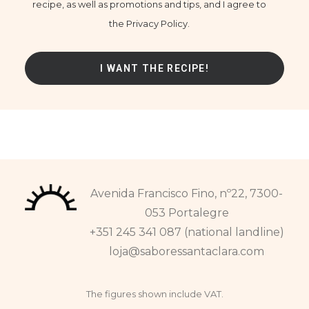
recipe, as well as promotions and tips, and I agree to
the Privacy Policy.
Avenida Francisco Fino, nº22, 7300-
053 Portalegre
+351 245 341 087 (national landline)
loja@saboressantaclara.com
The figures shown include VAT.