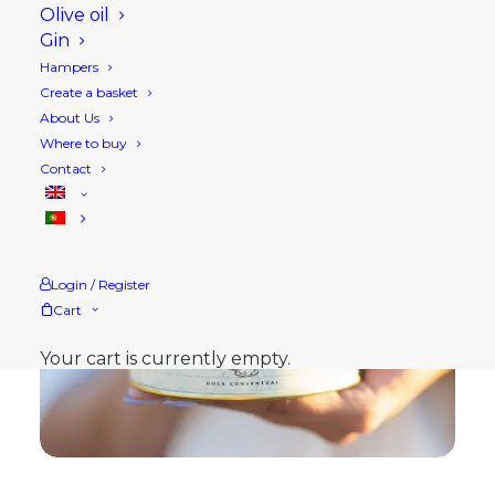
Olive oil
Gin
Hampers
Create a basket
About Us
Where to buy
Contact
Login / Register
Cart
Your cart is currently empty.