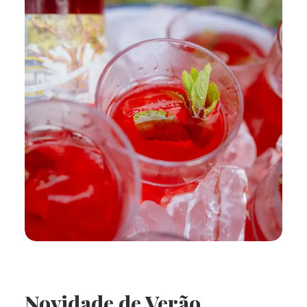
Novidade de Verão