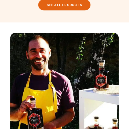
SEE ALL PRODUCTS