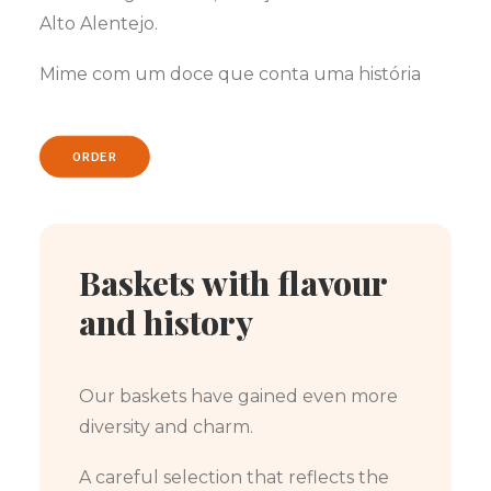
Alto Alentejo.
Mime com um doce que conta uma história
ORDER
Baskets with flavour
and history
Our baskets have gained even more
diversity and charm.
A careful selection that reflects the