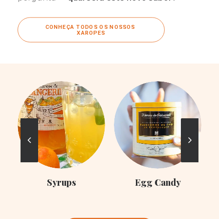
CONHEÇA TODOS OS NOSSOS 
XAROPES
C
Syrups
Egg Candy