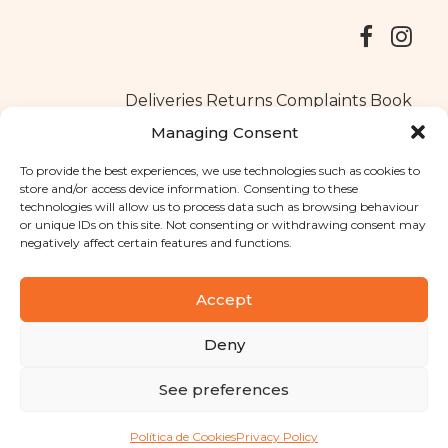
Deliveries
Returns
Complaints Book
Managing Consent
To provide the best experiences, we use technologies such as cookies to
store and/or access device information. Consenting to these
Copyright © 2025
Santa Clara flavours
. All rights reserved
technologies will allow us to process data such as browsing behaviour
Privacy Policy
|
Terms and conditions
or unique IDs on this site. Not consenting or withdrawing consent may
negatively affect certain features and functions.
Designed by
Shift Your Branding Agency
| Powered by
BOLEIMA
Accept
Deny
Pay
See preferences
Pay
Política de Cookies
Privacy Policy