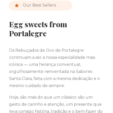
Our Best Sellers
Egg sweets from
Portalegre
Os Rebuçados de Ovo de Portalegre
continuam a ser a nossa especialidade mais
icónica — uma herança conventual,
orgulhosamente reinventada na Sabores
Santa Clara, feita com a mesma dedicação e o
mesmo cuidado de sempre.
Hoje, são mais do que um clássico: são um
gesto de carinho e atenção, um presente que
leva consigo história, tradição e o bem‑fazer do