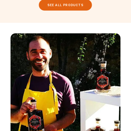
SEE ALL PRODUCTS