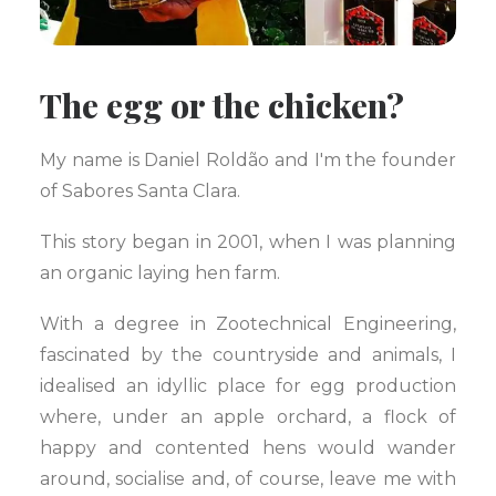
The egg or the chicken?
My name is Daniel Roldão and I'm the founder
of Sabores Santa Clara.
This story began in 2001, when I was planning
an organic laying hen farm.
With a degree in Zootechnical Engineering,
fascinated by the countryside and animals, I
idealised an idyllic place for egg production
where, under an apple orchard, a flock of
happy and contented hens would wander
around, socialise and, of course, leave me with