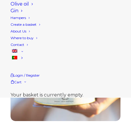
Olive oil
Gin
Hampers
Create a basket
About Us
Where to buy
Contact
Login / Register
Cart
Your basket is currently empty.