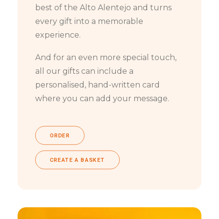
best of the Alto Alentejo and turns
every gift into a memorable
experience.
And for an even more special touch,
all our gifts can include a
personalised, hand-written card
where you can add your message.
ORDER
CREATE A BASKET