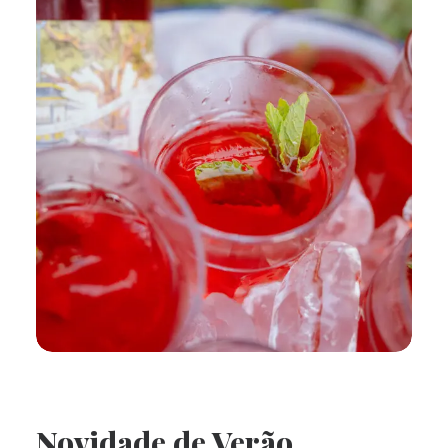
Novidade de Verão