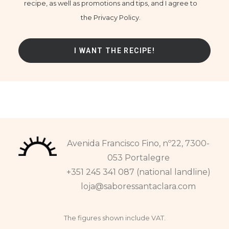
recipe, as well as promotions and tips, and I agree to
the Privacy Policy.
Avenida Francisco Fino, nº22, 7300-
053 Portalegre
+351 245 341 087 (national landline)
loja@saboressantaclara.com
The figures shown include VAT.