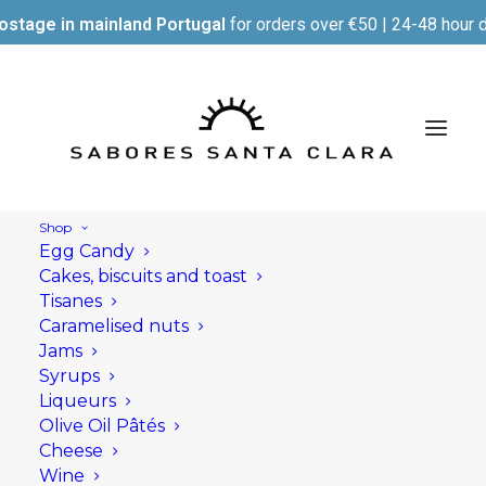
ostage in mainland Portugal
for orders over €50 | 24-48 hour d
Shop
Egg Candy
Cakes, biscuits and toast
Tisanes
Caramelised nuts
Jams
Syrups
Liqueurs
Olive Oil Pâtés
Cheese
Wine