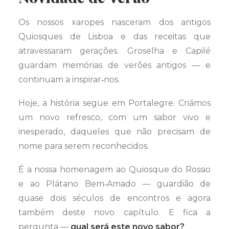
Os nossos xaropes nasceram dos antigos
Quiosques de Lisboa e das receitas que
atravessaram gerações. Groselha e Capilé
guardam memórias de verões antigos — e
continuam a inspirar‑nos.
Hoje, a história segue em Portalegre. Criámos
um novo refresco, com um sabor vivo e
inesperado, daqueles que não precisam de
nome para serem reconhecidos.
É a nossa homenagem ao Quiosque do Rossio
e ao Plátano Bem‑Amado — guardião de
quase dois séculos de encontros e agora
também deste novo capítulo. E fica a
pergunta —
qual será este novo sabor?