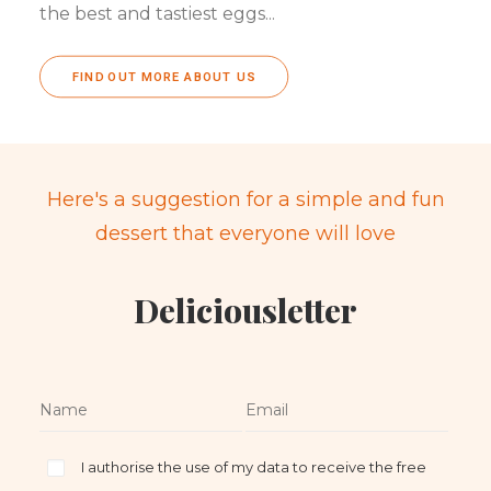
the best and tastiest eggs...
FIND OUT MORE ABOUT US
Here's a suggestion for a simple and fun
dessert that everyone will love
Deliciousletter
I authorise the use of my data to receive the free