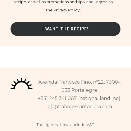
recipe, as well as promotions and tips, and I agree to
the Privacy Policy.
Avenida Francisco Fino, nº22, 7300-
053 Portalegre
+351 245 341 087 (national landline)
loja@saboressantaclara.com
The figures shown include VAT.