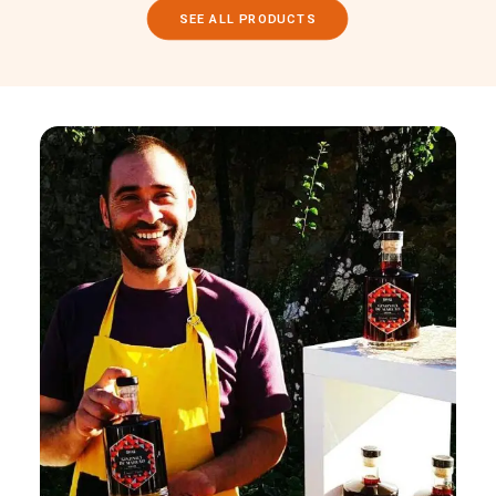
SEE ALL PRODUCTS