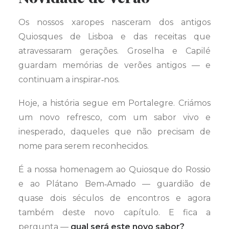
Os nossos xaropes nasceram dos antigos
Quiosques de Lisboa e das receitas que
atravessaram gerações. Groselha e Capilé
guardam memórias de verões antigos — e
continuam a inspirar‑nos.
Hoje, a história segue em Portalegre. Criámos
um novo refresco, com um sabor vivo e
inesperado, daqueles que não precisam de
nome para serem reconhecidos.
É a nossa homenagem ao Quiosque do Rossio
e ao Plátano Bem‑Amado — guardião de
quase dois séculos de encontros e agora
também deste novo capítulo. E fica a
pergunta —
qual será este novo sabor?