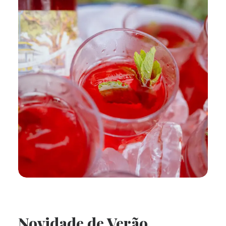
Novidade de Verão