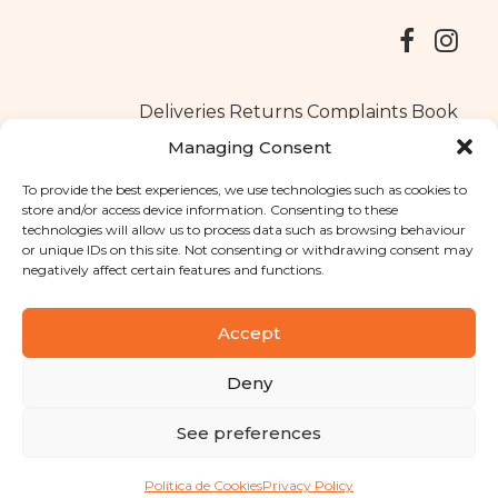
Deliveries
Returns
Complaints Book
Managing Consent
To provide the best experiences, we use technologies such as cookies to
store and/or access device information. Consenting to these
Copyright © 2025
Santa Clara flavours
. All rights reserved
technologies will allow us to process data such as browsing behaviour
Privacy Policy
|
Terms and conditions
or unique IDs on this site. Not consenting or withdrawing consent may
negatively affect certain features and functions.
Designed by
Shift Your Branding Agency
| Powered by
BOLEIMA
Accept
Deny
Pay
See preferences
Pay
Política de Cookies
Privacy Policy