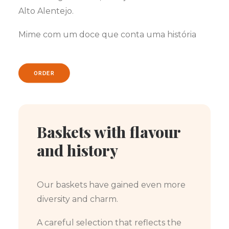
Alto Alentejo.
Mime com um doce que conta uma história
ORDER
Baskets with flavour
and history
Our baskets have gained even more
diversity and charm.
A careful selection that reflects the