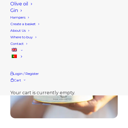
Olive oil
Gin
Hampers
Create a basket
About Us
Where to buy
Contact
Login / Register
Cart
Your cart is currently empty.