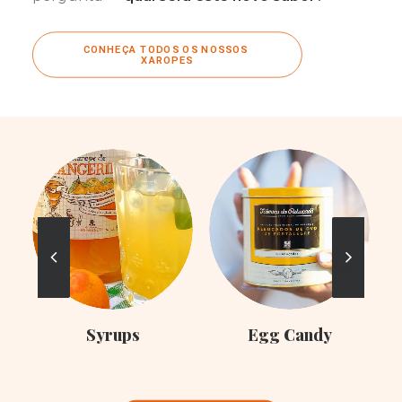
CONHEÇA TODOS OS NOSSOS 
XAROPES
C
Syrups
Egg Candy