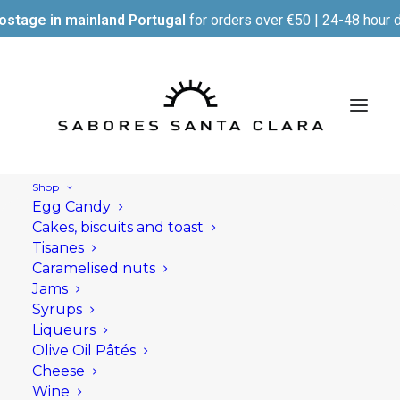
ostage in mainland Portugal
for orders over €50 | 24-48 hour d
Shop
Egg Candy
Cakes, biscuits and toast
Tisanes
Caramelised nuts
Jams
Syrups
Liqueurs
Olive Oil Pâtés
Cheese
Wine