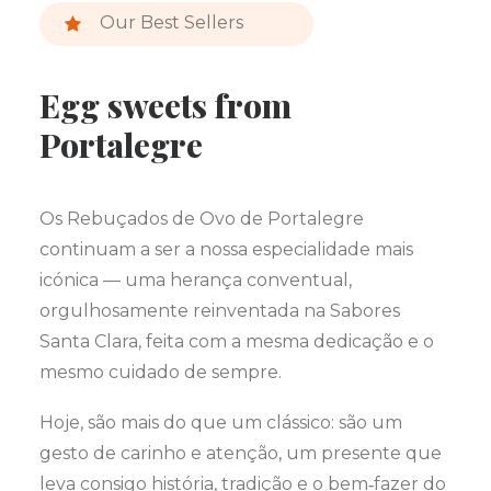
Our Best Sellers
Egg sweets from
Portalegre
Os Rebuçados de Ovo de Portalegre
continuam a ser a nossa especialidade mais
icónica — uma herança conventual,
orgulhosamente reinventada na Sabores
Santa Clara, feita com a mesma dedicação e o
mesmo cuidado de sempre.
Hoje, são mais do que um clássico: são um
gesto de carinho e atenção, um presente que
leva consigo história, tradição e o bem‑fazer do