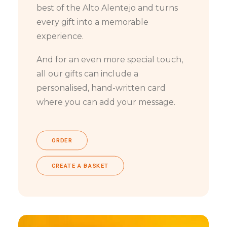
best of the Alto Alentejo and turns
every gift into a memorable
experience.
And for an even more special touch,
all our gifts can include a
personalised, hand-written card
where you can add your message.
ORDER
CREATE A BASKET