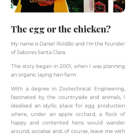
The egg or the chicken?
My name is Daniel Roldão and I'm the founder
of Sabores Santa Clara.
This story began in 2001, when I was planning
an organic laying hen farm.
With a degree in Zootechnical Engineering,
fascinated by the countryside and animals, I
idealised an idyllic place for egg production
where, under an apple orchard, a flock of
happy and contented hens would wander
around, socialise and, of course, leave me with