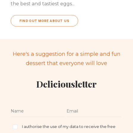
the best and tastiest eggs...
FIND OUT MORE ABOUT US
Here's a suggestion for a simple and fun
dessert that everyone will love
Deliciousletter
I authorise the use of my data to receive the free