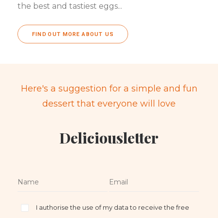
the best and tastiest eggs...
FIND OUT MORE ABOUT US
Here's a suggestion for a simple and fun
dessert that everyone will love
Deliciousletter
I authorise the use of my data to receive the free