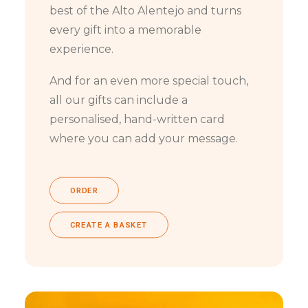
best of the Alto Alentejo and turns
every gift into a memorable
experience.
And for an even more special touch,
all our gifts can include a
personalised, hand-written card
where you can add your message.
ORDER
CREATE A BASKET