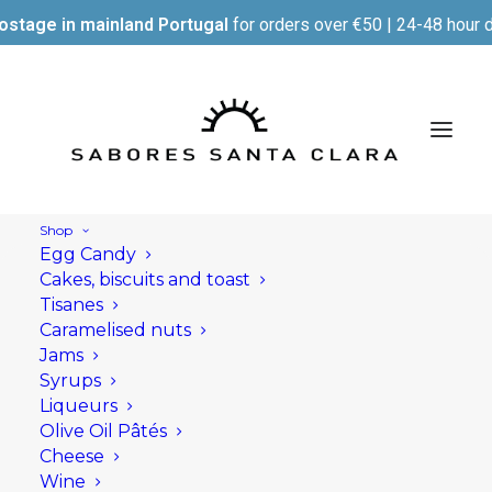
ostage in mainland Portugal
for orders over €50 | 24-48 hour d
Shop
Egg Candy
Cakes, biscuits and toast
Tisanes
Caramelised nuts
Jams
Syrups
Liqueurs
Olive Oil Pâtés
Cheese
Wine