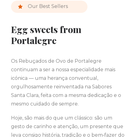
Our Best Sellers
Egg sweets from
Portalegre
Os Rebuçados de Ovo de Portalegre
continuam a ser a nossa especialidade mais
icónica — uma herança conventual,
orgulhosamente reinventada na Sabores
Santa Clara, feita com a mesma dedicação e o
mesmo cuidado de sempre.
Hoje, são mais do que um clássico: são um
gesto de carinho e atenção, um presente que
leva consigo história, tradição e o bem‑fazer do