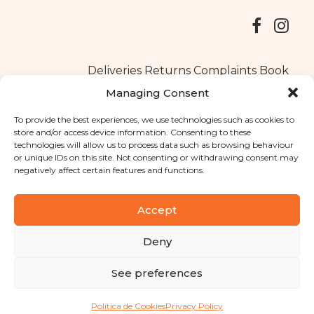
Deliveries
Returns
Complaints Book
Managing Consent
To provide the best experiences, we use technologies such as cookies to
store and/or access device information. Consenting to these
Copyright © 2025
Santa Clara flavours
. All rights reserved
technologies will allow us to process data such as browsing behaviour
Privacy Policy
|
Terms and conditions
or unique IDs on this site. Not consenting or withdrawing consent may
negatively affect certain features and functions.
Designed by
Shift Your Branding Agency
| Powered by
BOLEIMA
Accept
Deny
Pay
See preferences
Pay
Política de Cookies
Privacy Policy