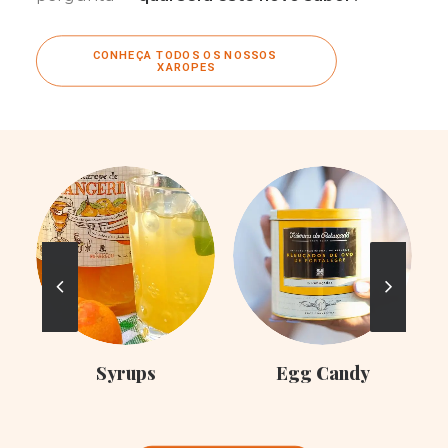
CONHEÇA TODOS OS NOSSOS 
XAROPES
C
Syrups
Egg Candy