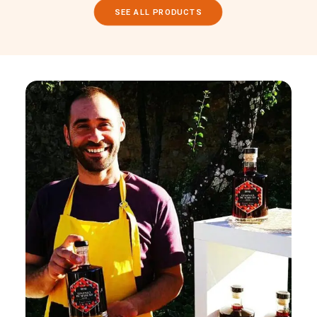
SEE ALL PRODUCTS