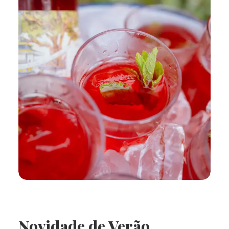
Novidade de Verão