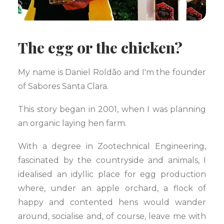
The egg or the chicken?
My name is Daniel Roldão and I'm the founder
of Sabores Santa Clara.
This story began in 2001, when I was planning
an organic laying hen farm.
With a degree in Zootechnical Engineering,
fascinated by the countryside and animals, I
idealised an idyllic place for egg production
where, under an apple orchard, a flock of
happy and contented hens would wander
around, socialise and, of course, leave me with