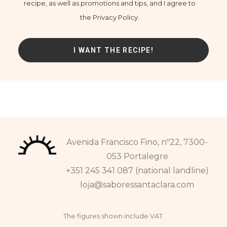
recipe, as well as promotions and tips, and I agree to
the Privacy Policy.
Avenida Francisco Fino, nº22, 7300-
053 Portalegre
+351 245 341 087 (national landline)
loja@saboressantaclara.com
The figures shown include VAT.