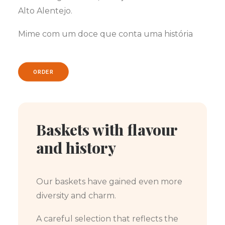
Alto Alentejo.
Mime com um doce que conta uma história
ORDER
Baskets with flavour
and history
Our baskets have gained even more
diversity and charm.
A careful selection that reflects the