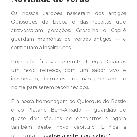
Os nossos xaropes nasceram dos antigos
Quiosques de Lisboa e das receitas que
atravessaram gerações. Groselha e Capilé
guardam memórias de verões antigos — e
continuam a inspirar‑nos.
Hoje, a história segue em Portalegre. Criámos
um novo refresco, com um sabor vivo e
inesperado, daqueles que não precisam de
nome para serem reconhecidos.
É a nossa homenagem ao Quiosque do Rossio
e ao Plátano Bem‑Amado — guardião de
quase dois séculos de encontros e agora
também deste novo capítulo. E fica a
pergunta —
qual será este novo sabor?