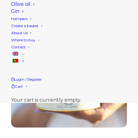
Olive oil
Gin
Hampers
Create a basket
About Us
Where to buy
Contact
Login / Register
Cart
Your cart is currently empty.