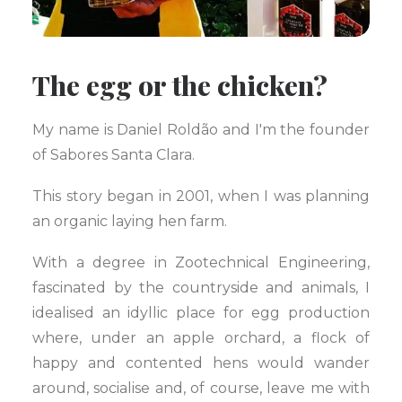
The egg or the chicken?
My name is Daniel Roldão and I'm the founder
of Sabores Santa Clara.
This story began in 2001, when I was planning
an organic laying hen farm.
With a degree in Zootechnical Engineering,
fascinated by the countryside and animals, I
idealised an idyllic place for egg production
where, under an apple orchard, a flock of
happy and contented hens would wander
around, socialise and, of course, leave me with