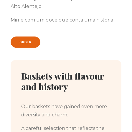
Alto Alentejo.
Mime com um doce que conta uma história
ORDER
Baskets with flavour
and history
Our baskets have gained even more
diversity and charm.
A careful selection that reflects the