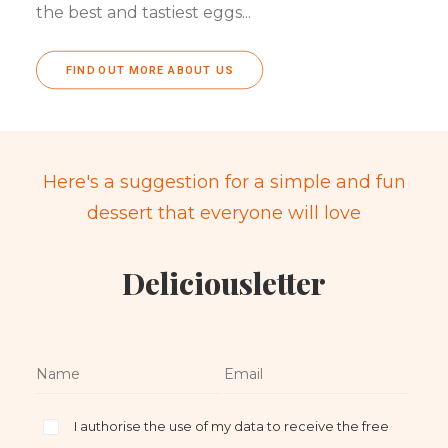
the best and tastiest eggs...
FIND OUT MORE ABOUT US
Here's a suggestion for a simple and fun
dessert that everyone will love
Deliciousletter
I authorise the use of my data to receive the free