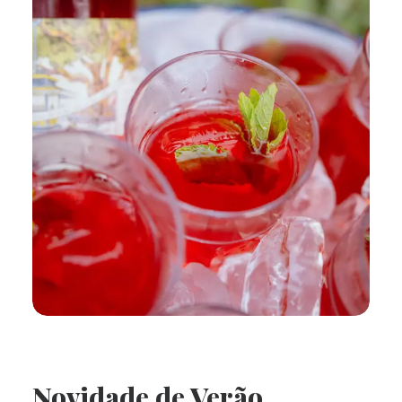
Novidade de Verão