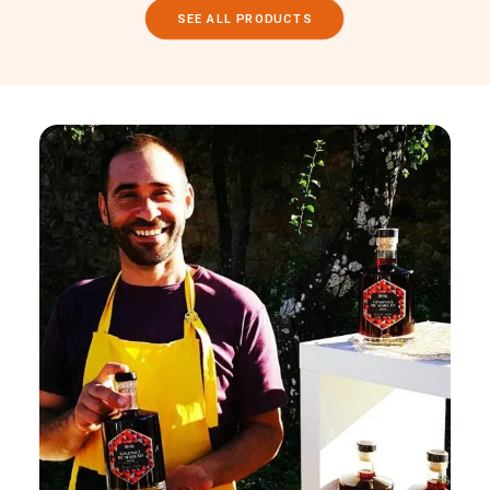
SEE ALL PRODUCTS