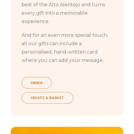
best of the Alto Alentejo and turns
every gift into a memorable
experience.
And for an even more special touch,
all our gifts can include a
personalised, hand-written card
where you can add your message.
ORDER
CREATE A BASKET