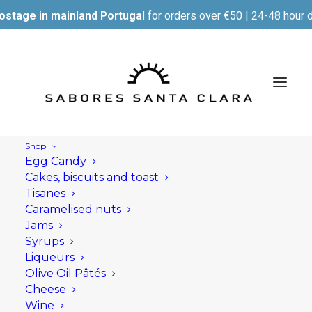
ostage in mainland Portugal
for orders over €50 | 24-48 hour d
Shop
Egg Candy
Cakes, biscuits and toast
Tisanes
Caramelised nuts
Jams
Syrups
Liqueurs
Olive Oil Pâtés
Cheese
Wine