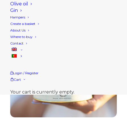
Olive oil
Gin
Hampers
Create a basket
About Us
Where to buy
Contact
Login / Register
Cart
Your cart is currently empty.