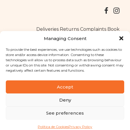
Deliveries
Returns
Complaints Book
Managing Consent
To provide the best experiences, we use technologies such as cookies to
store and/or access device information. Consenting to these
Copyright © 2025
Santa Clara flavours
. All rights reserved
technologies will allow us to process data such as browsing behaviour
Privacy Policy
|
Terms and conditions
or unique IDs on this site. Not consenting or withdrawing consent may
negatively affect certain features and functions.
Designed by
Shift Your Branding Agency
| Powered by
BOLEIMA
Accept
Deny
Pay
See preferences
Pay
Política de Cookies
Privacy Policy