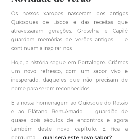
Os nossos xaropes nasceram dos antigos
Quiosques de Lisboa e das receitas que
atravessaram gerações. Groselha e Capilé
guardam memórias de verões antigos — e
continuam a inspirar‑nos.
Hoje, a história segue em Portalegre. Criámos
um novo refresco, com um sabor vivo e
inesperado, daqueles que não precisam de
nome para serem reconhecidos.
É a nossa homenagem ao Quiosque do Rossio
e ao Plátano Bem‑Amado — guardião de
quase dois séculos de encontros e agora
também deste novo capítulo. E fica a
pergunta —
qual será este novo sabor?