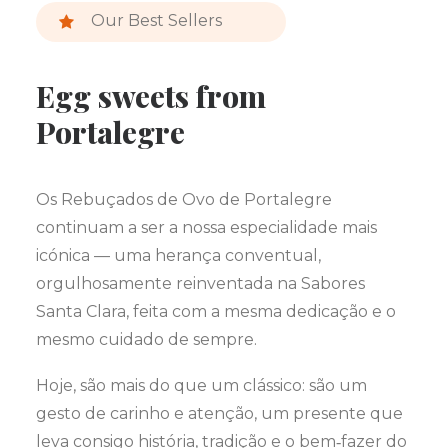
Our Best Sellers
Egg sweets from
Portalegre
Os Rebuçados de Ovo de Portalegre
continuam a ser a nossa especialidade mais
icónica — uma herança conventual,
orgulhosamente reinventada na Sabores
Santa Clara, feita com a mesma dedicação e o
mesmo cuidado de sempre.
Hoje, são mais do que um clássico: são um
gesto de carinho e atenção, um presente que
leva consigo história, tradição e o bem‑fazer do