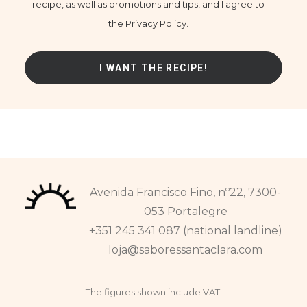
recipe, as well as promotions and tips, and I agree to
the Privacy Policy.
Avenida Francisco Fino, nº22, 7300-
053 Portalegre
+351 245 341 087 (national landline)
loja@saboressantaclara.com
The figures shown include VAT.