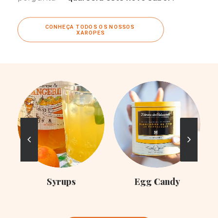
CONHEÇA TODOS OS NOSSOS 
XAROPES
C
Syrups
Egg Candy