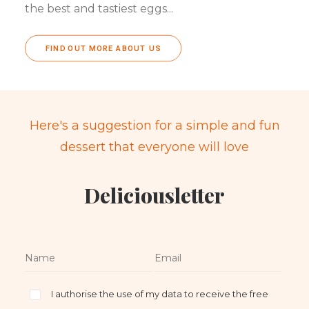
the best and tastiest eggs...
FIND OUT MORE ABOUT US
Here's a suggestion for a simple and fun
dessert that everyone will love
Deliciousletter
I authorise the use of my data to receive the free