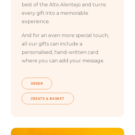
best of the Alto Alentejo and turns
every gift into a memorable
experience.
And for an even more special touch,
all our gifts can include a
personalised, hand-written card
where you can add your message.
ORDER
CREATE A BASKET