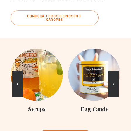
CONHEÇA TODOS OS NOSSOS 
XAROPES
C
Syrups
Egg Candy