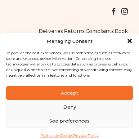
Deliveries
Returns
Complaints Book
Managing Consent
To provide the best experiences, we use technologies such as cookies to
store and/or access device information. Consenting to these
Copyright © 2025
Santa Clara flavours
. All rights reserved
technologies will allow us to process data such as browsing behaviour
Privacy Policy
|
Terms and conditions
or unique IDs on this site. Not consenting or withdrawing consent may
negatively affect certain features and functions.
Designed by
Shift Your Branding Agency
| Powered by
BOLEIMA
Accept
Deny
Pay
See preferences
Pay
Política de Cookies
Privacy Policy