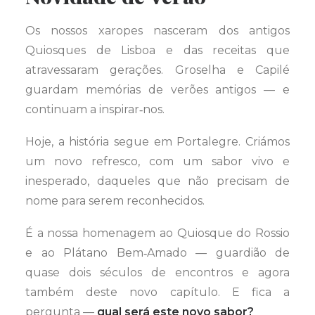
Os nossos xaropes nasceram dos antigos
Quiosques de Lisboa e das receitas que
atravessaram gerações. Groselha e Capilé
guardam memórias de verões antigos — e
continuam a inspirar‑nos.
Hoje, a história segue em Portalegre. Criámos
um novo refresco, com um sabor vivo e
inesperado, daqueles que não precisam de
nome para serem reconhecidos.
É a nossa homenagem ao Quiosque do Rossio
e ao Plátano Bem‑Amado — guardião de
quase dois séculos de encontros e agora
também deste novo capítulo. E fica a
pergunta —
qual será este novo sabor?