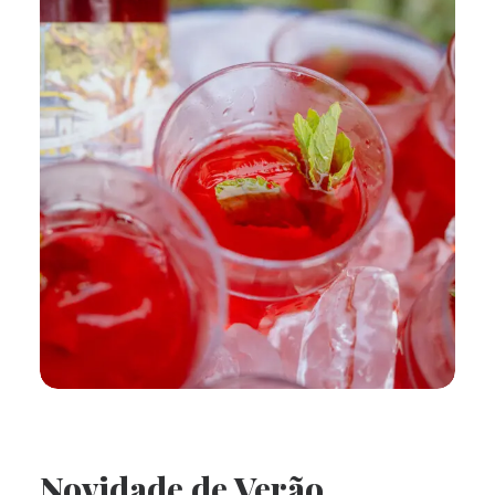
Novidade de Verão