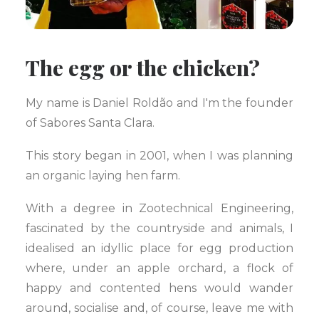
The egg or the chicken?
My name is Daniel Roldão and I'm the founder
of Sabores Santa Clara.
This story began in 2001, when I was planning
an organic laying hen farm.
With a degree in Zootechnical Engineering,
fascinated by the countryside and animals, I
idealised an idyllic place for egg production
where, under an apple orchard, a flock of
happy and contented hens would wander
around, socialise and, of course, leave me with