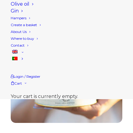
Olive oil
Gin
Hampers
Create a basket
About Us
Where to buy
Contact
Login / Register
Cart
Your cart is currently empty.