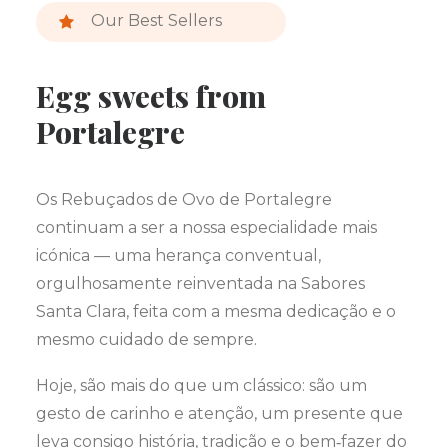
Our Best Sellers
Egg sweets from
Portalegre
Os Rebuçados de Ovo de Portalegre
continuam a ser a nossa especialidade mais
icónica — uma herança conventual,
orgulhosamente reinventada na Sabores
Santa Clara, feita com a mesma dedicação e o
mesmo cuidado de sempre.
Hoje, são mais do que um clássico: são um
gesto de carinho e atenção, um presente que
leva consigo história, tradição e o bem‑fazer do