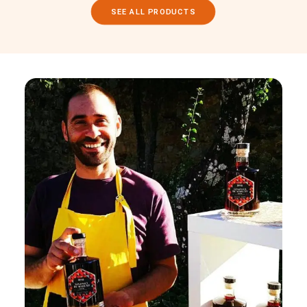
SEE ALL PRODUCTS