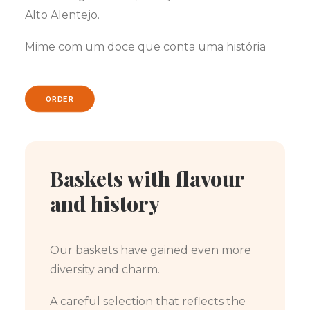
Alto Alentejo.
Mime com um doce que conta uma história
ORDER
Baskets with flavour
and history
Our baskets have gained even more
diversity and charm.
A careful selection that reflects the