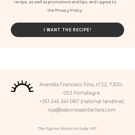
recipe, as well as promotions and tips, and I agree to
the Privacy Policy.
Avenida Francisco Fino, nº22, 7300-
053 Portalegre
+351 245 341 087 (national landline)
loja@saboressantaclara.com
The figures shown include VAT.