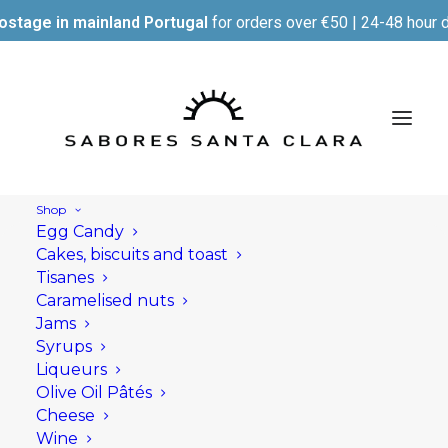
ostage in mainland Portugal
for orders over €50 | 24-48 hour d
Shop
Egg Candy
Cakes, biscuits and toast
Tisanes
Caramelised nuts
Jams
Syrups
Liqueurs
Olive Oil Pâtés
Cheese
Wine