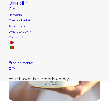
Olive oil
Gin
Hampers
Create a basket
About Us
Where to buy
Contact
Login / Register
Cart
Your basket is currently empty.