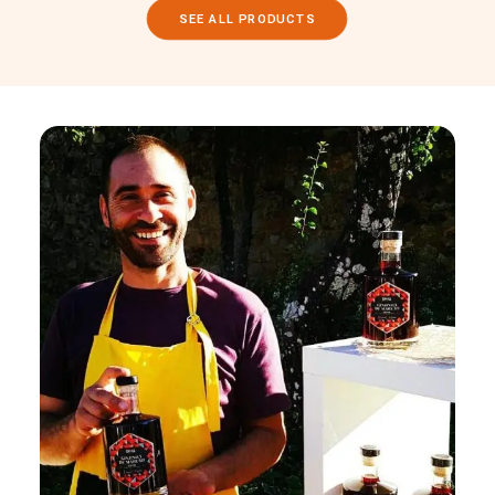
SEE ALL PRODUCTS