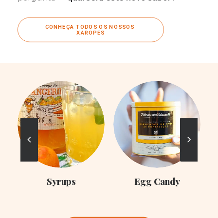
CONHEÇA TODOS OS NOSSOS 
XAROPES
C
Syrups
Egg Candy