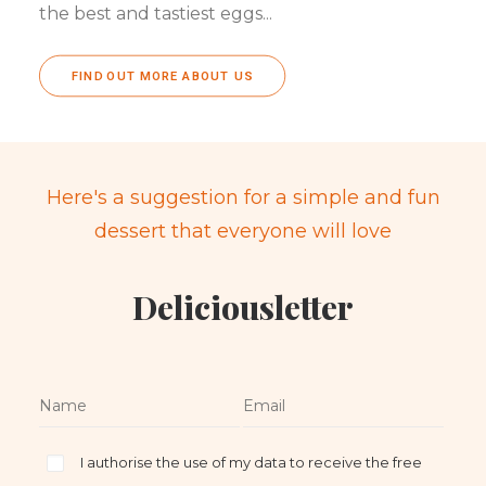
the best and tastiest eggs...
FIND OUT MORE ABOUT US
Here's a suggestion for a simple and fun
dessert that everyone will love
Deliciousletter
I authorise the use of my data to receive the free