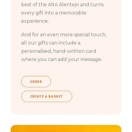
best of the Alto Alentejo and turns
every gift into a memorable
experience.
And for an even more special touch,
all our gifts can include a
personalised, hand-written card
where you can add your message.
ORDER
CREATE A BASKET