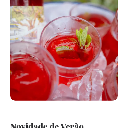
Novidade de Verão