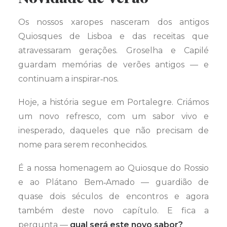
Os nossos xaropes nasceram dos antigos
Quiosques de Lisboa e das receitas que
atravessaram gerações. Groselha e Capilé
guardam memórias de verões antigos — e
continuam a inspirar‑nos.
Hoje, a história segue em Portalegre. Criámos
um novo refresco, com um sabor vivo e
inesperado, daqueles que não precisam de
nome para serem reconhecidos.
É a nossa homenagem ao Quiosque do Rossio
e ao Plátano Bem‑Amado — guardião de
quase dois séculos de encontros e agora
também deste novo capítulo. E fica a
pergunta —
qual será este novo sabor?