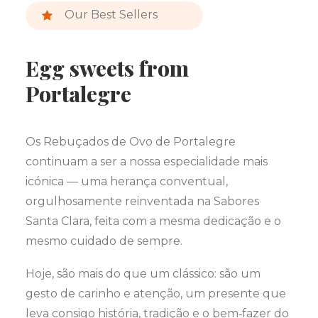
Our Best Sellers
Egg sweets from
Portalegre
Os Rebuçados de Ovo de Portalegre
continuam a ser a nossa especialidade mais
icónica — uma herança conventual,
orgulhosamente reinventada na Sabores
Santa Clara, feita com a mesma dedicação e o
mesmo cuidado de sempre.
Hoje, são mais do que um clássico: são um
gesto de carinho e atenção, um presente que
leva consigo história, tradição e o bem‑fazer do