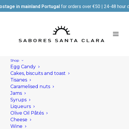
ostage in mainland Portugal
for orders over €50 | 24-48 hour d
Shop
Egg Candy
Cakes, biscuits and toast
Tisanes
Caramelised nuts
Jams
Syrups
Liqueurs
Olive Oil Pâtés
Cheese
Wine