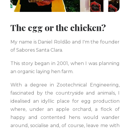
The egg or the chicken?
My name is Daniel Roldão and I'm the founder
of Sabores Santa Clara.
This story began in 2001, when I was planning
an organic laying hen farm.
With a degree in Zootechnical Engineering,
fascinated by the countryside and animals, I
idealised an idyllic place for egg production
where, under an apple orchard, a flock of
happy and contented hens would wander
around, socialise and, of course, leave me with