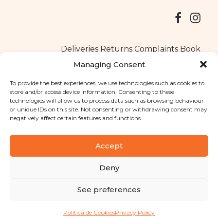
Deliveries
Returns
Complaints Book
Managing Consent
To provide the best experiences, we use technologies such as cookies to
store and/or access device information. Consenting to these
Copyright © 2025
Santa Clara flavours
. All rights reserved
technologies will allow us to process data such as browsing behaviour
Privacy Policy
|
Terms and conditions
or unique IDs on this site. Not consenting or withdrawing consent may
negatively affect certain features and functions.
Designed by
Shift Your Branding Agency
| Powered by
BOLEIMA
Accept
Deny
Pay
See preferences
Pay
Política de Cookies
Privacy Policy