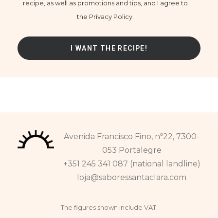
recipe, as well as promotions and tips, and I agree to
the Privacy Policy.
Avenida Francisco Fino, nº22, 7300-
053 Portalegre
+351 245 341 087 (national landline)
loja@saboressantaclara.com
The figures shown include VAT.