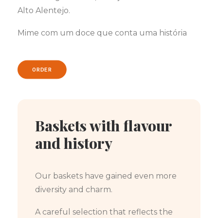
Alto Alentejo.
Mime com um doce que conta uma história
ORDER
Baskets with flavour
and history
Our baskets have gained even more
diversity and charm.
A careful selection that reflects the