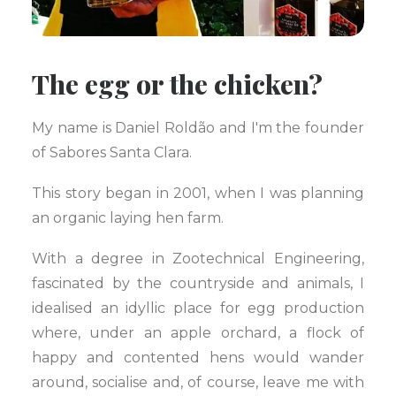
The egg or the chicken?
My name is Daniel Roldão and I'm the founder
of Sabores Santa Clara.
This story began in 2001, when I was planning
an organic laying hen farm.
With a degree in Zootechnical Engineering,
fascinated by the countryside and animals, I
idealised an idyllic place for egg production
where, under an apple orchard, a flock of
happy and contented hens would wander
around, socialise and, of course, leave me with