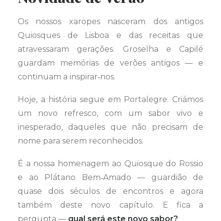
Os nossos xaropes nasceram dos antigos
Quiosques de Lisboa e das receitas que
atravessaram gerações. Groselha e Capilé
guardam memórias de verões antigos — e
continuam a inspirar‑nos.
Hoje, a história segue em Portalegre. Criámos
um novo refresco, com um sabor vivo e
inesperado, daqueles que não precisam de
nome para serem reconhecidos.
É a nossa homenagem ao Quiosque do Rossio
e ao Plátano Bem‑Amado — guardião de
quase dois séculos de encontros e agora
também deste novo capítulo. E fica a
pergunta —
qual será este novo sabor?