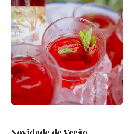
Novidade de Verão