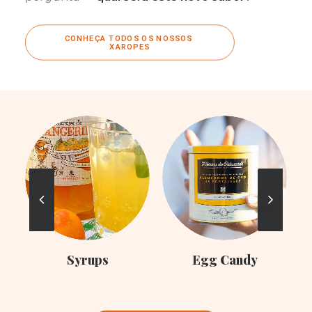
CONHEÇA TODOS OS NOSSOS 
XAROPES
C
Syrups
Egg Candy