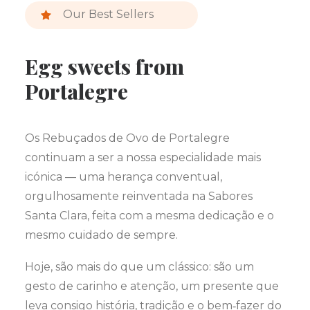
Our Best Sellers
Egg sweets from
Portalegre
Os Rebuçados de Ovo de Portalegre
continuam a ser a nossa especialidade mais
icónica — uma herança conventual,
orgulhosamente reinventada na Sabores
Santa Clara, feita com a mesma dedicação e o
mesmo cuidado de sempre.
Hoje, são mais do que um clássico: são um
gesto de carinho e atenção, um presente que
leva consigo história, tradição e o bem‑fazer do