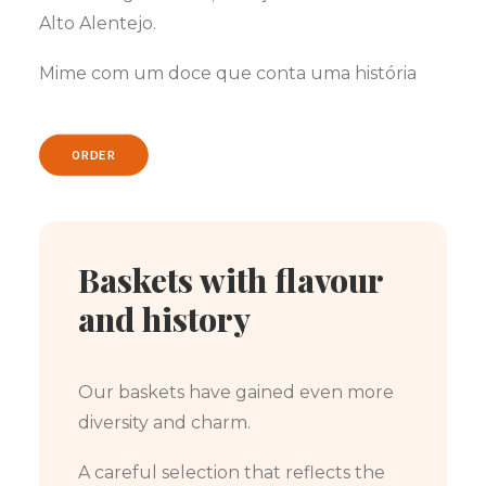
Alto Alentejo.
Mime com um doce que conta uma história
ORDER
Baskets with flavour
and history
Our baskets have gained even more
diversity and charm.
A careful selection that reflects the