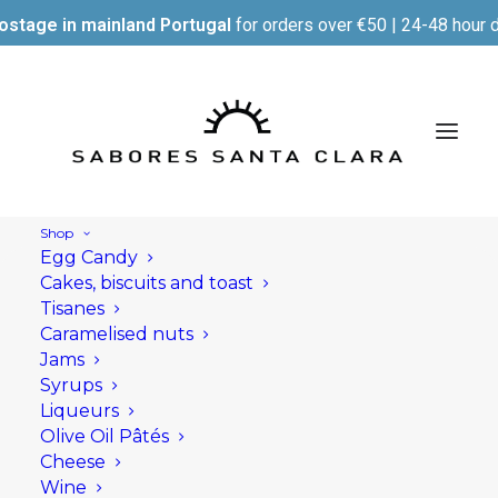
ostage in mainland Portugal
for orders over €50 | 24-48 hour d
Shop
Egg Candy
Cakes, biscuits and toast
Tisanes
Caramelised nuts
Jams
Syrups
Liqueurs
Olive Oil Pâtés
Cheese
Wine