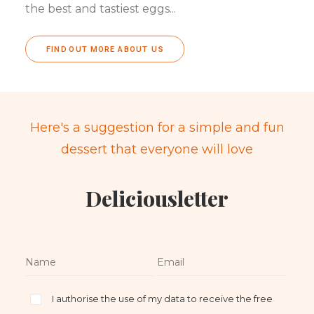
the best and tastiest eggs...
FIND OUT MORE ABOUT US
Here's a suggestion for a simple and fun
dessert that everyone will love
Deliciousletter
I authorise the use of my data to receive the free