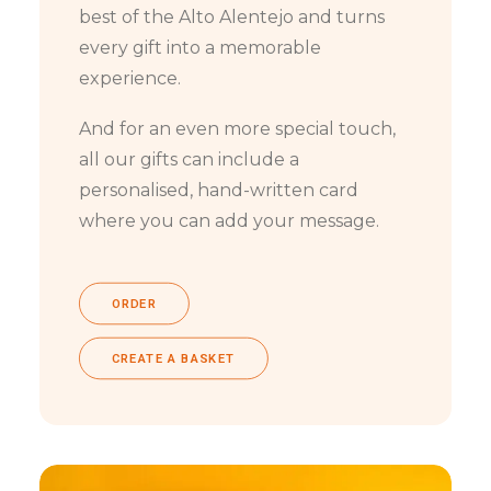
best of the Alto Alentejo and turns
every gift into a memorable
experience.
And for an even more special touch,
all our gifts can include a
personalised, hand-written card
where you can add your message.
ORDER
CREATE A BASKET