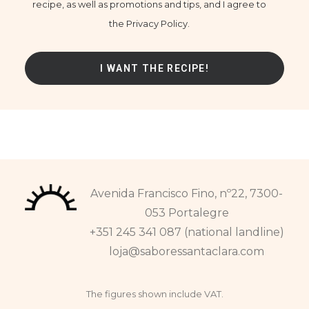
recipe, as well as promotions and tips, and I agree to
the Privacy Policy.
Avenida Francisco Fino, nº22, 7300-
053 Portalegre
+351 245 341 087 (national landline)
loja@saboressantaclara.com
The figures shown include VAT.