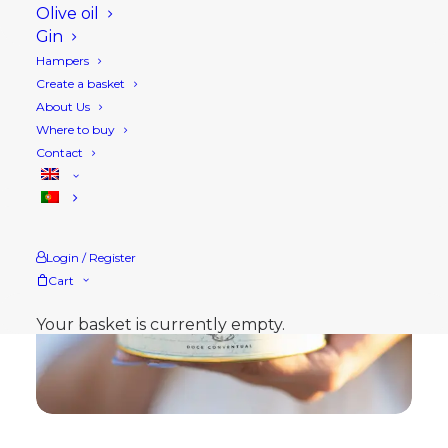
Olive oil
Gin
Hampers
Create a basket
About Us
Where to buy
Contact
Login / Register
Cart
Your basket is currently empty.