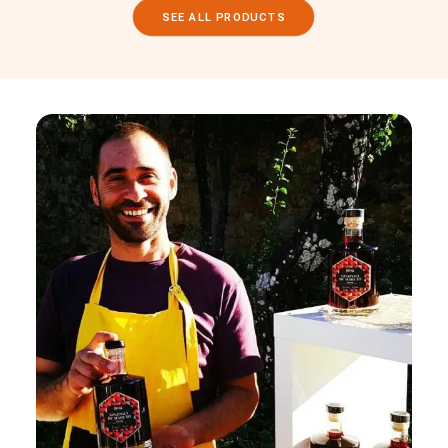
SEE ALL PRODUCTS