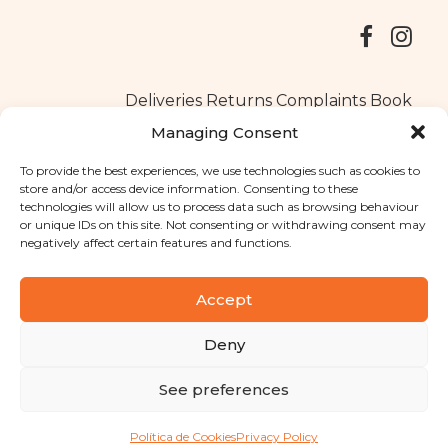
Deliveries
Returns
Complaints Book
Managing Consent
To provide the best experiences, we use technologies such as cookies to
store and/or access device information. Consenting to these
Copyright © 2025
Santa Clara flavours
. All rights reserved
technologies will allow us to process data such as browsing behaviour
Privacy Policy
|
Terms and conditions
or unique IDs on this site. Not consenting or withdrawing consent may
negatively affect certain features and functions.
Designed by
Shift Your Branding Agency
| Powered by
BOLEIMA
Accept
Deny
Pay
See preferences
Pay
Política de Cookies
Privacy Policy