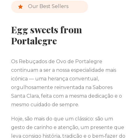
Our Best Sellers
Egg sweets from
Portalegre
Os Rebuçados de Ovo de Portalegre
continuam a ser a nossa especialidade mais
icónica — uma herança conventual,
orgulhosamente reinventada na Sabores
Santa Clara, feita com a mesma dedicação e o
mesmo cuidado de sempre.
Hoje, são mais do que um clássico: são um
gesto de carinho e atenção, um presente que
leva consigo história, tradição e o bem‑fazer do