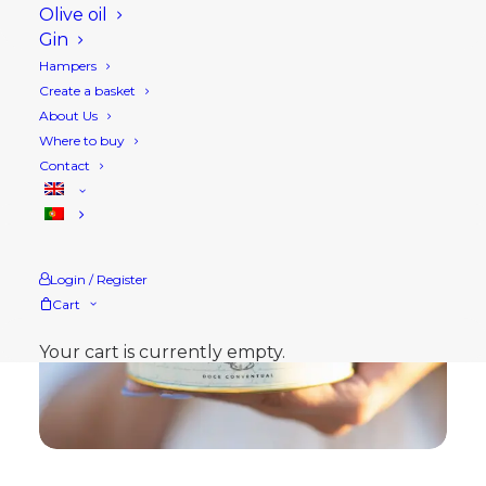
Olive oil
Gin
Hampers
Create a basket
About Us
Where to buy
Contact
Login / Register
Cart
Your cart is currently empty.