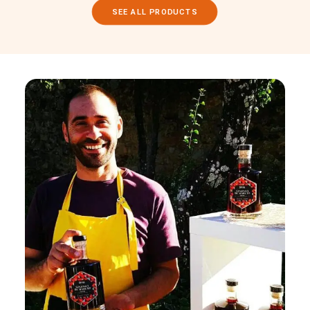
SEE ALL PRODUCTS