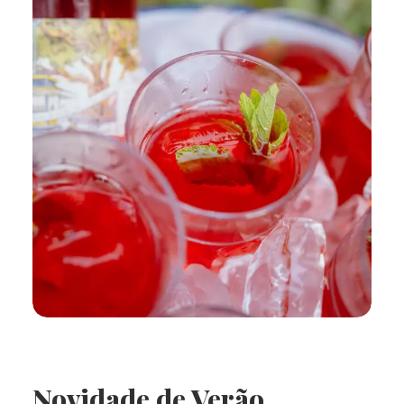
Novidade de Verão