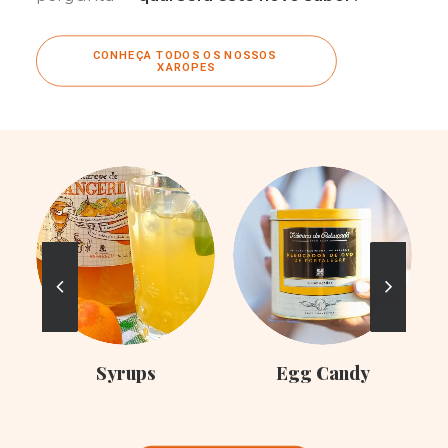
CONHEÇA TODOS OS NOSSOS 
XAROPES
C
Syrups
Egg Candy