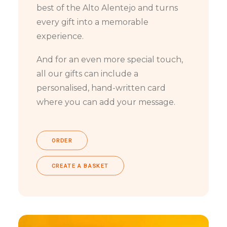
best of the Alto Alentejo and turns
every gift into a memorable
experience.
And for an even more special touch,
all our gifts can include a
personalised, hand-written card
where you can add your message.
ORDER
CREATE A BASKET