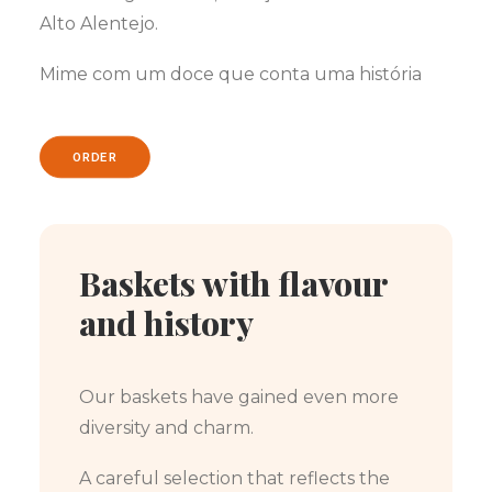
Alto Alentejo.
Mime com um doce que conta uma história
ORDER
Baskets with flavour
and history
Our baskets have gained even more
diversity and charm.
A careful selection that reflects the