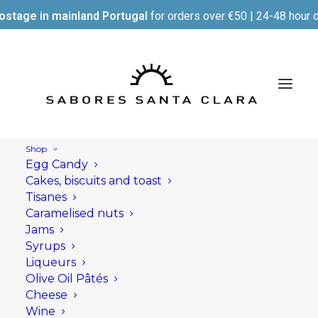
ostage in mainland Portugal
for orders over €50 | 24-48 hour d
Shop
Egg Candy
Cakes, biscuits and toast
Tisanes
Caramelised nuts
Jams
Syrups
Liqueurs
Olive Oil Pâtés
Cheese
Wine