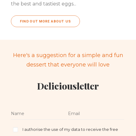
the best and tastiest eggs...
FIND OUT MORE ABOUT US
Here's a suggestion for a simple and fun
dessert that everyone will love
Deliciousletter
I authorise the use of my data to receive the free