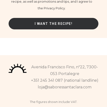
recipe, as well as promotions and tips, and I agree to
the Privacy Policy.
Avenida Francisco Fino, nº22, 7300-
053 Portalegre
+351 245 341 087 (national landline)
loja@saboressantaclara.com
The figures shown include VAT.