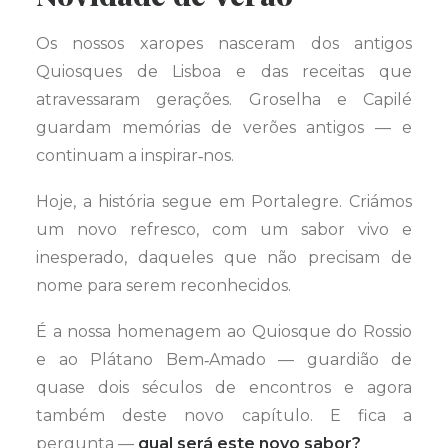
Os nossos xaropes nasceram dos antigos
Quiosques de Lisboa e das receitas que
atravessaram gerações. Groselha e Capilé
guardam memórias de verões antigos — e
continuam a inspirar‑nos.
Hoje, a história segue em Portalegre. Criámos
um novo refresco, com um sabor vivo e
inesperado, daqueles que não precisam de
nome para serem reconhecidos.
É a nossa homenagem ao Quiosque do Rossio
e ao Plátano Bem‑Amado — guardião de
quase dois séculos de encontros e agora
também deste novo capítulo. E fica a
pergunta —
qual será este novo sabor?