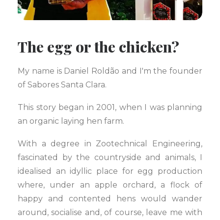
The egg or the chicken?
My name is Daniel Roldão and I'm the founder
of Sabores Santa Clara.
This story began in 2001, when I was planning
an organic laying hen farm.
With a degree in Zootechnical Engineering,
fascinated by the countryside and animals, I
idealised an idyllic place for egg production
where, under an apple orchard, a flock of
happy and contented hens would wander
around, socialise and, of course, leave me with