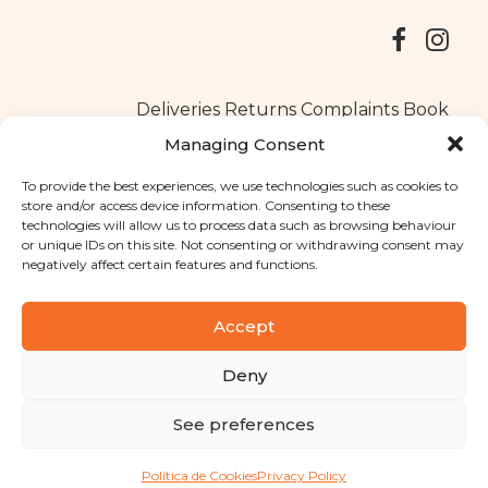
Deliveries
Returns
Complaints Book
Managing Consent
To provide the best experiences, we use technologies such as cookies to
store and/or access device information. Consenting to these
Copyright © 2025
Santa Clara flavours
. All rights reserved
technologies will allow us to process data such as browsing behaviour
Privacy Policy
|
Terms and conditions
or unique IDs on this site. Not consenting or withdrawing consent may
negatively affect certain features and functions.
Designed by
Shift Your Branding Agency
| Powered by
BOLEIMA
Accept
Deny
Pay
See preferences
Pay
Política de Cookies
Privacy Policy