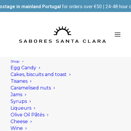
ostage in mainland Portugal
for orders over €50 | 24-48 hour d
Shop
Egg Candy
Cakes, biscuits and toast
Tisanes
Caramelised nuts
Jams
Syrups
Liqueurs
Olive Oil Pâtés
Cheese
Wine