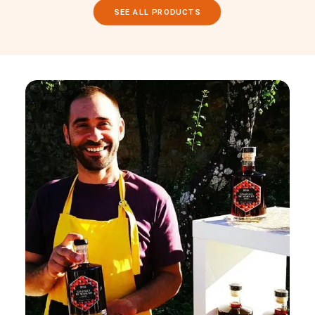
SEE ALL PRODUCTS