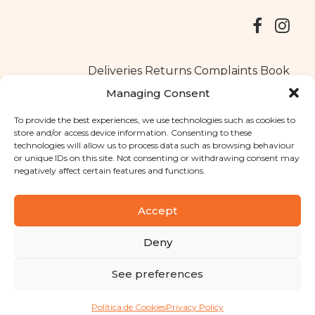
Deliveries
Returns
Complaints Book
Managing Consent
To provide the best experiences, we use technologies such as cookies to
store and/or access device information. Consenting to these
Copyright © 2025
Santa Clara flavours
. All rights reserved
technologies will allow us to process data such as browsing behaviour
Privacy Policy
|
Terms and conditions
or unique IDs on this site. Not consenting or withdrawing consent may
negatively affect certain features and functions.
Designed by
Shift Your Branding Agency
| Powered by
BOLEIMA
Accept
Deny
Pay
See preferences
Pay
Política de Cookies
Privacy Policy