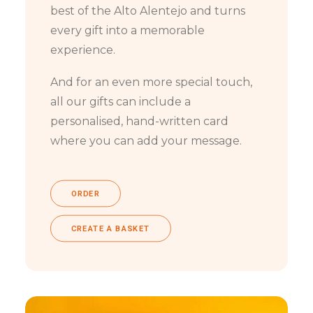
best of the Alto Alentejo and turns
every gift into a memorable
experience.
And for an even more special touch,
all our gifts can include a
personalised, hand-written card
where you can add your message.
ORDER
CREATE A BASKET