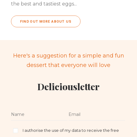
the best and tastiest eggs...
FIND OUT MORE ABOUT US
Here's a suggestion for a simple and fun
dessert that everyone will love
Deliciousletter
I authorise the use of my data to receive the free