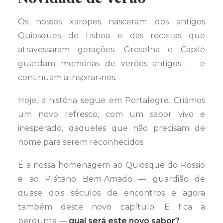
Os nossos xaropes nasceram dos antigos
Quiosques de Lisboa e das receitas que
atravessaram gerações. Groselha e Capilé
guardam memórias de verões antigos — e
continuam a inspirar‑nos.
Hoje, a história segue em Portalegre. Criámos
um novo refresco, com um sabor vivo e
inesperado, daqueles que não precisam de
nome para serem reconhecidos.
É a nossa homenagem ao Quiosque do Rossio
e ao Plátano Bem‑Amado — guardião de
quase dois séculos de encontros e agora
também deste novo capítulo. E fica a
pergunta —
qual será este novo sabor?