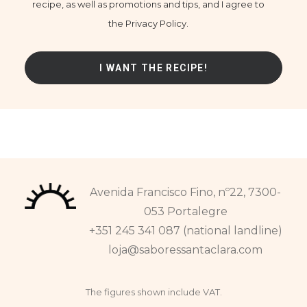
recipe, as well as promotions and tips, and I agree to
the Privacy Policy.
Avenida Francisco Fino, nº22, 7300-
053 Portalegre
+351 245 341 087 (national landline)
loja@saboressantaclara.com
The figures shown include VAT.