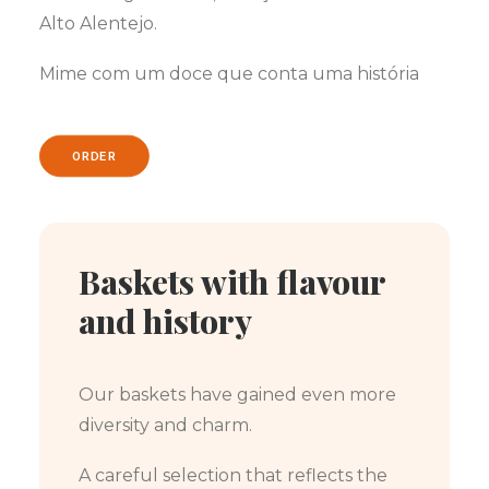
Alto Alentejo.
Mime com um doce que conta uma história
ORDER
Baskets with flavour
and history
Our baskets have gained even more
diversity and charm.
A careful selection that reflects the