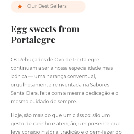
Our Best Sellers
Egg sweets from
Portalegre
Os Rebuçados de Ovo de Portalegre
continuam a ser a nossa especialidade mais
icónica — uma herança conventual,
orgulhosamente reinventada na Sabores
Santa Clara, feita com a mesma dedicação e o
mesmo cuidado de sempre.
Hoje, são mais do que um clássico: são um
gesto de carinho e atenção, um presente que
leva consigo história, tradição e o bem‑fazer do