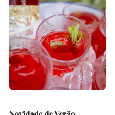
Novidade de Verão