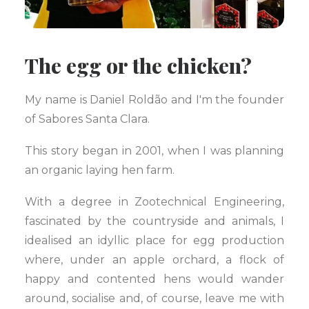
The egg or the chicken?
My name is Daniel Roldão and I'm the founder
of Sabores Santa Clara.
This story began in 2001, when I was planning
an organic laying hen farm.
With a degree in Zootechnical Engineering,
fascinated by the countryside and animals, I
idealised an idyllic place for egg production
where, under an apple orchard, a flock of
happy and contented hens would wander
around, socialise and, of course, leave me with