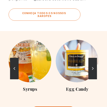
CONHEÇA TODOS OS NOSSOS 
XAROPES
C
Syrups
Egg Candy