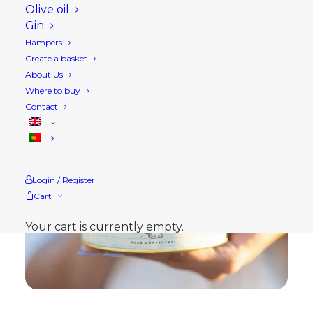
Olive oil
Gin
Hampers
Create a basket
About Us
Where to buy
Contact
Login / Register
Cart
Your cart is currently empty.