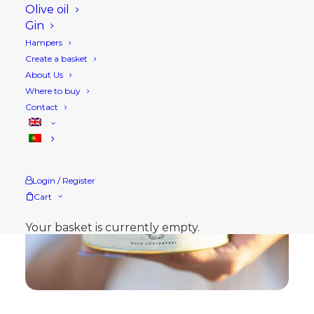
Olive oil
Gin
Hampers
Create a basket
About Us
Where to buy
Contact
Login / Register
Cart
Your basket is currently empty.