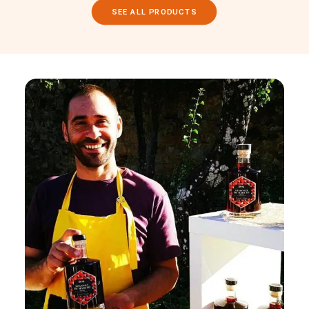
SEE ALL PRODUCTS