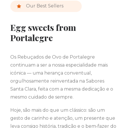
Our Best Sellers
Egg sweets from
Portalegre
Os Rebuçados de Ovo de Portalegre
continuam a ser a nossa especialidade mais
icónica — uma herança conventual,
orgulhosamente reinventada na Sabores
Santa Clara, feita com a mesma dedicação e o
mesmo cuidado de sempre.
Hoje, são mais do que um clássico: são um
gesto de carinho e atenção, um presente que
leva consigo história, tradição e o bem‑fazer do