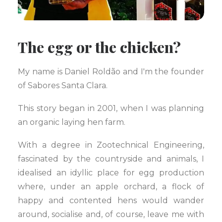
The egg or the chicken?
My name is Daniel Roldão and I'm the founder
of Sabores Santa Clara.
This story began in 2001, when I was planning
an organic laying hen farm.
With a degree in Zootechnical Engineering,
fascinated by the countryside and animals, I
idealised an idyllic place for egg production
where, under an apple orchard, a flock of
happy and contented hens would wander
around, socialise and, of course, leave me with