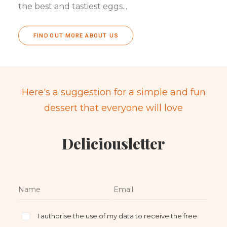
the best and tastiest eggs...
FIND OUT MORE ABOUT US
Here's a suggestion for a simple and fun
dessert that everyone will love
Deliciousletter
I authorise the use of my data to receive the free