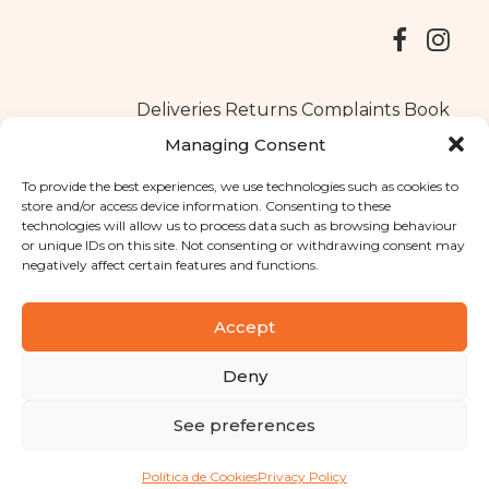
Deliveries
Returns
Complaints Book
Managing Consent
To provide the best experiences, we use technologies such as cookies to
store and/or access device information. Consenting to these
Copyright © 2025
Santa Clara flavours
. All rights reserved
technologies will allow us to process data such as browsing behaviour
Privacy Policy
|
Terms and conditions
or unique IDs on this site. Not consenting or withdrawing consent may
negatively affect certain features and functions.
Designed by
Shift Your Branding Agency
| Powered by
BOLEIMA
Accept
Deny
Pay
See preferences
Pay
Política de Cookies
Privacy Policy