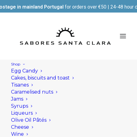
ostage in mainland Portugal
for orders over €50 | 24-48 hour d
Shop
Egg Candy
Cakes, biscuits and toast
Tisanes
Caramelised nuts
Jams
Syrups
Liqueurs
Olive Oil Pâtés
Cheese
Wine