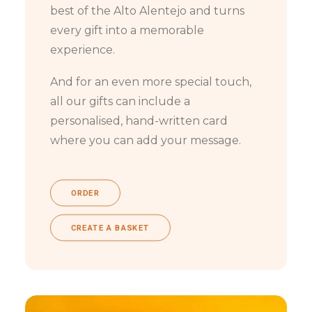
best of the Alto Alentejo and turns
every gift into a memorable
experience.
And for an even more special touch,
all our gifts can include a
personalised, hand-written card
where you can add your message.
ORDER
CREATE A BASKET