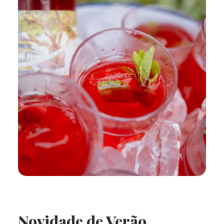
Novidade de Verão