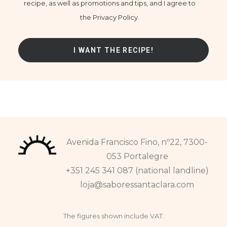
recipe, as well as promotions and tips, and I agree to
the Privacy Policy.
Avenida Francisco Fino, nº22, 7300-
053 Portalegre
+351 245 341 087 (national landline)
loja@saboressantaclara.com
The figures shown include VAT.