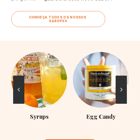
CONHEÇA TODOS OS NOSSOS 
XAROPES
C
Syrups
Egg Candy