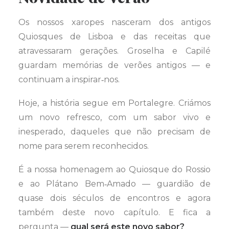
Os nossos xaropes nasceram dos antigos
Quiosques de Lisboa e das receitas que
atravessaram gerações. Groselha e Capilé
guardam memórias de verões antigos — e
continuam a inspirar‑nos.
Hoje, a história segue em Portalegre. Criámos
um novo refresco, com um sabor vivo e
inesperado, daqueles que não precisam de
nome para serem reconhecidos.
É a nossa homenagem ao Quiosque do Rossio
e ao Plátano Bem‑Amado — guardião de
quase dois séculos de encontros e agora
também deste novo capítulo. E fica a
pergunta —
qual será este novo sabor?