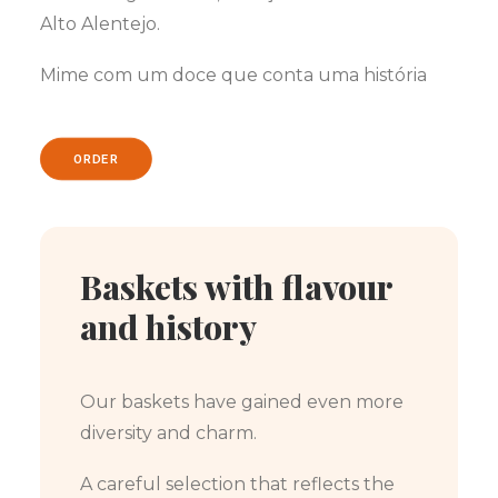
Alto Alentejo.
Mime com um doce que conta uma história
ORDER
Baskets with flavour
and history
Our baskets have gained even more
diversity and charm.
A careful selection that reflects the