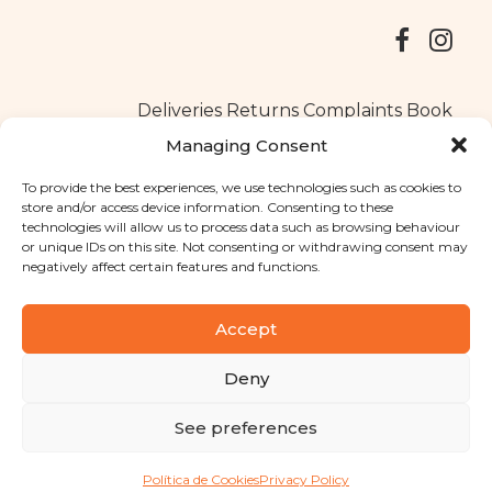
Deliveries
Returns
Complaints Book
Managing Consent
To provide the best experiences, we use technologies such as cookies to
store and/or access device information. Consenting to these
Copyright © 2025
Santa Clara flavours
. All rights reserved
technologies will allow us to process data such as browsing behaviour
Privacy Policy
|
Terms and conditions
or unique IDs on this site. Not consenting or withdrawing consent may
negatively affect certain features and functions.
Designed by
Shift Your Branding Agency
| Powered by
BOLEIMA
Accept
Deny
Pay
See preferences
Pay
Política de Cookies
Privacy Policy