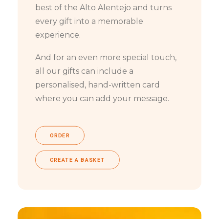
best of the Alto Alentejo and turns
every gift into a memorable
experience.
And for an even more special touch,
all our gifts can include a
personalised, hand-written card
where you can add your message.
ORDER
CREATE A BASKET