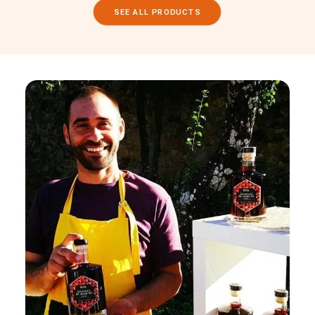
SEE ALL PRODUCTS