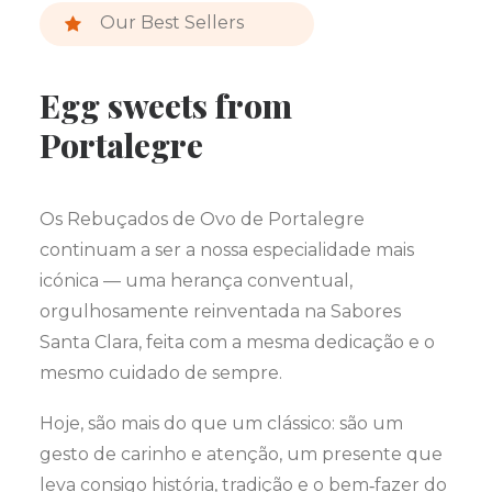
Our Best Sellers
Egg sweets from
Portalegre
Os Rebuçados de Ovo de Portalegre
continuam a ser a nossa especialidade mais
icónica — uma herança conventual,
orgulhosamente reinventada na Sabores
Santa Clara, feita com a mesma dedicação e o
mesmo cuidado de sempre.
Hoje, são mais do que um clássico: são um
gesto de carinho e atenção, um presente que
leva consigo história, tradição e o bem‑fazer do