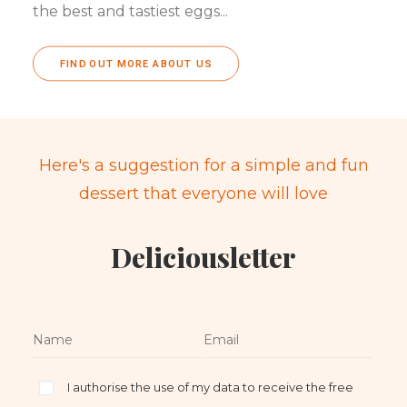
the best and tastiest eggs...
FIND OUT MORE ABOUT US
Here's a suggestion for a simple and fun
dessert that everyone will love
Deliciousletter
I authorise the use of my data to receive the free