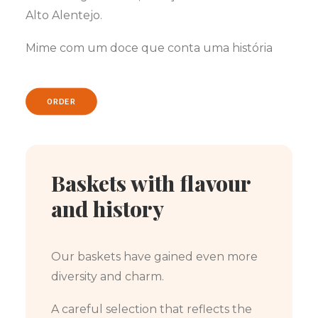
Alto Alentejo.
Mime com um doce que conta uma história
ORDER
Baskets with flavour
and history
Our baskets have gained even more
diversity and charm.
A careful selection that reflects the