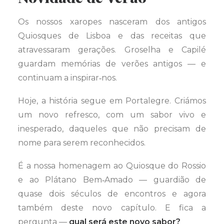
Os nossos xaropes nasceram dos antigos
Quiosques de Lisboa e das receitas que
atravessaram gerações. Groselha e Capilé
guardam memórias de verões antigos — e
continuam a inspirar‑nos.
Hoje, a história segue em Portalegre. Criámos
um novo refresco, com um sabor vivo e
inesperado, daqueles que não precisam de
nome para serem reconhecidos.
É a nossa homenagem ao Quiosque do Rossio
e ao Plátano Bem‑Amado — guardião de
quase dois séculos de encontros e agora
também deste novo capítulo. E fica a
pergunta —
qual será este novo sabor?