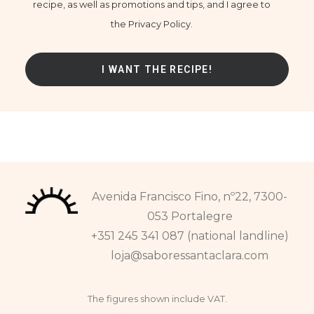
recipe, as well as promotions and tips, and I agree to
the Privacy Policy.
Avenida Francisco Fino, nº22, 7300-
053 Portalegre
+351 245 341 087 (national landline)
loja@saboressantaclara.com
The figures shown include VAT.