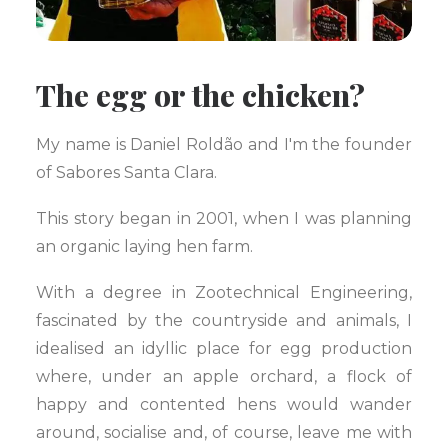
The egg or the chicken?
My name is Daniel Roldão and I'm the founder
of Sabores Santa Clara.
This story began in 2001, when I was planning
an organic laying hen farm.
With a degree in Zootechnical Engineering,
fascinated by the countryside and animals, I
idealised an idyllic place for egg production
where, under an apple orchard, a flock of
happy and contented hens would wander
around, socialise and, of course, leave me with