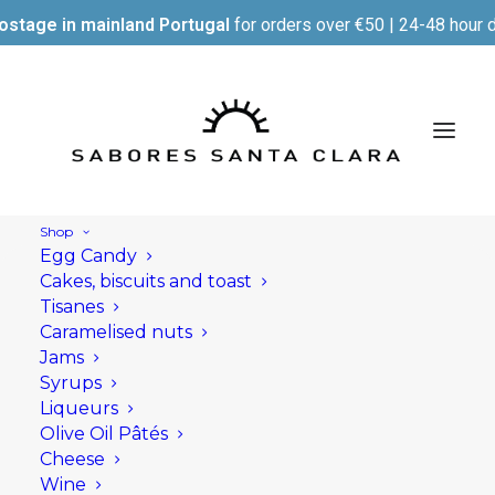
ostage in mainland Portugal
for orders over €50 | 24-48 hour d
Shop
Egg Candy
Cakes, biscuits and toast
Tisanes
Caramelised nuts
Jams
Syrups
Liqueurs
Olive Oil Pâtés
Cheese
Wine