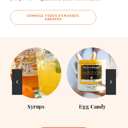
CONHEÇA TODOS OS NOSSOS 
XAROPES
C
Syrups
Egg Candy