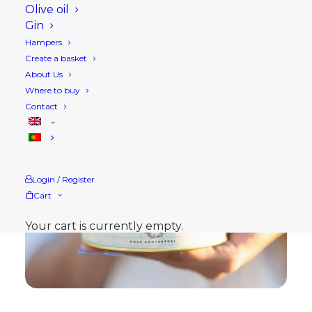
Olive oil
Gin
Hampers
Create a basket
About Us
Where to buy
Contact
Login / Register
Cart
Your cart is currently empty.