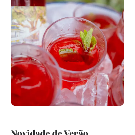
Novidade de Verão