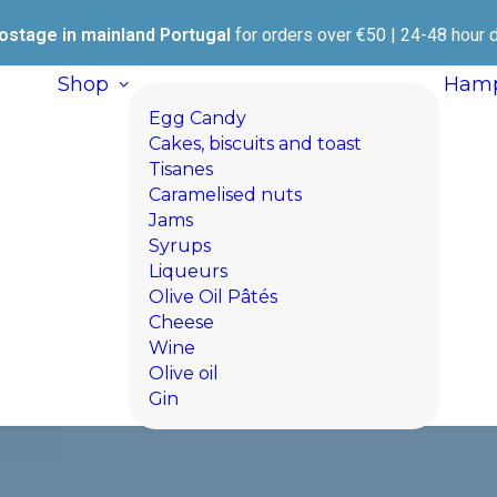
ostage in mainland Portugal
for orders over €50 | 24-48 hour d
Shop
Hamp
Egg Candy
Cakes, biscuits and toast
Tisanes
Caramelised nuts
Jams
Syrups
Liqueurs
Olive Oil Pâtés
Cheese
Wine
Olive oil
Gin