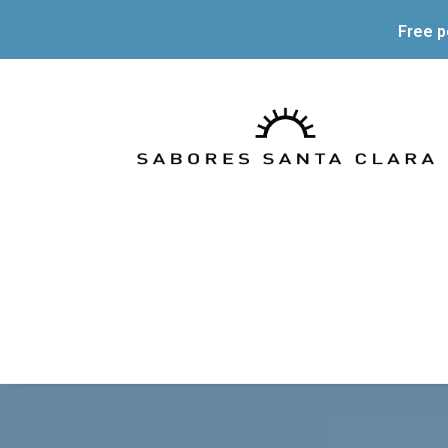
Free p