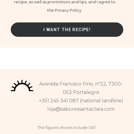
recipe, as well as promotions and tips, and I agree to
the Privacy Policy.
Avenida Francisco Fino, nº22, 7300-
053 Portalegre
+351 245 341 087 (national landline)
loja@saboressantaclara.com
The figures shown include VAT.