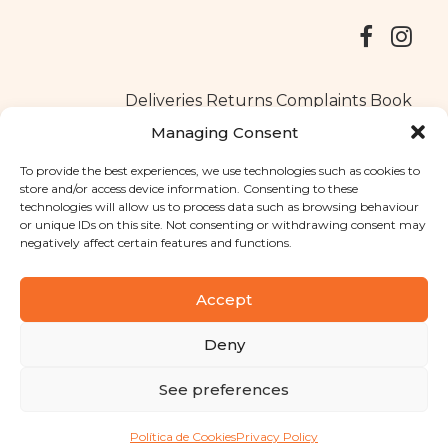
Deliveries
Returns
Complaints Book
Managing Consent
To provide the best experiences, we use technologies such as cookies to
store and/or access device information. Consenting to these
Copyright © 2025
Santa Clara flavours
. All rights reserved
technologies will allow us to process data such as browsing behaviour
Privacy Policy
|
Terms and conditions
or unique IDs on this site. Not consenting or withdrawing consent may
negatively affect certain features and functions.
Designed by
Shift Your Branding Agency
| Powered by
BOLEIMA
Accept
Deny
Pay
See preferences
Pay
Política de Cookies
Privacy Policy