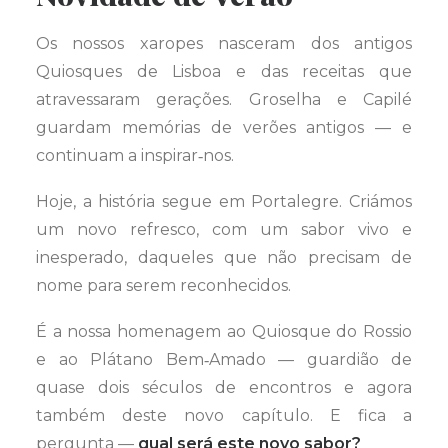
Os nossos xaropes nasceram dos antigos
Quiosques de Lisboa e das receitas que
atravessaram gerações. Groselha e Capilé
guardam memórias de verões antigos — e
continuam a inspirar‑nos.
Hoje, a história segue em Portalegre. Criámos
um novo refresco, com um sabor vivo e
inesperado, daqueles que não precisam de
nome para serem reconhecidos.
É a nossa homenagem ao Quiosque do Rossio
e ao Plátano Bem‑Amado — guardião de
quase dois séculos de encontros e agora
também deste novo capítulo. E fica a
pergunta —
qual será este novo sabor?