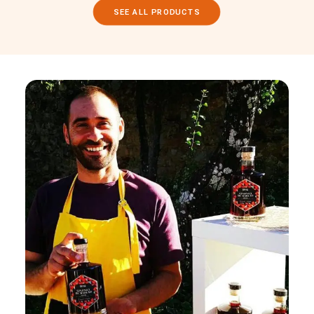
SEE ALL PRODUCTS