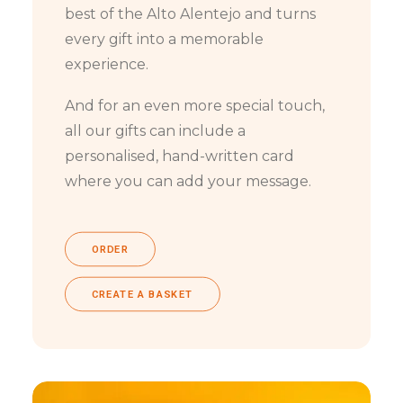
best of the Alto Alentejo and turns
every gift into a memorable
experience.
And for an even more special touch,
all our gifts can include a
personalised, hand-written card
where you can add your message.
ORDER
CREATE A BASKET