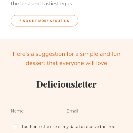
the best and tastiest eggs...
FIND OUT MORE ABOUT US
Here's a suggestion for a simple and fun
dessert that everyone will love
Deliciousletter
I authorise the use of my data to receive the free