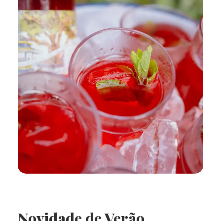
Novidade de Verão