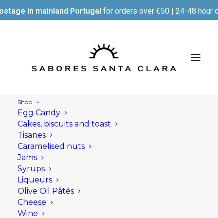
ostage in mainland Portugal
for orders over €50 | 24-48 hour d
Shop
Egg Candy
Cakes, biscuits and toast
Tisanes
Caramelised nuts
Jams
Syrups
Liqueurs
Olive Oil Pâtés
Cheese
Wine