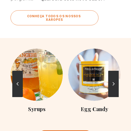
CONHEÇA TODOS OS NOSSOS 
XAROPES
C
Syrups
Egg Candy