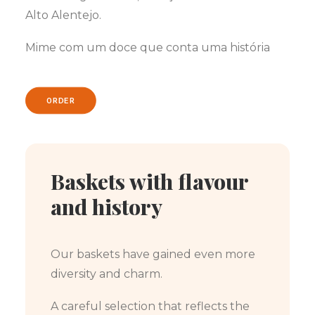
Alto Alentejo.
Mime com um doce que conta uma história
ORDER
Baskets with flavour
and history
Our baskets have gained even more
diversity and charm.
A careful selection that reflects the