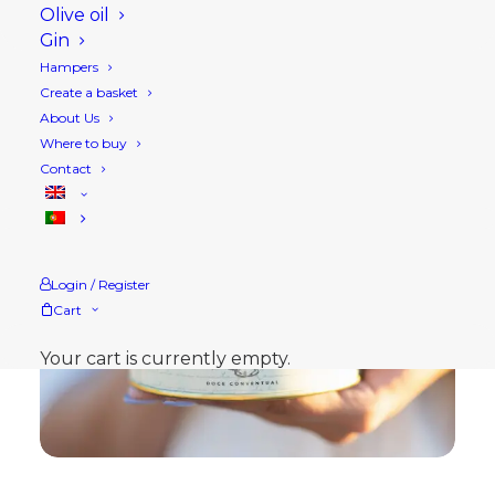
Olive oil
Gin
Hampers
Create a basket
About Us
Where to buy
Contact
Login / Register
Cart
Your cart is currently empty.