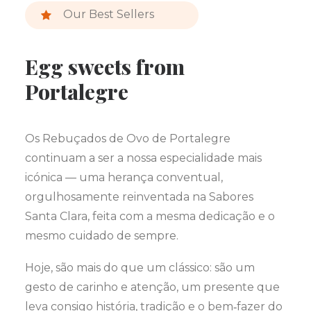
Our Best Sellers
Egg sweets from
Portalegre
Os Rebuçados de Ovo de Portalegre
continuam a ser a nossa especialidade mais
icónica — uma herança conventual,
orgulhosamente reinventada na Sabores
Santa Clara, feita com a mesma dedicação e o
mesmo cuidado de sempre.
Hoje, são mais do que um clássico: são um
gesto de carinho e atenção, um presente que
leva consigo história, tradição e o bem‑fazer do