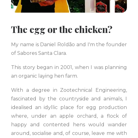
The egg or the chicken?
My name is Daniel Roldão and I'm the founder
of Sabores Santa Clara.
This story began in 2001, when I was planning
an organic laying hen farm.
With a degree in Zootechnical Engineering,
fascinated by the countryside and animals, I
idealised an idyllic place for egg production
where, under an apple orchard, a flock of
happy and contented hens would wander
around, socialise and, of course, leave me with