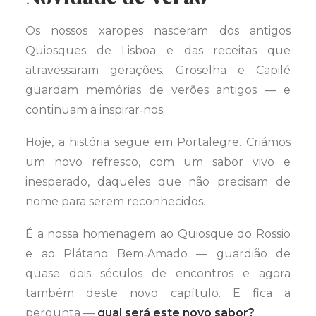
Os nossos xaropes nasceram dos antigos
Quiosques de Lisboa e das receitas que
atravessaram gerações. Groselha e Capilé
guardam memórias de verões antigos — e
continuam a inspirar‑nos.
Hoje, a história segue em Portalegre. Criámos
um novo refresco, com um sabor vivo e
inesperado, daqueles que não precisam de
nome para serem reconhecidos.
É a nossa homenagem ao Quiosque do Rossio
e ao Plátano Bem‑Amado — guardião de
quase dois séculos de encontros e agora
também deste novo capítulo. E fica a
pergunta —
qual será este novo sabor?