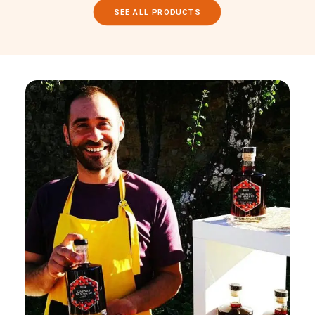
SEE ALL PRODUCTS