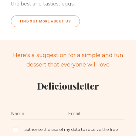
the best and tastiest eggs...
FIND OUT MORE ABOUT US
Here's a suggestion for a simple and fun
dessert that everyone will love
Deliciousletter
I authorise the use of my data to receive the free