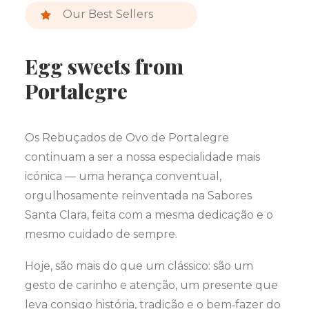
Our Best Sellers
Egg sweets from
Portalegre
Os Rebuçados de Ovo de Portalegre
continuam a ser a nossa especialidade mais
icónica — uma herança conventual,
orgulhosamente reinventada na Sabores
Santa Clara, feita com a mesma dedicação e o
mesmo cuidado de sempre.
Hoje, são mais do que um clássico: são um
gesto de carinho e atenção, um presente que
leva consigo história, tradição e o bem‑fazer do