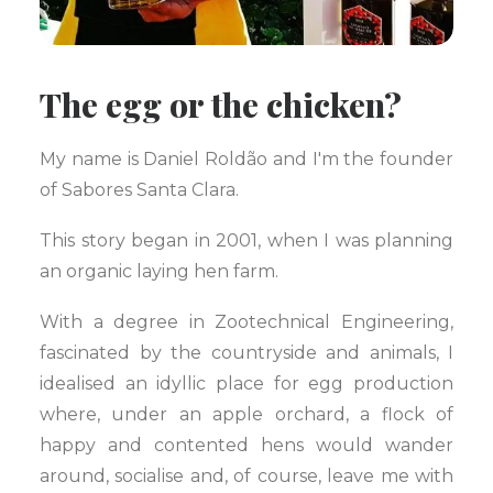
The egg or the chicken?
My name is Daniel Roldão and I'm the founder
of Sabores Santa Clara.
This story began in 2001, when I was planning
an organic laying hen farm.
With a degree in Zootechnical Engineering,
fascinated by the countryside and animals, I
idealised an idyllic place for egg production
where, under an apple orchard, a flock of
happy and contented hens would wander
around, socialise and, of course, leave me with