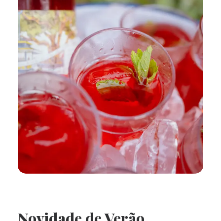
Novidade de Verão