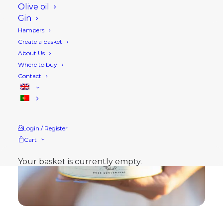
Olive oil
Gin
Hampers
Create a basket
About Us
Where to buy
Contact
Login / Register
Cart
Your basket is currently empty.