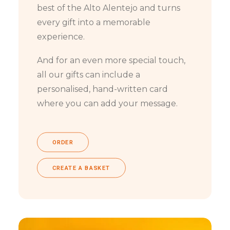
best of the Alto Alentejo and turns
every gift into a memorable
experience.
And for an even more special touch,
all our gifts can include a
personalised, hand-written card
where you can add your message.
ORDER
CREATE A BASKET