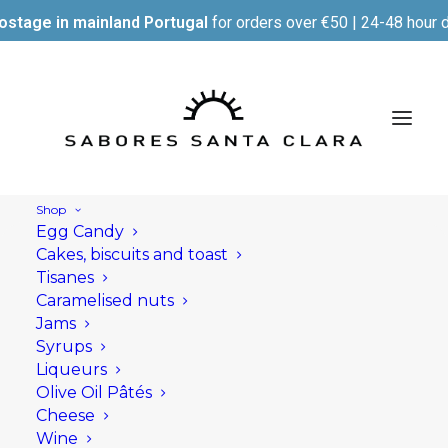
ostage in mainland Portugal
for orders over €50 | 24-48 hour d
Shop
Egg Candy
Cakes, biscuits and toast
Tisanes
Caramelised nuts
Jams
Syrups
Liqueurs
Olive Oil Pâtés
Cheese
Wine