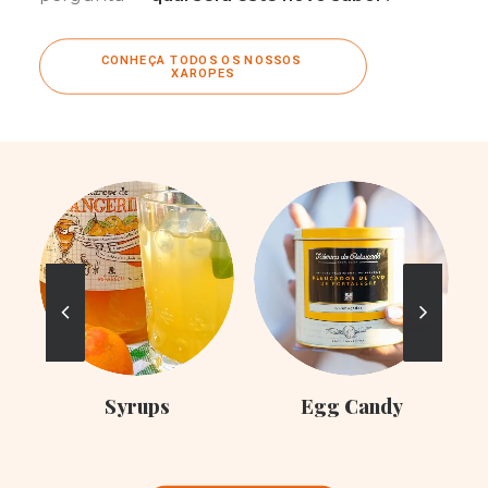
CONHEÇA TODOS OS NOSSOS 
XAROPES
C
Syrups
Egg Candy