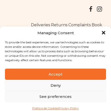
Deliveries
Returns
Complaints Book
Managing Consent
To provide the best experiences, we use technologies such as cookies to
store and/or access device information. Consenting to these
Copyright © 2025
Santa Clara flavours
. All rights reserved
technologies will allow us to process data such as browsing behaviour
Privacy Policy
|
Terms and conditions
or unique IDs on this site. Not consenting or withdrawing consent may
negatively affect certain features and functions.
Designed by
Shift Your Branding Agency
| Powered by
BOLEIMA
Accept
Deny
Pay
See preferences
Pay
Política de Cookies
Privacy Policy