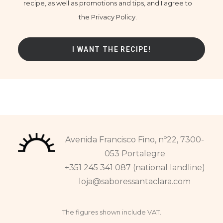
recipe, as well as promotions and tips, and I agree to
the Privacy Policy.
Avenida Francisco Fino, nº22, 7300-
053 Portalegre
+351 245 341 087 (national landline)
loja@saboressantaclara.com
The figures shown include VAT.