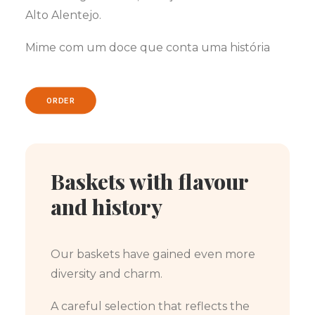
Alto Alentejo.
Mime com um doce que conta uma história
ORDER
Baskets with flavour
and history
Our baskets have gained even more
diversity and charm.
A careful selection that reflects the