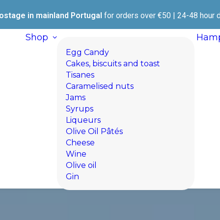
ostage in mainland Portugal
for orders over €50 | 24-48 hour d
Shop
Hamp
Egg Candy
Cakes, biscuits and toast
Tisanes
Caramelised nuts
Jams
Syrups
Liqueurs
Olive Oil Pâtés
Cheese
Wine
Olive oil
Gin