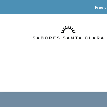
Free p