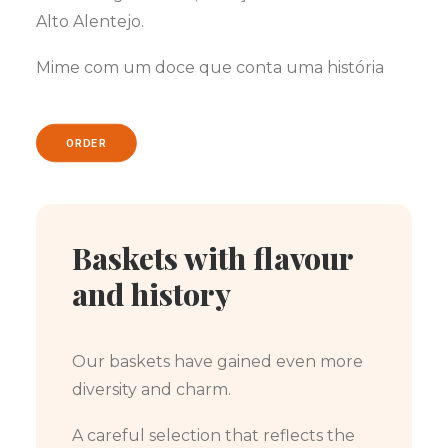
Alto Alentejo.
Mime com um doce que conta uma história
ORDER
Baskets with flavour
and history
Our baskets have gained even more
diversity and charm.
A careful selection that reflects the