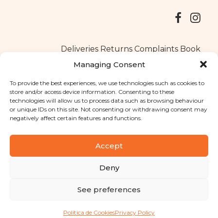
Deliveries
Returns
Complaints Book
Managing Consent
To provide the best experiences, we use technologies such as cookies to
store and/or access device information. Consenting to these
Copyright © 2025
Santa Clara flavours
. All rights reserved
technologies will allow us to process data such as browsing behaviour
Privacy Policy
|
Terms and conditions
or unique IDs on this site. Not consenting or withdrawing consent may
negatively affect certain features and functions.
Designed by
Shift Your Branding Agency
| Powered by
BOLEIMA
Accept
Deny
Pay
See preferences
Pay
Política de Cookies
Privacy Policy