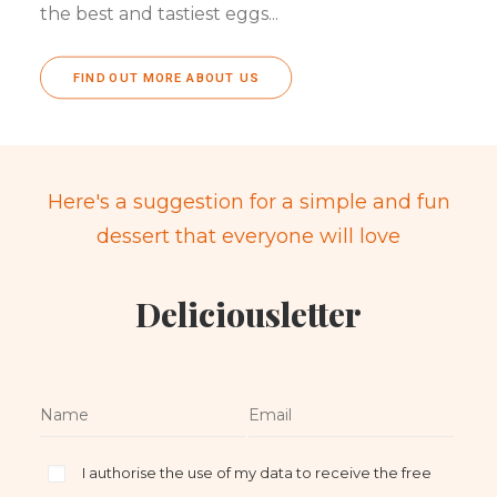
the best and tastiest eggs...
FIND OUT MORE ABOUT US
Here's a suggestion for a simple and fun
dessert that everyone will love
Deliciousletter
I authorise the use of my data to receive the free