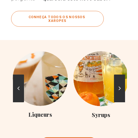
CONHEÇA TODOS OS NOSSOS 
XAROPES
Liqueurs
Syrups