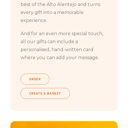
best of the Alto Alentejo and turns
every gift into a memorable
experience.
And for an even more special touch,
all our gifts can include a
personalised, hand-written card
where you can add your message.
ORDER
CREATE A BASKET