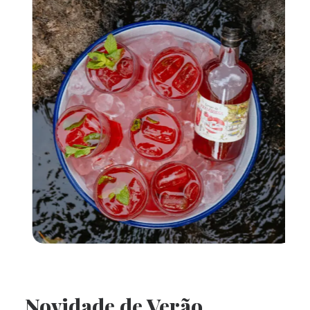
Novidade de Verão