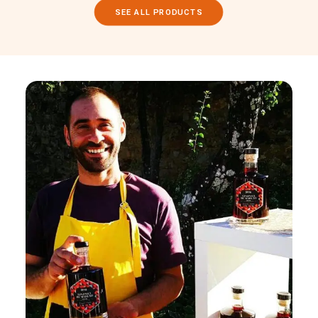
SEE ALL PRODUCTS