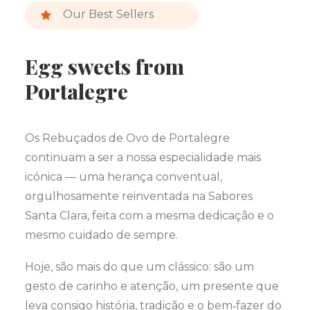
Our Best Sellers
Egg sweets from
Portalegre
Os Rebuçados de Ovo de Portalegre
continuam a ser a nossa especialidade mais
icónica — uma herança conventual,
orgulhosamente reinventada na Sabores
Santa Clara, feita com a mesma dedicação e o
mesmo cuidado de sempre.
Hoje, são mais do que um clássico: são um
gesto de carinho e atenção, um presente que
leva consigo história, tradição e o bem‑fazer do