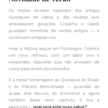
Os nossos xaropes nasceram dos antigos
Quiosques de Lisboa e das receitas que
atravessaram gerações. Groselha e Capilé
guardam memórias de verões antigos — e
continuam a inspirar‑nos.
Hoje, a história segue em Portalegre. Criámos
um novo refresco, com um sabor vivo e
inesperado, daqueles que não precisam de
nome para serem reconhecidos.
É a nossa homenagem ao Quiosque do Rossio
e ao Plátano Bem‑Amado — guardião de
quase dois séculos de encontros e agora
também deste novo capítulo. E fica a
pergunta —
qual será este novo sabor?