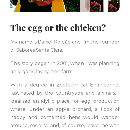
The egg or the chicken?
My name is Daniel Roldão and I'm the founder
of Sabores Santa Clara.
This story began in 2001, when I was planning
an organic laying hen farm.
With a degree in Zootechnical Engineering,
fascinated by the countryside and animals, I
idealised an idyllic place for egg production
where, under an apple orchard, a flock of
happy and contented hens would wander
around, socialise and, of course, leave me with