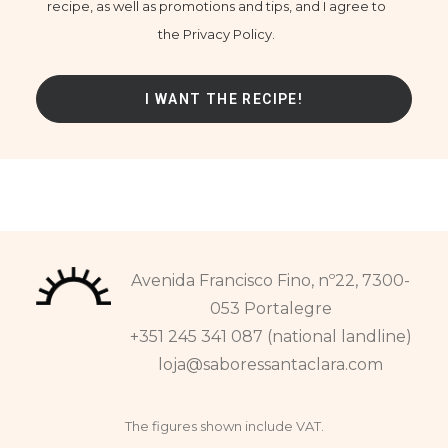
recipe, as well as promotions and tips, and I agree to
the Privacy Policy.
Avenida Francisco Fino, nº22, 7300-
053 Portalegre
+351 245 341 087 (national landline)
loja@saboressantaclara.com
The figures shown include VAT.