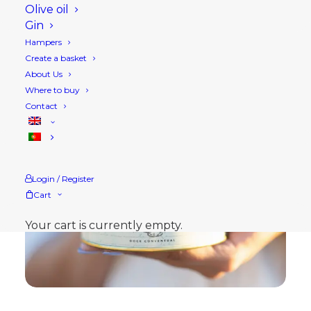
Olive oil
Gin
Hampers
Create a basket
About Us
Where to buy
Contact
Login / Register
Cart
Your cart is currently empty.