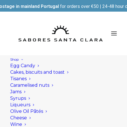
ostage in mainland Portugal
for orders over €50 | 24-48 hour d
Shop
Egg Candy
Cakes, biscuits and toast
Tisanes
Caramelised nuts
Jams
Syrups
Liqueurs
Olive Oil Pâtés
Cheese
Wine