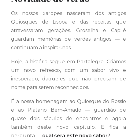
Os nossos xaropes nasceram dos antigos
Quiosques de Lisboa e das receitas que
atravessaram gerações. Groselha e Capilé
guardam memórias de verões antigos — e
continuam a inspirar‑nos.
Hoje, a história segue em Portalegre. Criámos
um novo refresco, com um sabor vivo e
inesperado, daqueles que não precisam de
nome para serem reconhecidos.
É a nossa homenagem ao Quiosque do Rossio
e ao Plátano Bem‑Amado — guardião de
quase dois séculos de encontros e agora
também deste novo capítulo. E fica a
pergunta —
qual será este novo sabor?