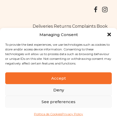
Deliveries
Returns
Complaints Book
Managing Consent
To provide the best experiences, we use technologies such as cookies to
store and/or access device information. Consenting to these
Copyright © 2025
Santa Clara flavours
. All rights reserved
technologies will allow us to process data such as browsing behaviour
Privacy Policy
|
Terms and conditions
or unique IDs on this site. Not consenting or withdrawing consent may
negatively affect certain features and functions.
Designed by
Shift Your Branding Agency
| Powered by
BOLEIMA
Accept
Deny
Pay
See preferences
Pay
Política de Cookies
Privacy Policy