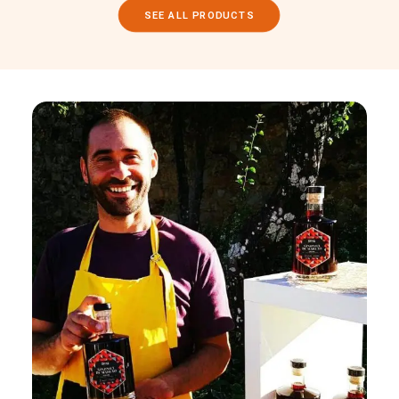
SEE ALL PRODUCTS