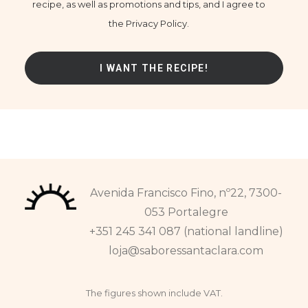
recipe, as well as promotions and tips, and I agree to
the Privacy Policy.
Avenida Francisco Fino, nº22, 7300-
053 Portalegre
+351 245 341 087 (national landline)
loja@saboressantaclara.com
The figures shown include VAT.