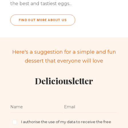
the best and tastiest eggs...
FIND OUT MORE ABOUT US
Here's a suggestion for a simple and fun
dessert that everyone will love
Deliciousletter
I authorise the use of my data to receive the free