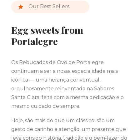
Our Best Sellers
Egg sweets from
Portalegre
Os Rebuçados de Ovo de Portalegre
continuam a ser a nossa especialidade mais
icónica — uma herança conventual,
orgulhosamente reinventada na Sabores
Santa Clara, feita com a mesma dedicação e o
mesmo cuidado de sempre.
Hoje, são mais do que um clássico: são um
gesto de carinho e atenção, um presente que
leva consigo história, tradição e o bem‑fazer do