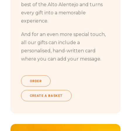
best of the Alto Alentejo and turns
every gift into a memorable
experience.
And for an even more special touch,
all our gifts can include a
personalised, hand-written card
where you can add your message.
ORDER
CREATE A BASKET