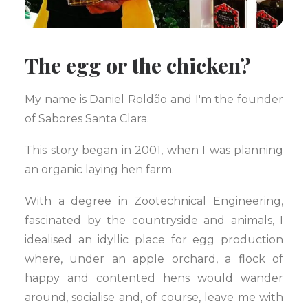
The egg or the chicken?
My name is Daniel Roldão and I'm the founder
of Sabores Santa Clara.
This story began in 2001, when I was planning
an organic laying hen farm.
With a degree in Zootechnical Engineering,
fascinated by the countryside and animals, I
idealised an idyllic place for egg production
where, under an apple orchard, a flock of
happy and contented hens would wander
around, socialise and, of course, leave me with