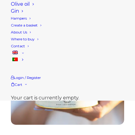
Olive oil
Gin
Hampers
Create a basket
About Us
Where to buy
Contact
Login / Register
Cart
Your cart is currently empty.