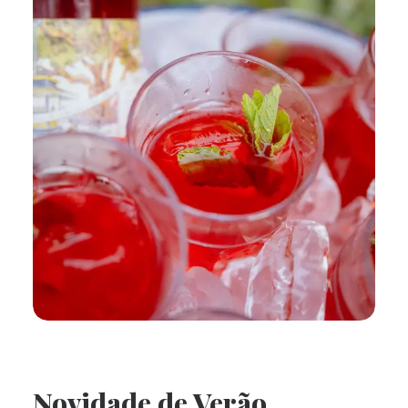
Novidade de Verão