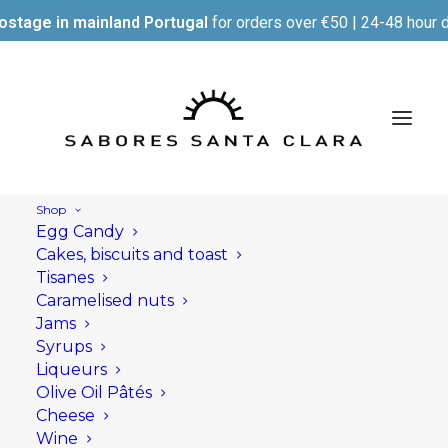
ostage in mainland Portugal
for orders over €50 | 24-48 hour d
Shop
Egg Candy
Cakes, biscuits and toast
Tisanes
Caramelised nuts
Jams
Syrups
Liqueurs
Olive Oil Pâtés
Cheese
Wine