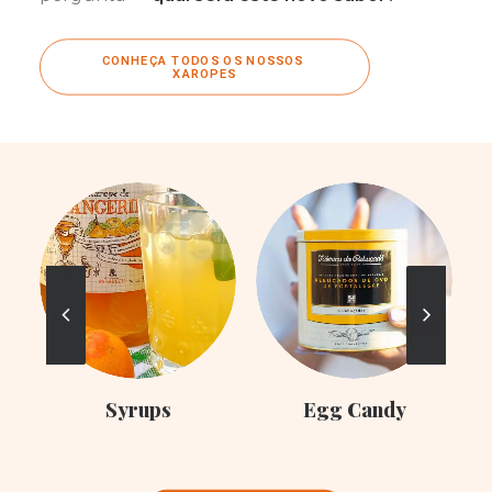
CONHEÇA TODOS OS NOSSOS 
XAROPES
C
Syrups
Egg Candy