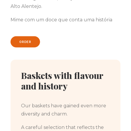
Alto Alentejo.
Mime com um doce que conta uma história
ORDER
Baskets with flavour
and history
Our baskets have gained even more
diversity and charm.
A careful selection that reflects the