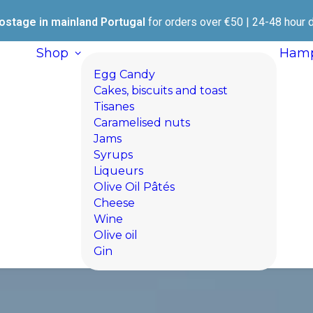
ostage in mainland Portugal
for orders over €50 | 24-48 hour d
Shop
Hamp
Egg Candy
Cakes, biscuits and toast
Tisanes
Caramelised nuts
Jams
Syrups
Liqueurs
Olive Oil Pâtés
Cheese
Wine
Olive oil
Gin