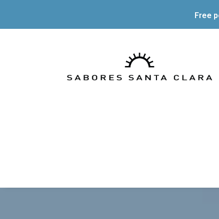
Free p