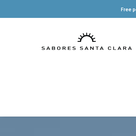
Free p