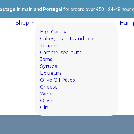
ostage in mainland Portugal
for orders over €50 | 24-48 hour d
Shop
Hamp
Egg Candy
Cakes, biscuits and toast
Tisanes
Caramelised nuts
Jams
Syrups
Liqueurs
Olive Oil Pâtés
Cheese
Wine
Olive oil
Gin