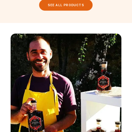
SEE ALL PRODUCTS