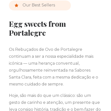
Our Best Sellers
Egg sweets from
Portalegre
Os Rebuçados de Ovo de Portalegre
continuam a ser a nossa especialidade mais
icónica — uma herança conventual,
orgulhosamente reinventada na Sabores
Santa Clara, feita com a mesma dedicação e o
mesmo cuidado de sempre.
Hoje, são mais do que um clássico: são um
gesto de carinho e atenção, um presente que
leva consigo história, tradição e o bem‑fazer do