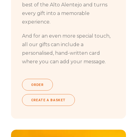
best of the Alto Alentejo and turns
every gift into a memorable
experience.
And for an even more special touch,
all our gifts can include a
personalised, hand-written card
where you can add your message.
ORDER
CREATE A BASKET