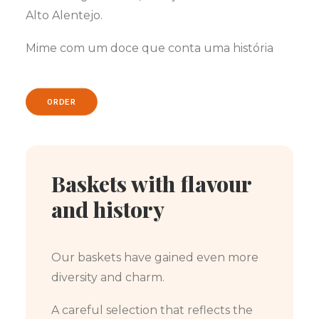
Alto Alentejo.
Mime com um doce que conta uma história
ORDER
Baskets with flavour
and history
Our baskets have gained even more
diversity and charm.
A careful selection that reflects the