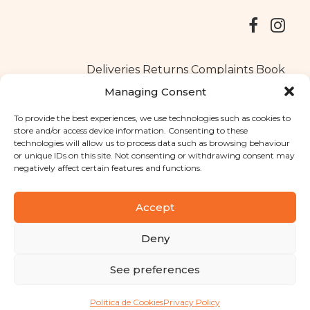
Deliveries
Returns
Complaints Book
Managing Consent
To provide the best experiences, we use technologies such as cookies to
store and/or access device information. Consenting to these
Copyright © 2025
Santa Clara flavours
. All rights reserved
technologies will allow us to process data such as browsing behaviour
Privacy Policy
|
Terms and conditions
or unique IDs on this site. Not consenting or withdrawing consent may
negatively affect certain features and functions.
Designed by
Shift Your Branding Agency
| Powered by
BOLEIMA
Accept
Deny
Pay
See preferences
Pay
Política de Cookies
Privacy Policy