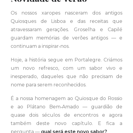
Os nossos xaropes nasceram dos antigos
Quiosques de Lisboa e das receitas que
atravessaram gerações. Groselha e Capilé
guardam memórias de verões antigos — e
continuam a inspirar‑nos.
Hoje, a história segue em Portalegre. Criámos
um novo refresco, com um sabor vivo e
inesperado, daqueles que não precisam de
nome para serem reconhecidos.
É a nossa homenagem ao Quiosque do Rossio
e ao Plátano Bem‑Amado — guardião de
quase dois séculos de encontros e agora
também deste novo capítulo. E fica a
pergunta —
qual será este novo sabor?