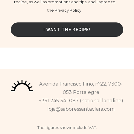
recipe, as well as promotions and tips, and I agree to
the Privacy Policy.
Avenida Francisco Fino, nº22, 7300-
053 Portalegre
+351 245 341 087 (national landline)
loja@saboressantaclara.com
The figures shown include VAT.