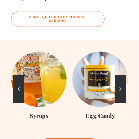
CONHEÇA TODOS OS NOSSOS 
XAROPES
C
Syrups
Egg Candy