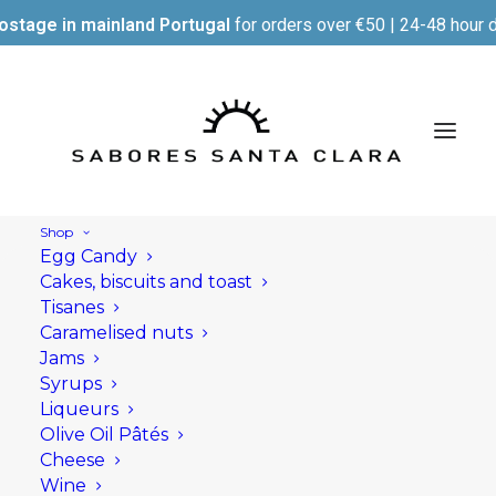
ostage in mainland Portugal
for orders over €50 | 24-48 hour d
Shop
Egg Candy
Cakes, biscuits and toast
Tisanes
Caramelised nuts
Jams
Syrups
Liqueurs
Olive Oil Pâtés
Cheese
Wine