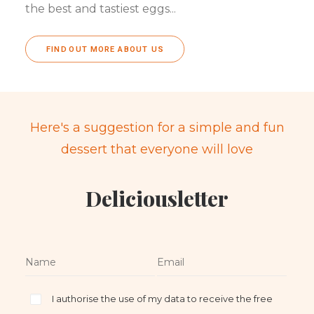
the best and tastiest eggs...
FIND OUT MORE ABOUT US
Here's a suggestion for a simple and fun
dessert that everyone will love
Deliciousletter
I authorise the use of my data to receive the free