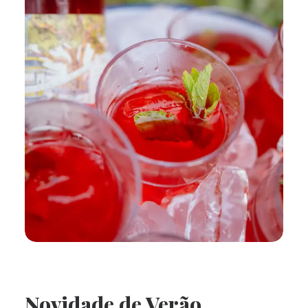
Novidade de Verão