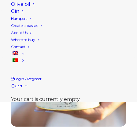
Olive oil
Gin
Hampers
Create a basket
About Us
Where to buy
Contact
Login / Register
Cart
Your cart is currently empty.