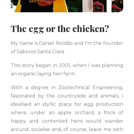
The egg or the chicken?
My name is Daniel Roldão and I'm the founder
of Sabores Santa Clara.
This story began in 2001, when I was planning
an organic laying hen farm.
With a degree in Zootechnical Engineering,
fascinated by the countryside and animals, I
idealised an idyllic place for egg production
where, under an apple orchard, a flock of
happy and contented hens would wander
around, socialise and, of course, leave me with