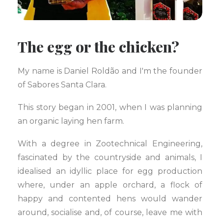
The egg or the chicken?
My name is Daniel Roldão and I'm the founder
of Sabores Santa Clara.
This story began in 2001, when I was planning
an organic laying hen farm.
With a degree in Zootechnical Engineering,
fascinated by the countryside and animals, I
idealised an idyllic place for egg production
where, under an apple orchard, a flock of
happy and contented hens would wander
around, socialise and, of course, leave me with