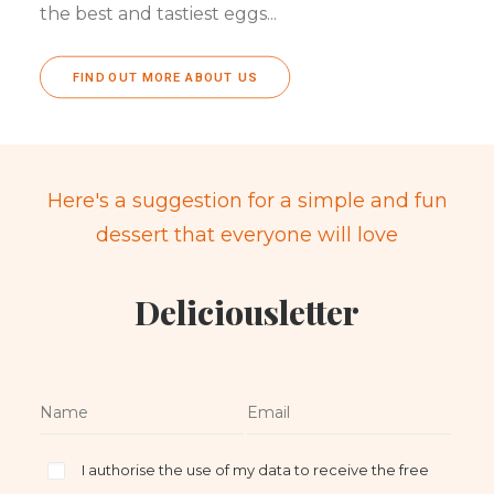
the best and tastiest eggs...
FIND OUT MORE ABOUT US
Here's a suggestion for a simple and fun
dessert that everyone will love
Deliciousletter
I authorise the use of my data to receive the free