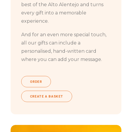
best of the Alto Alentejo and turns
every gift into a memorable
experience.
And for an even more special touch,
all our gifts can include a
personalised, hand-written card
where you can add your message.
ORDER
CREATE A BASKET