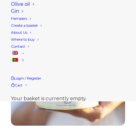
Olive oil
Gin
Hampers
Create a basket
About Us
Where to buy
Contact
Login / Register
Cart
Your basket is currently empty.