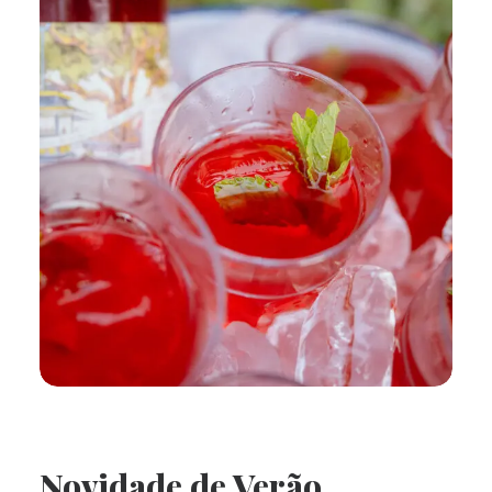
Novidade de Verão