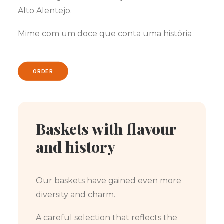
Alto Alentejo.
Mime com um doce que conta uma história
ORDER
Baskets with flavour
and history
Our baskets have gained even more
diversity and charm.
A careful selection that reflects the