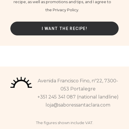
recipe, as well as promotions and tips, and I agree to
the Privacy Policy.
Avenida Francisco Fino, nº22, 7300-
053 Portalegre
+351 245 341 087 (national landline)
loja@saboressantaclara.com
The figures shown include VAT.