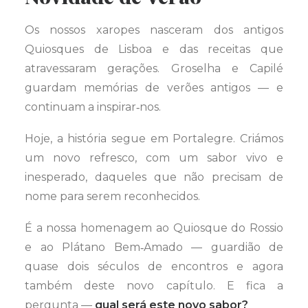
Os nossos xaropes nasceram dos antigos
Quiosques de Lisboa e das receitas que
atravessaram gerações. Groselha e Capilé
guardam memórias de verões antigos — e
continuam a inspirar‑nos.
Hoje, a história segue em Portalegre. Criámos
um novo refresco, com um sabor vivo e
inesperado, daqueles que não precisam de
nome para serem reconhecidos.
É a nossa homenagem ao Quiosque do Rossio
e ao Plátano Bem‑Amado — guardião de
quase dois séculos de encontros e agora
também deste novo capítulo. E fica a
pergunta —
qual será este novo sabor?