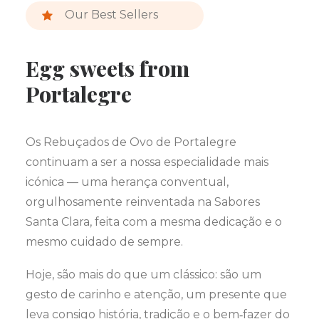
Our Best Sellers
Egg sweets from
Portalegre
Os Rebuçados de Ovo de Portalegre
continuam a ser a nossa especialidade mais
icónica — uma herança conventual,
orgulhosamente reinventada na Sabores
Santa Clara, feita com a mesma dedicação e o
mesmo cuidado de sempre.
Hoje, são mais do que um clássico: são um
gesto de carinho e atenção, um presente que
leva consigo história, tradição e o bem‑fazer do