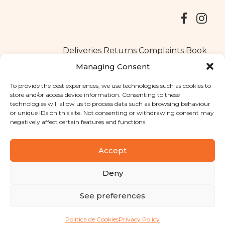
Deliveries
Returns
Complaints Book
Managing Consent
To provide the best experiences, we use technologies such as cookies to
store and/or access device information. Consenting to these
Copyright © 2025
Santa Clara flavours
. All rights reserved
technologies will allow us to process data such as browsing behaviour
Privacy Policy
|
Terms and conditions
or unique IDs on this site. Not consenting or withdrawing consent may
negatively affect certain features and functions.
Designed by
Shift Your Branding Agency
| Powered by
BOLEIMA
Accept
Deny
Pay
See preferences
Pay
Política de Cookies
Privacy Policy