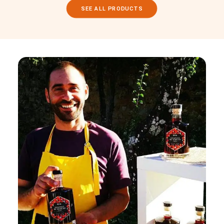
SEE ALL PRODUCTS