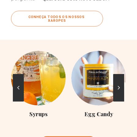
CONHEÇA TODOS OS NOSSOS 
XAROPES
C
Syrups
Egg Candy