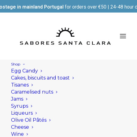
ostage in mainland Portugal
for orders over €50 | 24-48 hour d
Shop
Egg Candy
Cakes, biscuits and toast
Tisanes
Caramelised nuts
Jams
Syrups
Liqueurs
Olive Oil Pâtés
Cheese
Wine