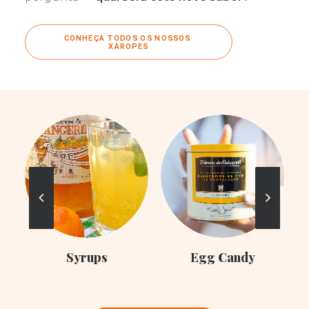
CONHEÇA TODOS OS NOSSOS 
XAROPES
C
Syrups
Egg Candy