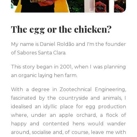
The egg or the chicken?
My name is Daniel Roldão and I'm the founder
of Sabores Santa Clara.
This story began in 2001, when I was planning
an organic laying hen farm.
With a degree in Zootechnical Engineering,
fascinated by the countryside and animals, I
idealised an idyllic place for egg production
where, under an apple orchard, a flock of
happy and contented hens would wander
around, socialise and, of course, leave me with