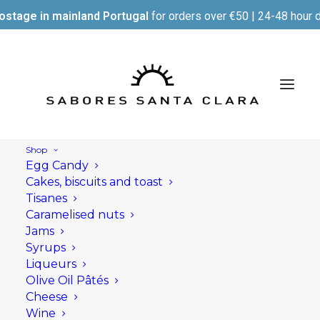
ostage in mainland Portugal
for orders over €50 | 24-48 hour d
Shop
Egg Candy
Cakes, biscuits and toast
Tisanes
Caramelised nuts
Jams
Syrups
Liqueurs
Olive Oil Pâtés
Cheese
Wine