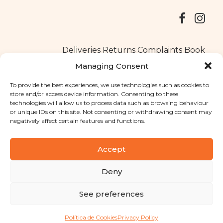
Deliveries
Returns
Complaints Book
Managing Consent
To provide the best experiences, we use technologies such as cookies to
store and/or access device information. Consenting to these
Copyright © 2025
Santa Clara flavours
. All rights reserved
technologies will allow us to process data such as browsing behaviour
Privacy Policy
|
Terms and conditions
or unique IDs on this site. Not consenting or withdrawing consent may
negatively affect certain features and functions.
Designed by
Shift Your Branding Agency
| Powered by
BOLEIMA
Accept
Deny
Pay
See preferences
Pay
Política de Cookies
Privacy Policy