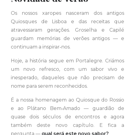
Os nossos xaropes nasceram dos antigos
Quiosques de Lisboa e das receitas que
atravessaram gerações. Groselha e Capilé
guardam memórias de verões antigos — e
continuam a inspirar‑nos.
Hoje, a história segue em Portalegre. Criámos
um novo refresco, com um sabor vivo e
inesperado, daqueles que não precisam de
nome para serem reconhecidos.
É a nossa homenagem ao Quiosque do Rossio
e ao Plátano Bem‑Amado — guardião de
quase dois séculos de encontros e agora
também deste novo capítulo. E fica a
pergunta —
qual será este novo sabor?