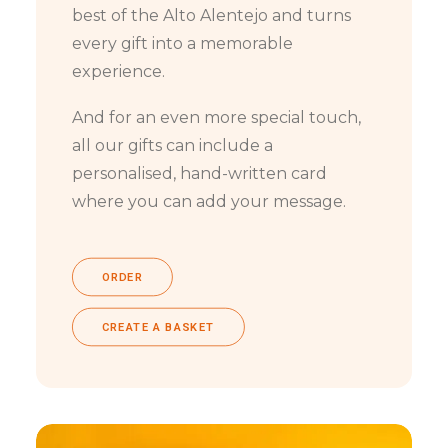
best of the Alto Alentejo and turns
every gift into a memorable
experience.
And for an even more special touch,
all our gifts can include a
personalised, hand-written card
where you can add your message.
ORDER
CREATE A BASKET