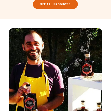
SEE ALL PRODUCTS