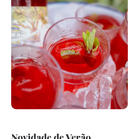
Novidade de Verão