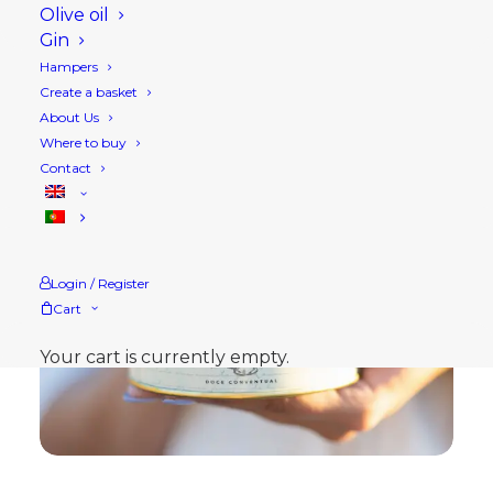
Olive oil
Gin
Hampers
Create a basket
About Us
Where to buy
Contact
Login / Register
Cart
Your cart is currently empty.