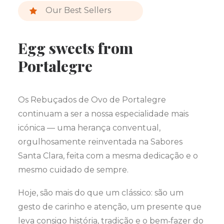
Our Best Sellers
Egg sweets from
Portalegre
Os Rebuçados de Ovo de Portalegre
continuam a ser a nossa especialidade mais
icónica — uma herança conventual,
orgulhosamente reinventada na Sabores
Santa Clara, feita com a mesma dedicação e o
mesmo cuidado de sempre.
Hoje, são mais do que um clássico: são um
gesto de carinho e atenção, um presente que
leva consigo história, tradição e o bem‑fazer do