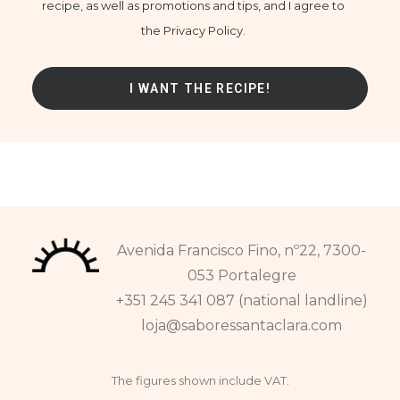
recipe, as well as promotions and tips, and I agree to
the Privacy Policy.
Avenida Francisco Fino, nº22, 7300-
053 Portalegre
+351 245 341 087 (national landline)
loja@saboressantaclara.com
The figures shown include VAT.