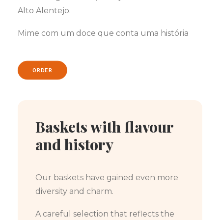
Alto Alentejo.
Mime com um doce que conta uma história
ORDER
Baskets with flavour
and history
Our baskets have gained even more
diversity and charm.
A careful selection that reflects the