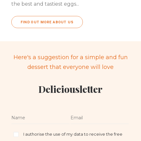
the best and tastiest eggs...
FIND OUT MORE ABOUT US
Here's a suggestion for a simple and fun
dessert that everyone will love
Deliciousletter
I authorise the use of my data to receive the free