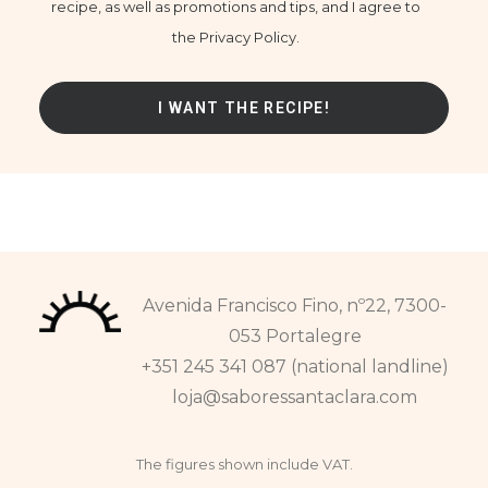
recipe, as well as promotions and tips, and I agree to
the Privacy Policy.
Avenida Francisco Fino, nº22, 7300-
053 Portalegre
+351 245 341 087 (national landline)
loja@saboressantaclara.com
The figures shown include VAT.