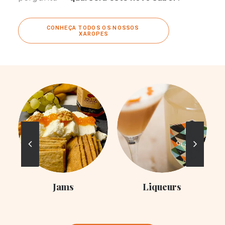
CONHEÇA TODOS OS NOSSOS 
XAROPES
Liqueurs
Syrups