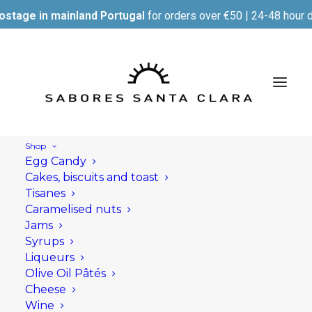
ostage in mainland Portugal
for orders over €50 | 24-48 hour d
Shop
Egg Candy
Cakes, biscuits and toast
Tisanes
Caramelised nuts
Jams
Syrups
Liqueurs
Olive Oil Pâtés
Cheese
Wine