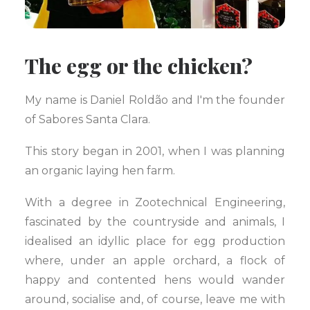
The egg or the chicken?
My name is Daniel Roldão and I'm the founder
of Sabores Santa Clara.
This story began in 2001, when I was planning
an organic laying hen farm.
With a degree in Zootechnical Engineering,
fascinated by the countryside and animals, I
idealised an idyllic place for egg production
where, under an apple orchard, a flock of
happy and contented hens would wander
around, socialise and, of course, leave me with