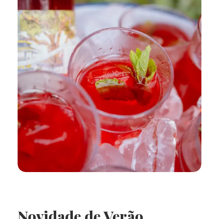
Novidade de Verão