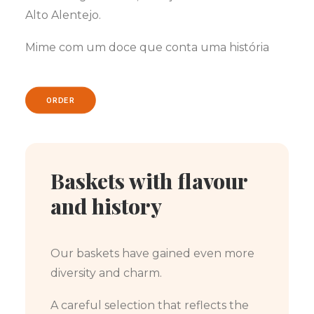
Alto Alentejo.
Mime com um doce que conta uma história
ORDER
Baskets with flavour
and history
Our baskets have gained even more
diversity and charm.
A careful selection that reflects the