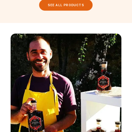
SEE ALL PRODUCTS