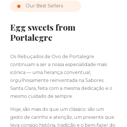
Our Best Sellers
Egg sweets from
Portalegre
Os Rebuçados de Ovo de Portalegre
continuam a ser a nossa especialidade mais
icónica — uma herança conventual,
orgulhosamente reinventada na Sabores
Santa Clara, feita com a mesma dedicação e o
mesmo cuidado de sempre.
Hoje, são mais do que um clássico: são um
gesto de carinho e atenção, um presente que
leva consigo história, tradição e o bem‑fazer do