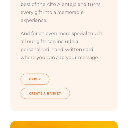
best of the Alto Alentejo and turns
every gift into a memorable
experience.
And for an even more special touch,
all our gifts can include a
personalised, hand-written card
where you can add your message.
ORDER
CREATE A BASKET