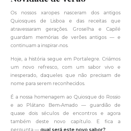
Os nossos xaropes nasceram dos antigos
Quiosques de Lisboa e das receitas que
atravessaram gerações. Groselha e Capilé
guardam memórias de verões antigos — e
continuam a inspirar‑nos.
Hoje, a história segue em Portalegre. Criámos
um novo refresco, com um sabor vivo e
inesperado, daqueles que não precisam de
nome para serem reconhecidos.
É a nossa homenagem ao Quiosque do Rossio
e ao Plátano Bem‑Amado — guardião de
quase dois séculos de encontros e agora
também deste novo capítulo. E fica a
pergunta —
qual será este novo sabor?