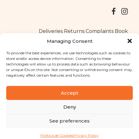
Deliveries
Returns
Complaints Book
Managing Consent
To provide the best experiences, we use technologies such as cookies to
store and/or access device information. Consenting to these
Copyright © 2025
Santa Clara flavours
. All rights reserved
technologies will allow us to process data such as browsing behaviour
Privacy Policy
|
Terms and conditions
or unique IDs on this site. Not consenting or withdrawing consent may
negatively affect certain features and functions.
Designed by
Shift Your Branding Agency
| Powered by
BOLEIMA
Accept
Deny
Pay
See preferences
Pay
Política de Cookies
Privacy Policy