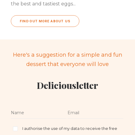
the best and tastiest eggs...
FIND OUT MORE ABOUT US
Here's a suggestion for a simple and fun
dessert that everyone will love
Deliciousletter
I authorise the use of my data to receive the free