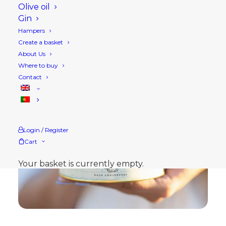
Olive oil
Gin
Hampers
Create a basket
About Us
Where to buy
Contact
Login / Register
Cart
Your basket is currently empty.