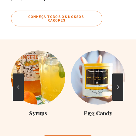
CONHEÇA TODOS OS NOSSOS 
XAROPES
C
Syrups
Egg Candy