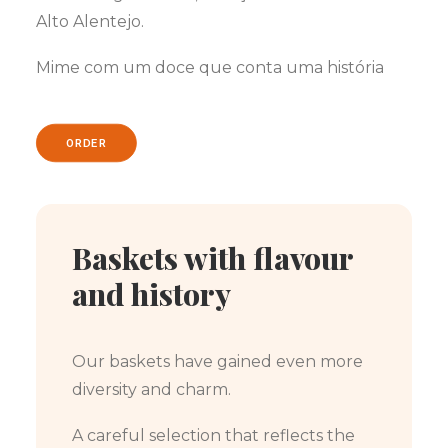
Alto Alentejo.
Mime com um doce que conta uma história
ORDER
Baskets with flavour
and history
Our baskets have gained even more
diversity and charm.
A careful selection that reflects the