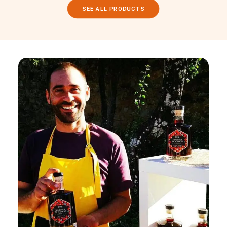
SEE ALL PRODUCTS