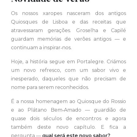
Os nossos xaropes nasceram dos antigos
Quiosques de Lisboa e das receitas que
atravessaram gerações. Groselha e Capilé
guardam memórias de verões antigos — e
continuam a inspirar‑nos.
Hoje, a história segue em Portalegre. Criámos
um novo refresco, com um sabor vivo e
inesperado, daqueles que não precisam de
nome para serem reconhecidos.
É a nossa homenagem ao Quiosque do Rossio
e ao Plátano Bem‑Amado — guardião de
quase dois séculos de encontros e agora
também deste novo capítulo. E fica a
pergunta —
qual será este novo sabor?