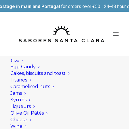
ostage in mainland Portugal
for orders over €50 | 24-48 hour d
Shop
Egg Candy
Cakes, biscuits and toast
Tisanes
Caramelised nuts
Jams
Syrups
Liqueurs
Olive Oil Pâtés
Cheese
Wine