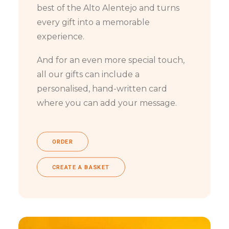
best of the Alto Alentejo and turns
every gift into a memorable
experience.
And for an even more special touch,
all our gifts can include a
personalised, hand-written card
where you can add your message.
ORDER
CREATE A BASKET