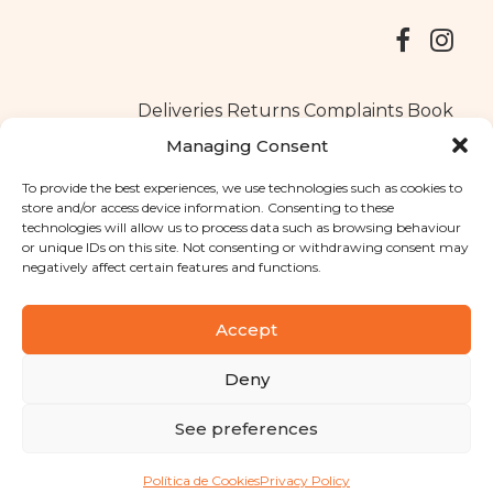
Deliveries
Returns
Complaints Book
Managing Consent
To provide the best experiences, we use technologies such as cookies to
store and/or access device information. Consenting to these
Copyright © 2025
Santa Clara flavours
. All rights reserved
technologies will allow us to process data such as browsing behaviour
Privacy Policy
|
Terms and conditions
or unique IDs on this site. Not consenting or withdrawing consent may
negatively affect certain features and functions.
Designed by
Shift Your Branding Agency
| Powered by
BOLEIMA
Accept
Deny
Pay
See preferences
Pay
Política de Cookies
Privacy Policy