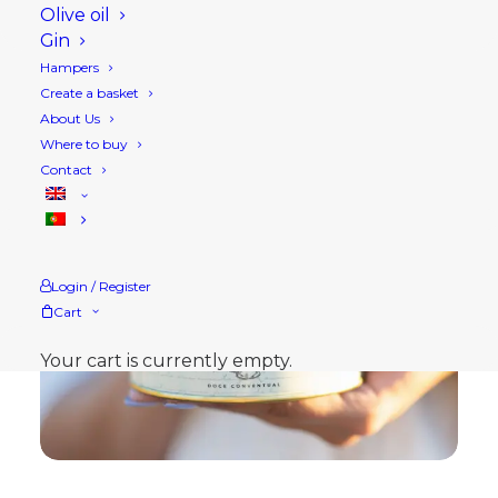
Olive oil
Gin
Hampers
Create a basket
About Us
Where to buy
Contact
Login / Register
Cart
Your cart is currently empty.