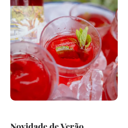
Novidade de Verão