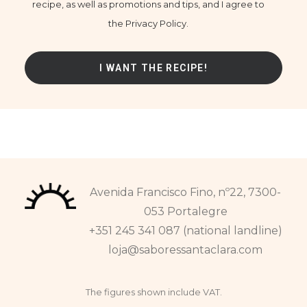
recipe, as well as promotions and tips, and I agree to
the Privacy Policy.
Avenida Francisco Fino, nº22, 7300-
053 Portalegre
+351 245 341 087 (national landline)
loja@saboressantaclara.com
The figures shown include VAT.