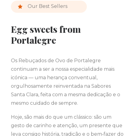
Our Best Sellers
Egg sweets from
Portalegre
Os Rebuçados de Ovo de Portalegre
continuam a ser a nossa especialidade mais
icónica — uma herança conventual,
orgulhosamente reinventada na Sabores
Santa Clara, feita com a mesma dedicação e o
mesmo cuidado de sempre.
Hoje, são mais do que um clássico: são um
gesto de carinho e atenção, um presente que
leva consigo história, tradição e o bem‑fazer do