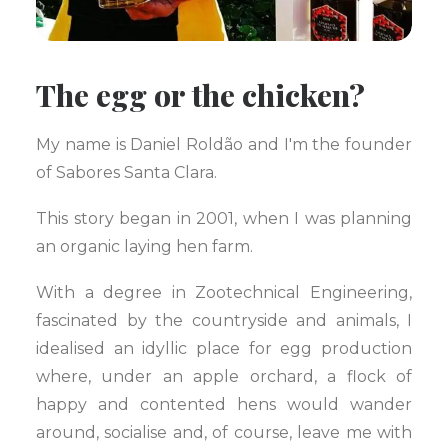
The egg or the chicken?
My name is Daniel Roldão and I'm the founder
of Sabores Santa Clara.
This story began in 2001, when I was planning
an organic laying hen farm.
With a degree in Zootechnical Engineering,
fascinated by the countryside and animals, I
idealised an idyllic place for egg production
where, under an apple orchard, a flock of
happy and contented hens would wander
around, socialise and, of course, leave me with