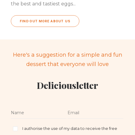
the best and tastiest eggs...
FIND OUT MORE ABOUT US
Here's a suggestion for a simple and fun
dessert that everyone will love
Deliciousletter
I authorise the use of my data to receive the free