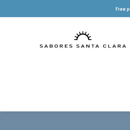
Free p