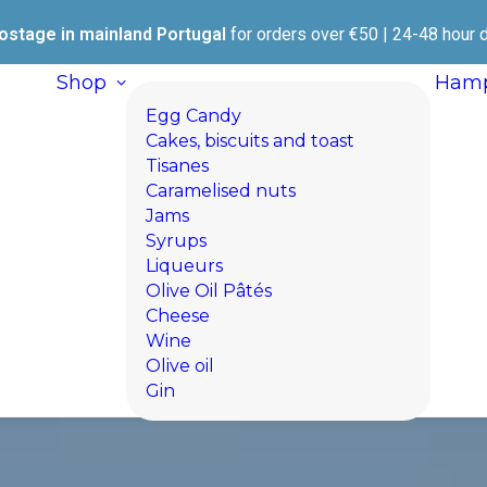
ostage in mainland Portugal
for orders over €50 | 24-48 hour d
Shop
Hamp
Egg Candy
Cakes, biscuits and toast
Tisanes
Caramelised nuts
Jams
Syrups
Liqueurs
Olive Oil Pâtés
Cheese
Wine
Olive oil
Gin