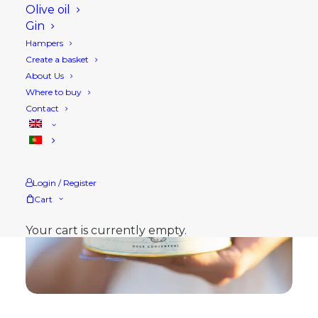
Olive oil
Gin
Hampers
Create a basket
About Us
Where to buy
Contact
Login / Register
Cart
Your cart is currently empty.