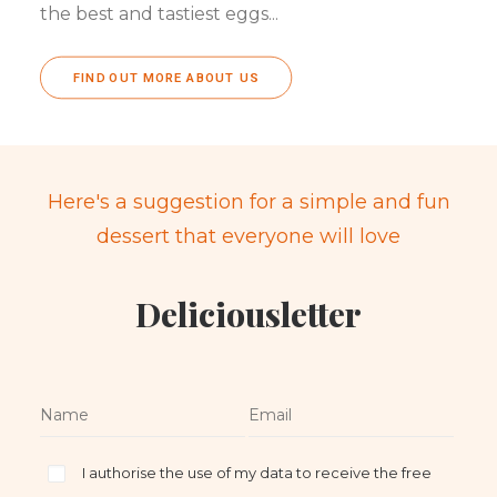
the best and tastiest eggs...
FIND OUT MORE ABOUT US
Here's a suggestion for a simple and fun
dessert that everyone will love
Deliciousletter
I authorise the use of my data to receive the free