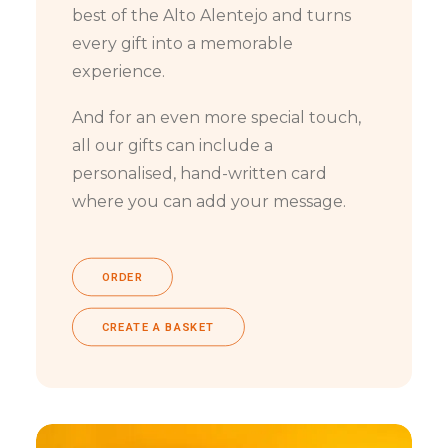
best of the Alto Alentejo and turns
every gift into a memorable
experience.
And for an even more special touch,
all our gifts can include a
personalised, hand-written card
where you can add your message.
ORDER
CREATE A BASKET