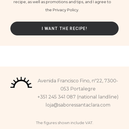
recipe, as well as promotions and tips, and I agree to
the Privacy Policy.
Avenida Francisco Fino, nº22, 7300-
053 Portalegre
+351 245 341 087 (national landline)
loja@saboressantaclara.com
The figures shown include VAT.