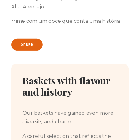
Alto Alentejo.
Mime com um doce que conta uma história
ORDER
Baskets with flavour
and history
Our baskets have gained even more
diversity and charm.
A careful selection that reflects the