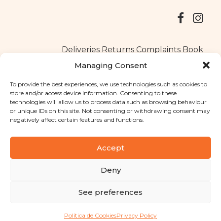
Deliveries
Returns
Complaints Book
Managing Consent
To provide the best experiences, we use technologies such as cookies to
store and/or access device information. Consenting to these
Copyright © 2025
Santa Clara flavours
. All rights reserved
technologies will allow us to process data such as browsing behaviour
Privacy Policy
|
Terms and conditions
or unique IDs on this site. Not consenting or withdrawing consent may
negatively affect certain features and functions.
Designed by
Shift Your Branding Agency
| Powered by
BOLEIMA
Accept
Deny
Pay
See preferences
Pay
Política de Cookies
Privacy Policy