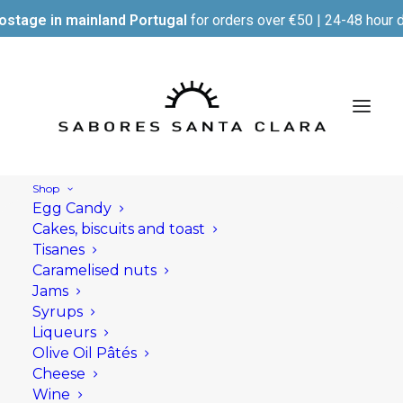
ostage in mainland Portugal
for orders over €50 | 24-48 hour d
Shop
Egg Candy
Cakes, biscuits and toast
Tisanes
Caramelised nuts
Jams
Syrups
Liqueurs
Olive Oil Pâtés
Cheese
Wine