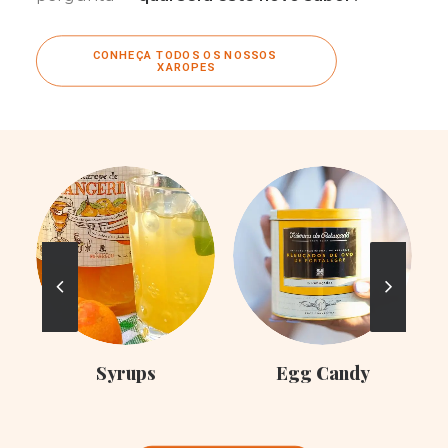
CONHEÇA TODOS OS NOSSOS 
XAROPES
C
Syrups
Egg Candy