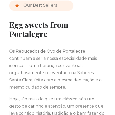
Our Best Sellers
Egg sweets from
Portalegre
Os Rebuçados de Ovo de Portalegre
continuam a ser a nossa especialidade mais
icónica — uma herança conventual,
orgulhosamente reinventada na Sabores
Santa Clara, feita com a mesma dedicação e o
mesmo cuidado de sempre.
Hoje, são mais do que um clássico: são um
gesto de carinho e atenção, um presente que
leva consigo história, tradição e o bem‑fazer do