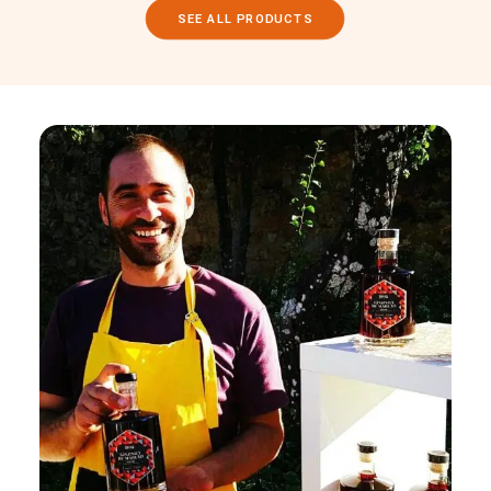
SEE ALL PRODUCTS