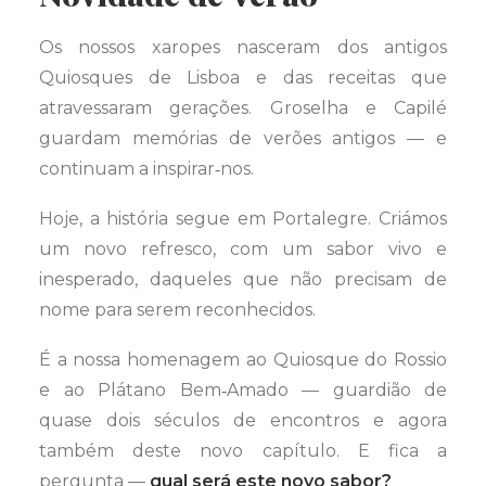
Os nossos xaropes nasceram dos antigos
Quiosques de Lisboa e das receitas que
atravessaram gerações. Groselha e Capilé
guardam memórias de verões antigos — e
continuam a inspirar‑nos.
Hoje, a história segue em Portalegre. Criámos
um novo refresco, com um sabor vivo e
inesperado, daqueles que não precisam de
nome para serem reconhecidos.
É a nossa homenagem ao Quiosque do Rossio
e ao Plátano Bem‑Amado — guardião de
quase dois séculos de encontros e agora
também deste novo capítulo. E fica a
pergunta —
qual será este novo sabor?