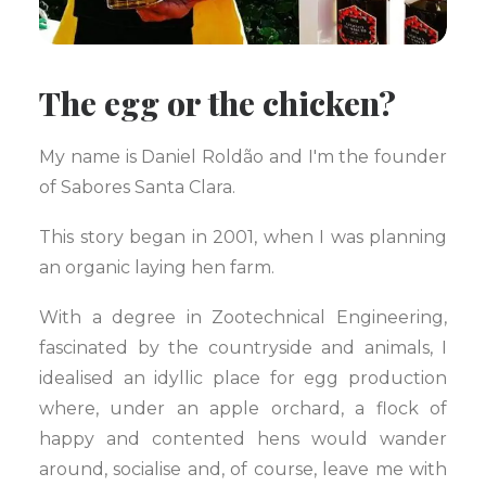
The egg or the chicken?
My name is Daniel Roldão and I'm the founder
of Sabores Santa Clara.
This story began in 2001, when I was planning
an organic laying hen farm.
With a degree in Zootechnical Engineering,
fascinated by the countryside and animals, I
idealised an idyllic place for egg production
where, under an apple orchard, a flock of
happy and contented hens would wander
around, socialise and, of course, leave me with