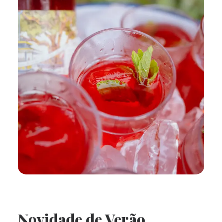
Novidade de Verão