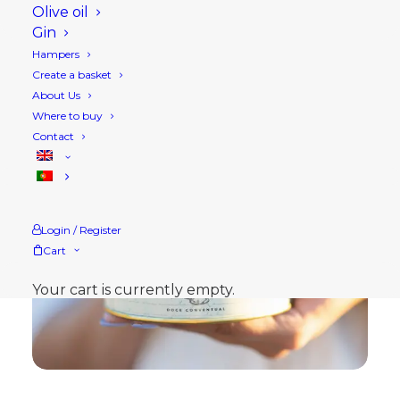
Olive oil
Gin
Hampers
Create a basket
About Us
Where to buy
Contact
Login / Register
Cart
Your cart is currently empty.