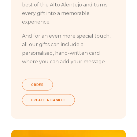
best of the Alto Alentejo and turns
every gift into a memorable
experience.
And for an even more special touch,
all our gifts can include a
personalised, hand-written card
where you can add your message.
ORDER
CREATE A BASKET