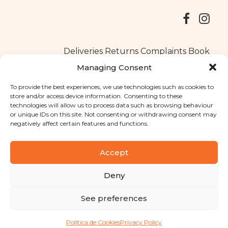
Deliveries
Returns
Complaints Book
Managing Consent
To provide the best experiences, we use technologies such as cookies to
store and/or access device information. Consenting to these
Copyright © 2025
Santa Clara flavours
. All rights reserved
technologies will allow us to process data such as browsing behaviour
Privacy Policy
|
Terms and conditions
or unique IDs on this site. Not consenting or withdrawing consent may
negatively affect certain features and functions.
Designed by
Shift Your Branding Agency
| Powered by
BOLEIMA
Accept
Deny
Pay
See preferences
Pay
Política de Cookies
Privacy Policy