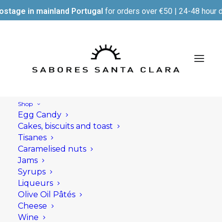
ostage in mainland Portugal
for orders over €50 | 24-48 hour d
Shop
Egg Candy
Cakes, biscuits and toast
Tisanes
Caramelised nuts
Jams
Syrups
Liqueurs
Olive Oil Pâtés
Cheese
Wine