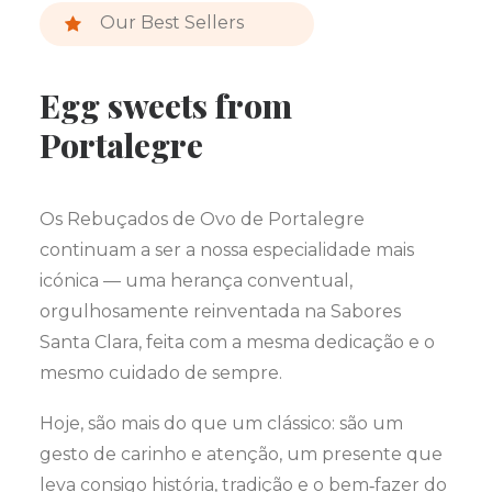
Our Best Sellers
Egg sweets from
Portalegre
Os Rebuçados de Ovo de Portalegre
continuam a ser a nossa especialidade mais
icónica — uma herança conventual,
orgulhosamente reinventada na Sabores
Santa Clara, feita com a mesma dedicação e o
mesmo cuidado de sempre.
Hoje, são mais do que um clássico: são um
gesto de carinho e atenção, um presente que
leva consigo história, tradição e o bem‑fazer do