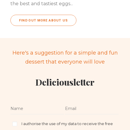
the best and tastiest eggs...
FIND OUT MORE ABOUT US
Here's a suggestion for a simple and fun
dessert that everyone will love
Deliciousletter
I authorise the use of my data to receive the free