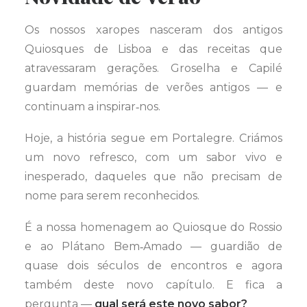
Os nossos xaropes nasceram dos antigos
Quiosques de Lisboa e das receitas que
atravessaram gerações. Groselha e Capilé
guardam memórias de verões antigos — e
continuam a inspirar‑nos.
Hoje, a história segue em Portalegre. Criámos
um novo refresco, com um sabor vivo e
inesperado, daqueles que não precisam de
nome para serem reconhecidos.
É a nossa homenagem ao Quiosque do Rossio
e ao Plátano Bem‑Amado — guardião de
quase dois séculos de encontros e agora
também deste novo capítulo. E fica a
pergunta —
qual será este novo sabor?