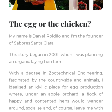
The egg or the chicken?
My name is Daniel Roldão and I'm the founder
of Sabores Santa Clara.
This story began in 2001, when I was planning
an organic laying hen farm.
With a degree in Zootechnical Engineering,
fascinated by the countryside and animals, I
idealised an idyllic place for egg production
where, under an apple orchard, a flock of
happy and contented hens would wander
around, socialise and, of course, leave me with