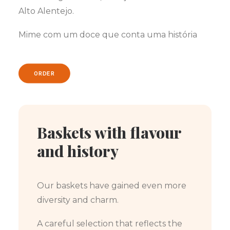
Alto Alentejo.
Mime com um doce que conta uma história
ORDER
Baskets with flavour
and history
Our baskets have gained even more
diversity and charm.
A careful selection that reflects the