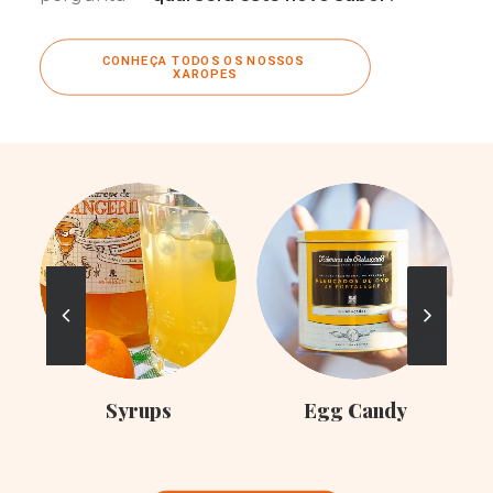
CONHEÇA TODOS OS NOSSOS 
XAROPES
C
Syrups
Egg Candy