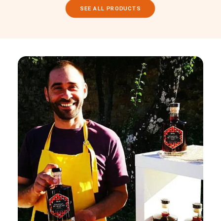
SEE ALL PRODUCTS