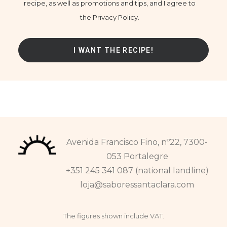
recipe, as well as promotions and tips, and I agree to
the Privacy Policy.
Avenida Francisco Fino, nº22, 7300-
053 Portalegre
+351 245 341 087 (national landline)
loja@saboressantaclara.com
The figures shown include VAT.