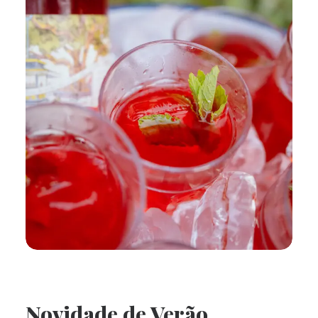
Novidade de Verão