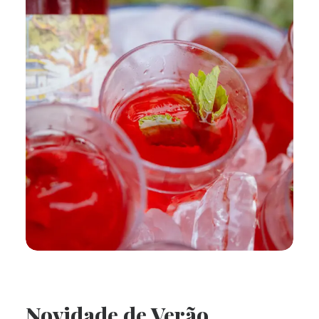
Novidade de Verão