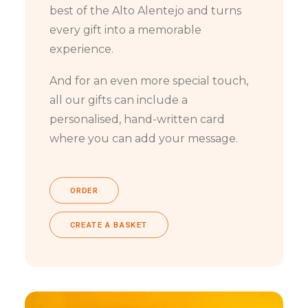
best of the Alto Alentejo and turns
every gift into a memorable
experience.
And for an even more special touch,
all our gifts can include a
personalised, hand-written card
where you can add your message.
ORDER
CREATE A BASKET