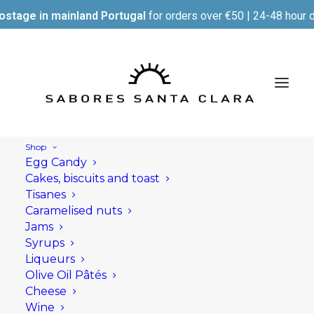
ostage in mainland Portugal
for orders over €50 | 24-48 hour d
Shop
Egg Candy
Cakes, biscuits and toast
Tisanes
Caramelised nuts
Jams
Syrups
Liqueurs
Olive Oil Pâtés
Cheese
Wine