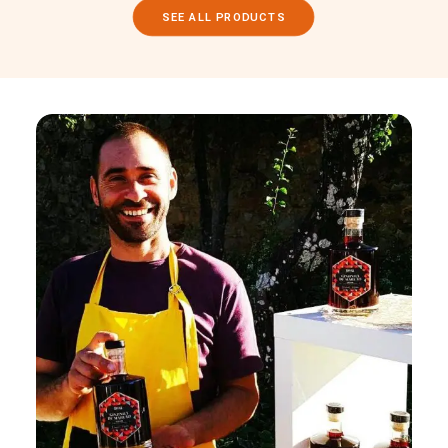
SEE ALL PRODUCTS