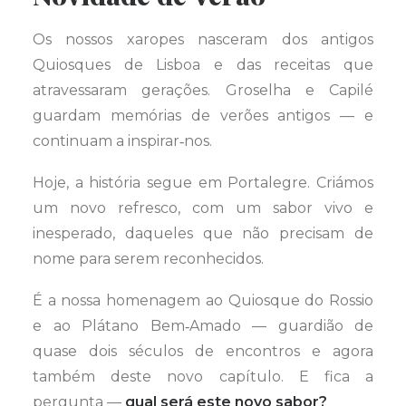
Os nossos xaropes nasceram dos antigos
Quiosques de Lisboa e das receitas que
atravessaram gerações. Groselha e Capilé
guardam memórias de verões antigos — e
continuam a inspirar‑nos.
Hoje, a história segue em Portalegre. Criámos
um novo refresco, com um sabor vivo e
inesperado, daqueles que não precisam de
nome para serem reconhecidos.
É a nossa homenagem ao Quiosque do Rossio
e ao Plátano Bem‑Amado — guardião de
quase dois séculos de encontros e agora
também deste novo capítulo. E fica a
pergunta —
qual será este novo sabor?