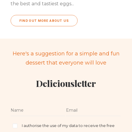
the best and tastiest eggs...
FIND OUT MORE ABOUT US
Here's a suggestion for a simple and fun
dessert that everyone will love
Deliciousletter
I authorise the use of my data to receive the free