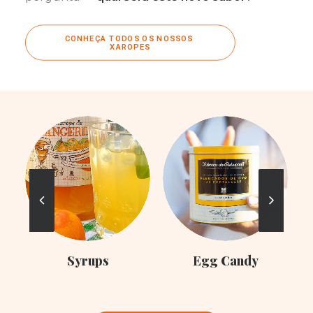
CONHEÇA TODOS OS NOSSOS 
XAROPES
C
Syrups
Egg Candy