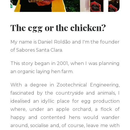
The egg or the chicken?
My name is Daniel Roldão and I'm the founder
of Sabores Santa Clara.
This story began in 2001, when I was planning
an organic laying hen farm.
With a degree in Zootechnical Engineering,
fascinated by the countryside and animals, I
idealised an idyllic place for egg production
where, under an apple orchard, a flock of
happy and contented hens would wander
around, socialise and, of course, leave me with