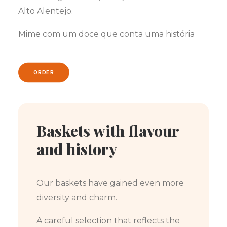
Alto Alentejo.
Mime com um doce que conta uma história
ORDER
Baskets with flavour
and history
Our baskets have gained even more
diversity and charm.
A careful selection that reflects the