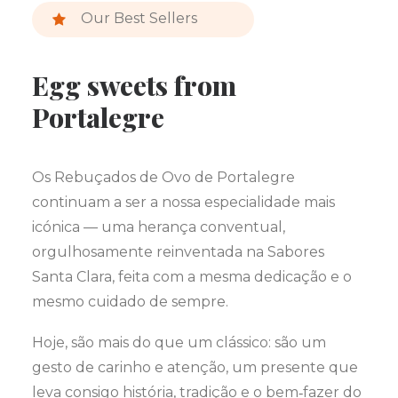
Our Best Sellers
Egg sweets from
Portalegre
Os Rebuçados de Ovo de Portalegre
continuam a ser a nossa especialidade mais
icónica — uma herança conventual,
orgulhosamente reinventada na Sabores
Santa Clara, feita com a mesma dedicação e o
mesmo cuidado de sempre.
Hoje, são mais do que um clássico: são um
gesto de carinho e atenção, um presente que
leva consigo história, tradição e o bem‑fazer do