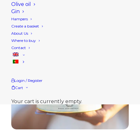
Olive oil
Gin
Hampers
Create a basket
About Us
Where to buy
Contact
Login / Register
Cart
Your cart is currently empty.