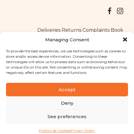
Deliveries
Returns
Complaints Book
Managing Consent
To provide the best experiences, we use technologies such as cookies to
store and/or access device information. Consenting to these
Copyright © 2025
Santa Clara flavours
. All rights reserved
technologies will allow us to process data such as browsing behaviour
Privacy Policy
|
Terms and conditions
or unique IDs on this site. Not consenting or withdrawing consent may
negatively affect certain features and functions.
Designed by
Shift Your Branding Agency
| Powered by
BOLEIMA
Accept
Deny
Pay
See preferences
Pay
Política de Cookies
Privacy Policy