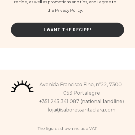
recipe, as well as promotions and tips, and I agree to
the Privacy Policy.
Avenida Francisco Fino, nº22, 7300-
053 Portalegre
+351 245 341 087 (national landline)
loja@saboressantaclara.com
The figures shown include VAT.