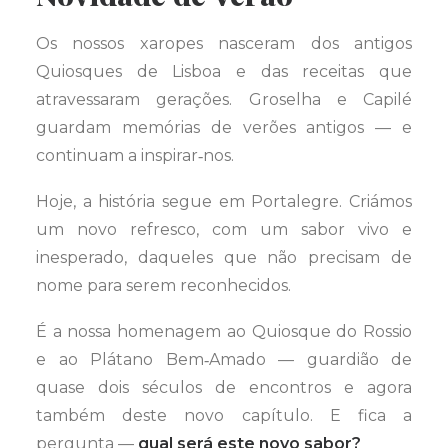
Os nossos xaropes nasceram dos antigos
Quiosques de Lisboa e das receitas que
atravessaram gerações. Groselha e Capilé
guardam memórias de verões antigos — e
continuam a inspirar‑nos.
Hoje, a história segue em Portalegre. Criámos
um novo refresco, com um sabor vivo e
inesperado, daqueles que não precisam de
nome para serem reconhecidos.
É a nossa homenagem ao Quiosque do Rossio
e ao Plátano Bem‑Amado — guardião de
quase dois séculos de encontros e agora
também deste novo capítulo. E fica a
pergunta —
qual será este novo sabor?