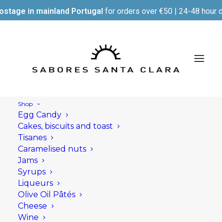
ostage in mainland Portugal
for orders over €50 | 24-48 hour d
Shop
Egg Candy
Cakes, biscuits and toast
Tisanes
Caramelised nuts
Jams
Syrups
Liqueurs
Olive Oil Pâtés
Cheese
Wine