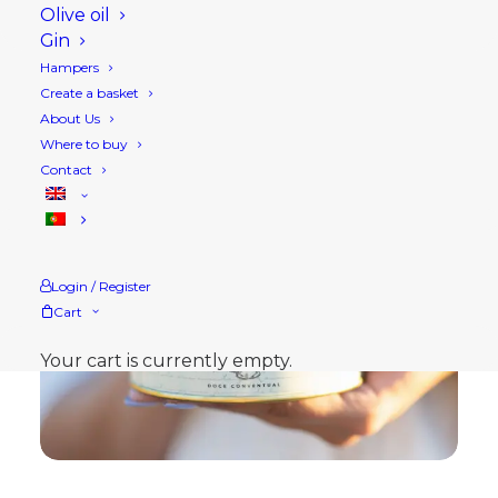
Olive oil
Gin
Hampers
Create a basket
About Us
Where to buy
Contact
Login / Register
Cart
Your cart is currently empty.