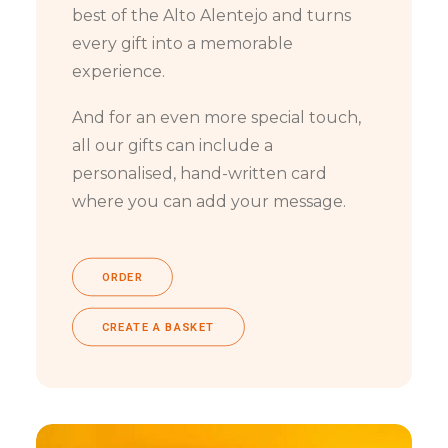
best of the Alto Alentejo and turns
every gift into a memorable
experience.
And for an even more special touch,
all our gifts can include a
personalised, hand-written card
where you can add your message.
ORDER
CREATE A BASKET