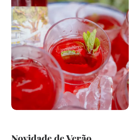
Novidade de Verão