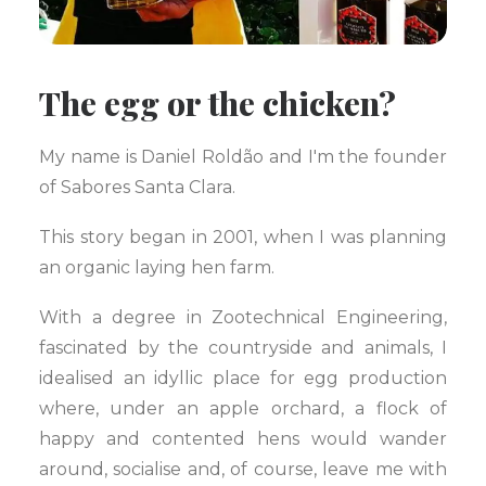
The egg or the chicken?
My name is Daniel Roldão and I'm the founder
of Sabores Santa Clara.
This story began in 2001, when I was planning
an organic laying hen farm.
With a degree in Zootechnical Engineering,
fascinated by the countryside and animals, I
idealised an idyllic place for egg production
where, under an apple orchard, a flock of
happy and contented hens would wander
around, socialise and, of course, leave me with