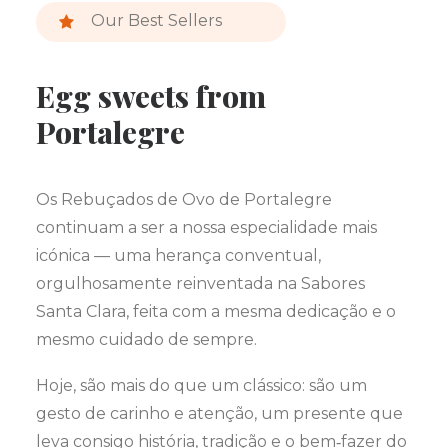
Our Best Sellers
Egg sweets from
Portalegre
Os Rebuçados de Ovo de Portalegre
continuam a ser a nossa especialidade mais
icónica — uma herança conventual,
orgulhosamente reinventada na Sabores
Santa Clara, feita com a mesma dedicação e o
mesmo cuidado de sempre.
Hoje, são mais do que um clássico: são um
gesto de carinho e atenção, um presente que
leva consigo história, tradição e o bem‑fazer do