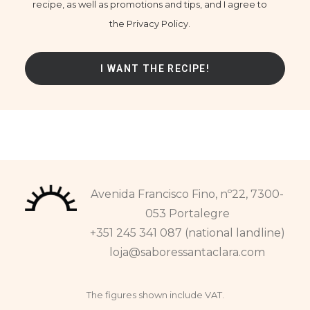
recipe, as well as promotions and tips, and I agree to
the Privacy Policy.
Avenida Francisco Fino, nº22, 7300-
053 Portalegre
+351 245 341 087 (national landline)
loja@saboressantaclara.com
The figures shown include VAT.