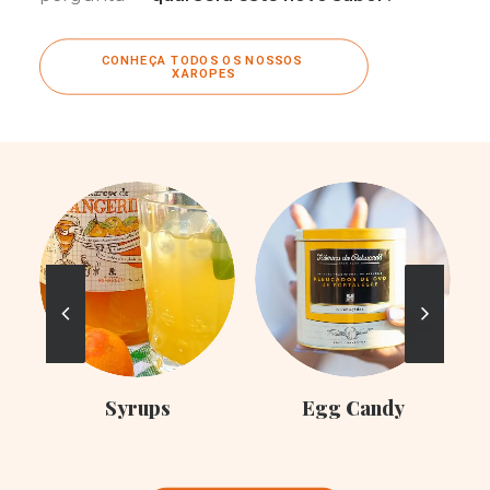
CONHEÇA TODOS OS NOSSOS 
XAROPES
C
Syrups
Egg Candy