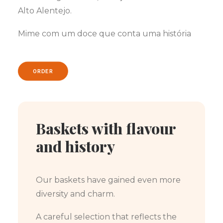
Alto Alentejo.
Mime com um doce que conta uma história
ORDER
Baskets with flavour
and history
Our baskets have gained even more
diversity and charm.
A careful selection that reflects the