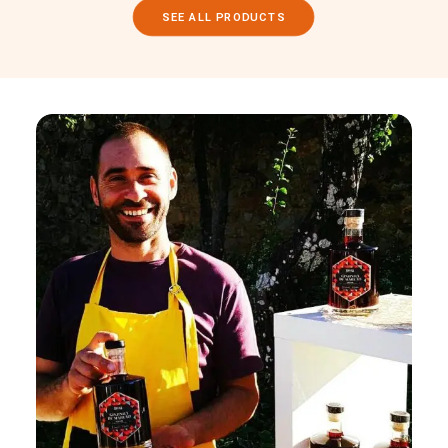
SEE ALL PRODUCTS