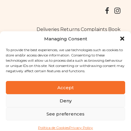
Deliveries
Returns
Complaints Book
Managing Consent
To provide the best experiences, we use technologies such as cookies to
store and/or access device information. Consenting to these
Copyright © 2025
Santa Clara flavours
. All rights reserved
technologies will allow us to process data such as browsing behaviour
Privacy Policy
|
Terms and conditions
or unique IDs on this site. Not consenting or withdrawing consent may
negatively affect certain features and functions.
Designed by
Shift Your Branding Agency
| Powered by
BOLEIMA
Accept
Deny
Pay
See preferences
Pay
Política de Cookies
Privacy Policy