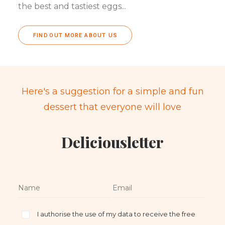
the best and tastiest eggs...
FIND OUT MORE ABOUT US
Here's a suggestion for a simple and fun
dessert that everyone will love
Deliciousletter
I authorise the use of my data to receive the free