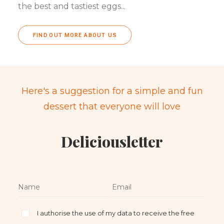
the best and tastiest eggs...
FIND OUT MORE ABOUT US
Here's a suggestion for a simple and fun
dessert that everyone will love
Deliciousletter
I authorise the use of my data to receive the free