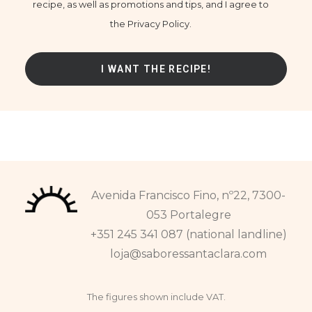
recipe, as well as promotions and tips, and I agree to
the Privacy Policy.
Avenida Francisco Fino, nº22, 7300-
053 Portalegre
+351 245 341 087 (national landline)
loja@saboressantaclara.com
The figures shown include VAT.