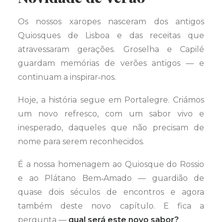
Os nossos xaropes nasceram dos antigos
Quiosques de Lisboa e das receitas que
atravessaram gerações. Groselha e Capilé
guardam memórias de verões antigos — e
continuam a inspirar‑nos.
Hoje, a história segue em Portalegre. Criámos
um novo refresco, com um sabor vivo e
inesperado, daqueles que não precisam de
nome para serem reconhecidos.
É a nossa homenagem ao Quiosque do Rossio
e ao Plátano Bem‑Amado — guardião de
quase dois séculos de encontros e agora
também deste novo capítulo. E fica a
pergunta —
qual será este novo sabor?