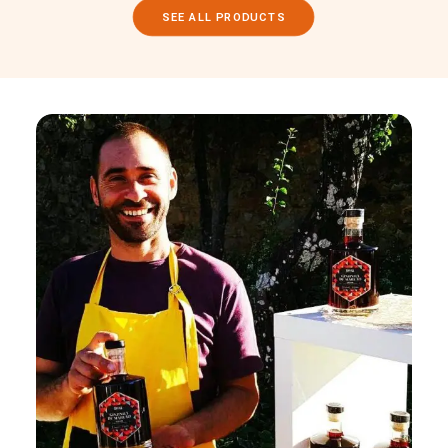
SEE ALL PRODUCTS