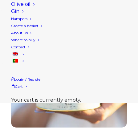
Olive oil
Gin
Hampers
Create a basket
About Us
Where to buy
Contact
Login / Register
Cart
Your cart is currently empty.