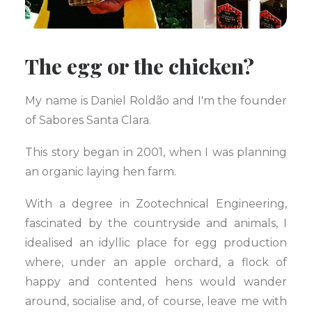
The egg or the chicken?
My name is Daniel Roldão and I'm the founder
of Sabores Santa Clara.
This story began in 2001, when I was planning
an organic laying hen farm.
With a degree in Zootechnical Engineering,
fascinated by the countryside and animals, I
idealised an idyllic place for egg production
where, under an apple orchard, a flock of
happy and contented hens would wander
around, socialise and, of course, leave me with