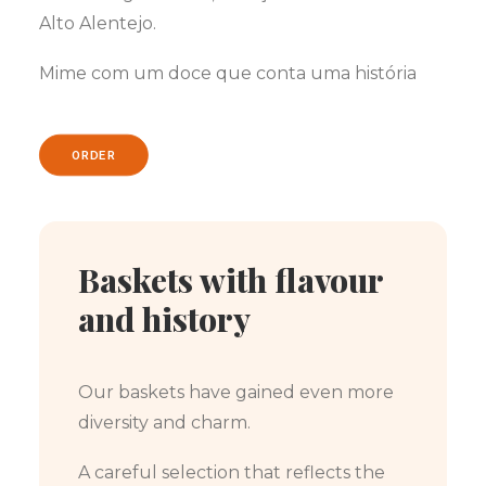
Alto Alentejo.
Mime com um doce que conta uma história
ORDER
Baskets with flavour
and history
Our baskets have gained even more
diversity and charm.
A careful selection that reflects the