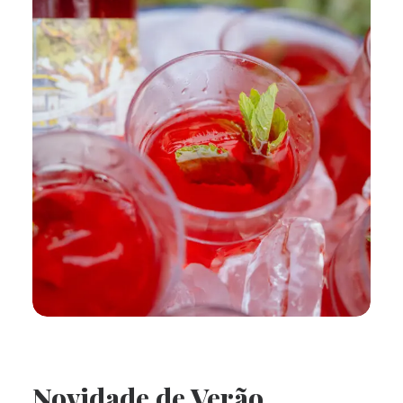
Novidade de Verão