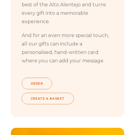
best of the Alto Alentejo and turns
every gift into a memorable
experience.
And for an even more special touch,
all our gifts can include a
personalised, hand-written card
where you can add your message.
ORDER
CREATE A BASKET