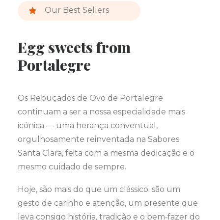
Our Best Sellers
Egg sweets from
Portalegre
Os Rebuçados de Ovo de Portalegre
continuam a ser a nossa especialidade mais
icónica — uma herança conventual,
orgulhosamente reinventada na Sabores
Santa Clara, feita com a mesma dedicação e o
mesmo cuidado de sempre.
Hoje, são mais do que um clássico: são um
gesto de carinho e atenção, um presente que
leva consigo história, tradição e o bem‑fazer do