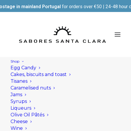
ostage in mainland Portugal
for orders over €50 | 24-48 hour d
Shop
Egg Candy
Cakes, biscuits and toast
Tisanes
Caramelised nuts
Jams
Syrups
Liqueurs
Olive Oil Pâtés
Cheese
Wine