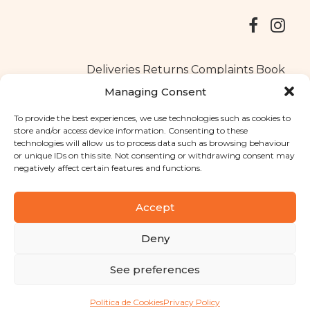
Deliveries
Returns
Complaints Book
Managing Consent
To provide the best experiences, we use technologies such as cookies to
store and/or access device information. Consenting to these
Copyright © 2025
Santa Clara flavours
. All rights reserved
technologies will allow us to process data such as browsing behaviour
Privacy Policy
|
Terms and conditions
or unique IDs on this site. Not consenting or withdrawing consent may
negatively affect certain features and functions.
Designed by
Shift Your Branding Agency
| Powered by
BOLEIMA
Accept
Deny
Pay
See preferences
Pay
Política de Cookies
Privacy Policy