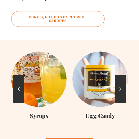
CONHEÇA TODOS OS NOSSOS 
XAROPES
C
Syrups
Egg Candy