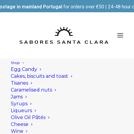
ostage in mainland Portugal
for orders over €50 | 24-48 hour d
Shop
Egg Candy
Cakes, biscuits and toast
Tisanes
Caramelised nuts
Jams
Syrups
Liqueurs
Olive Oil Pâtés
Cheese
Wine