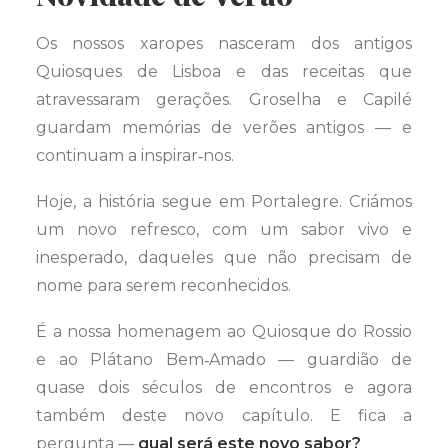
Os nossos xaropes nasceram dos antigos
Quiosques de Lisboa e das receitas que
atravessaram gerações. Groselha e Capilé
guardam memórias de verões antigos — e
continuam a inspirar‑nos.
Hoje, a história segue em Portalegre. Criámos
um novo refresco, com um sabor vivo e
inesperado, daqueles que não precisam de
nome para serem reconhecidos.
É a nossa homenagem ao Quiosque do Rossio
e ao Plátano Bem‑Amado — guardião de
quase dois séculos de encontros e agora
também deste novo capítulo. E fica a
pergunta —
qual será este novo sabor?