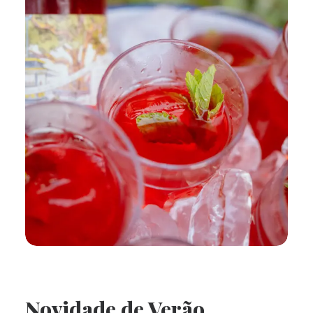
Novidade de Verão