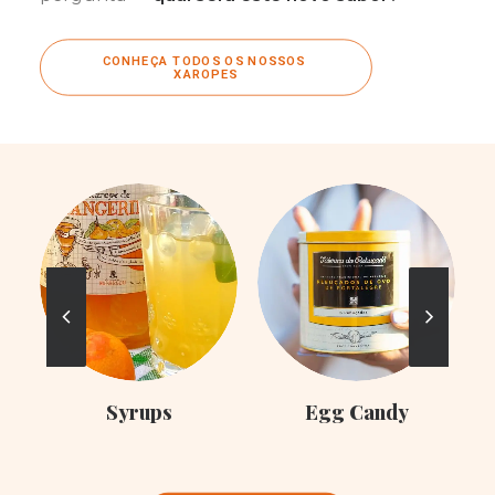
CONHEÇA TODOS OS NOSSOS 
XAROPES
C
Syrups
Egg Candy