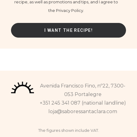
recipe, as well as promotions and tips, and I agree to
the Privacy Policy.
Avenida Francisco Fino, nº22, 7300-
053 Portalegre
+351 245 341 087 (national landline)
loja@saboressantaclara.com
The figures shown include VAT.