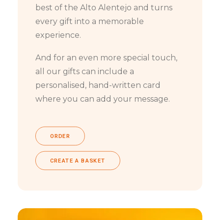
best of the Alto Alentejo and turns
every gift into a memorable
experience.
And for an even more special touch,
all our gifts can include a
personalised, hand-written card
where you can add your message.
ORDER
CREATE A BASKET