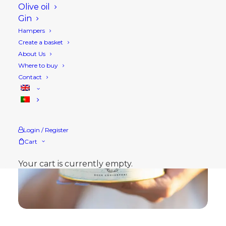
Olive oil
Gin
Hampers
Create a basket
About Us
Where to buy
Contact
Login / Register
Cart
Your cart is currently empty.