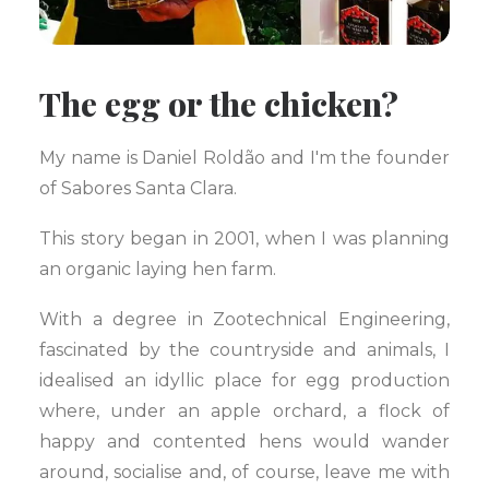
The egg or the chicken?
My name is Daniel Roldão and I'm the founder
of Sabores Santa Clara.
This story began in 2001, when I was planning
an organic laying hen farm.
With a degree in Zootechnical Engineering,
fascinated by the countryside and animals, I
idealised an idyllic place for egg production
where, under an apple orchard, a flock of
happy and contented hens would wander
around, socialise and, of course, leave me with