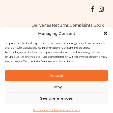
Deliveries
Returns
Complaints Book
Managing Consent
To provide the best experiences, we use technologies such as cookies to
store and/or access device information. Consenting to these
Copyright © 2025
Santa Clara flavours
. All rights reserved
technologies will allow us to process data such as browsing behaviour
Privacy Policy
|
Terms and conditions
or unique IDs on this site. Not consenting or withdrawing consent may
negatively affect certain features and functions.
Designed by
Shift Your Branding Agency
| Powered by
BOLEIMA
Accept
Deny
Pay
See preferences
Pay
Política de Cookies
Privacy Policy