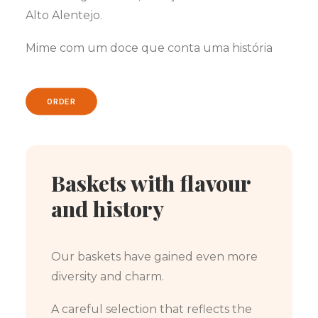
Alto Alentejo.
Mime com um doce que conta uma história
ORDER
Baskets with flavour
and history
Our baskets have gained even more
diversity and charm.
A careful selection that reflects the