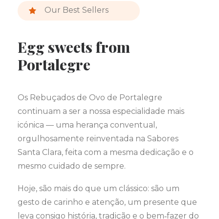
Our Best Sellers
Egg sweets from
Portalegre
Os Rebuçados de Ovo de Portalegre
continuam a ser a nossa especialidade mais
icónica — uma herança conventual,
orgulhosamente reinventada na Sabores
Santa Clara, feita com a mesma dedicação e o
mesmo cuidado de sempre.
Hoje, são mais do que um clássico: são um
gesto de carinho e atenção, um presente que
leva consigo história, tradição e o bem‑fazer do