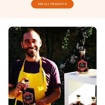
SEE ALL PRODUCTS