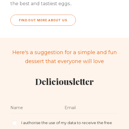
the best and tastiest eggs...
FIND OUT MORE ABOUT US
Here's a suggestion for a simple and fun
dessert that everyone will love
Deliciousletter
I authorise the use of my data to receive the free