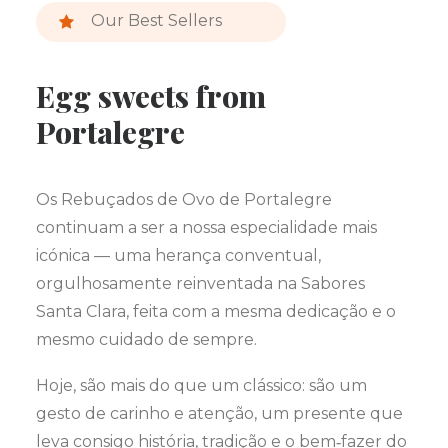
Our Best Sellers
Egg sweets from
Portalegre
Os Rebuçados de Ovo de Portalegre
continuam a ser a nossa especialidade mais
icónica — uma herança conventual,
orgulhosamente reinventada na Sabores
Santa Clara, feita com a mesma dedicação e o
mesmo cuidado de sempre.
Hoje, são mais do que um clássico: são um
gesto de carinho e atenção, um presente que
leva consigo história, tradição e o bem‑fazer do