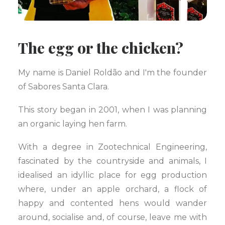
The egg or the chicken?
My name is Daniel Roldão and I'm the founder
of Sabores Santa Clara.
This story began in 2001, when I was planning
an organic laying hen farm.
With a degree in Zootechnical Engineering,
fascinated by the countryside and animals, I
idealised an idyllic place for egg production
where, under an apple orchard, a flock of
happy and contented hens would wander
around, socialise and, of course, leave me with