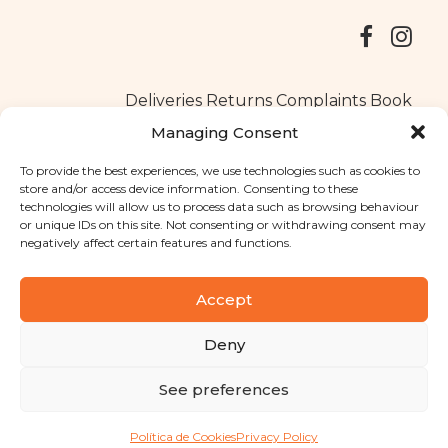
Deliveries
Returns
Complaints Book
Managing Consent
To provide the best experiences, we use technologies such as cookies to
store and/or access device information. Consenting to these
Copyright © 2025
Santa Clara flavours
. All rights reserved
technologies will allow us to process data such as browsing behaviour
Privacy Policy
|
Terms and conditions
or unique IDs on this site. Not consenting or withdrawing consent may
negatively affect certain features and functions.
Designed by
Shift Your Branding Agency
| Powered by
BOLEIMA
Accept
Deny
Pay
See preferences
Pay
Política de Cookies
Privacy Policy