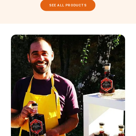
SEE ALL PRODUCTS