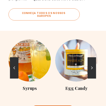
CONHEÇA TODOS OS NOSSOS 
XAROPES
C
Syrups
Egg Candy