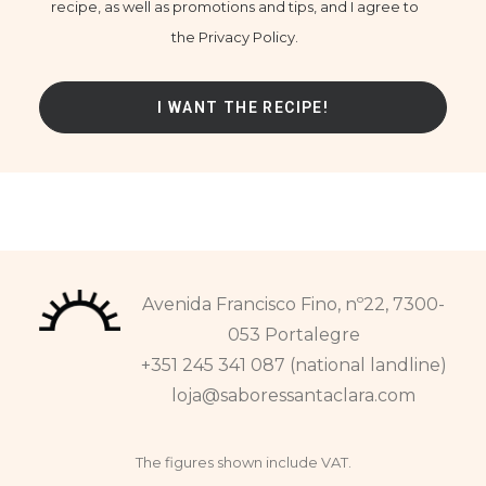
recipe, as well as promotions and tips, and I agree to
the Privacy Policy.
Avenida Francisco Fino, nº22, 7300-
053 Portalegre
+351 245 341 087 (national landline)
loja@saboressantaclara.com
The figures shown include VAT.