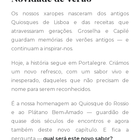
Os nossos xaropes nasceram dos antigos
Quiosques de Lisboa e das receitas que
atravessaram gerações. Groselha e Capilé
guardam memórias de verões antigos — e
continuam a inspirar‑nos.
Hoje, a história segue em Portalegre. Criámos
um novo refresco, com um sabor vivo e
inesperado, daqueles que não precisam de
nome para serem reconhecidos.
É a nossa homenagem ao Quiosque do Rossio
e ao Plátano Bem‑Amado — guardião de
quase dois séculos de encontros e agora
também deste novo capítulo. E fica a
pergunta —
qual será este novo sabor?