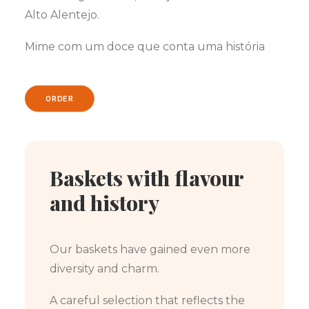
Alto Alentejo.
Mime com um doce que conta uma história
ORDER
Baskets with flavour
and history
Our baskets have gained even more
diversity and charm.
A careful selection that reflects the