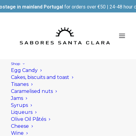
ostage in mainland Portugal
for orders over €50 | 24-48 hour d
Shop
Egg Candy
Cakes, biscuits and toast
Tisanes
Caramelised nuts
Jams
Syrups
Liqueurs
Olive Oil Pâtés
Cheese
Wine