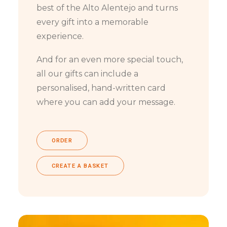
best of the Alto Alentejo and turns
every gift into a memorable
experience.
And for an even more special touch,
all our gifts can include a
personalised, hand-written card
where you can add your message.
ORDER
CREATE A BASKET