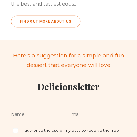
the best and tastiest eggs...
FIND OUT MORE ABOUT US
Here's a suggestion for a simple and fun
dessert that everyone will love
Deliciousletter
I authorise the use of my data to receive the free