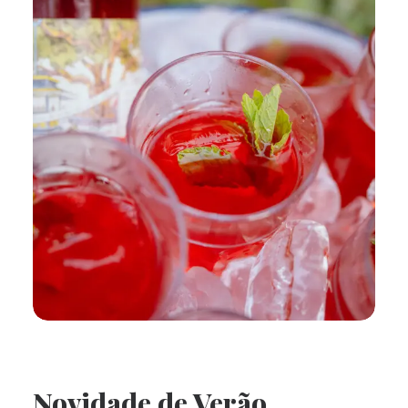
Novidade de Verão