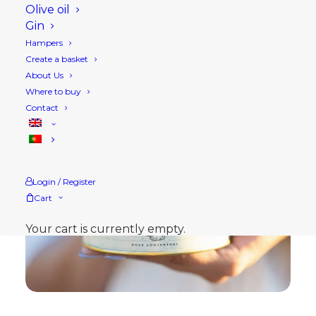
Olive oil
Gin
Hampers
Create a basket
About Us
Where to buy
Contact
Login / Register
Cart
Your cart is currently empty.