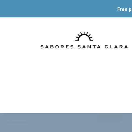
Free p