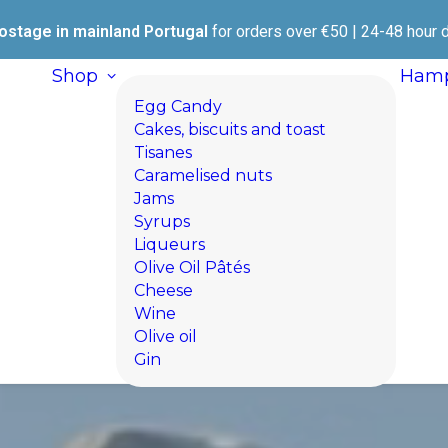
ostage in mainland Portugal
for orders over €50 | 24-48 hour d
Shop
Hamp
Egg Candy
Cakes, biscuits and toast
Tisanes
Caramelised nuts
Jams
Syrups
Liqueurs
Olive Oil Pâtés
Cheese
Wine
Olive oil
Gin