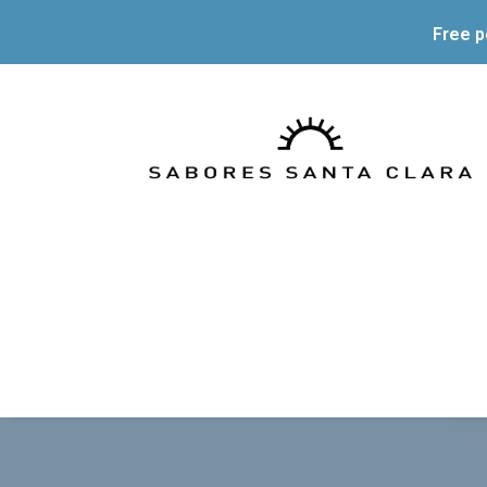
Free p