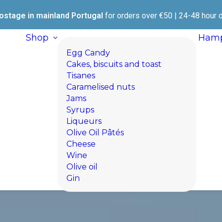
ostage in mainland Portugal
for orders over €50 | 24-48 hour d
Shop
Hamp
Egg Candy
Cakes, biscuits and toast
Tisanes
Caramelised nuts
Jams
Syrups
Liqueurs
Olive Oil Pâtés
Cheese
Wine
Olive oil
Gin