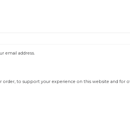
ur email address.
r order, to support your experience on this website and for 