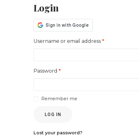
Login
Required
Username or email address
*
Required
Password
*
Remember me
LOG IN
Lost your password?