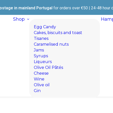
ostage in mainland Portugal
for orders over €50 | 24-48 hour d
Shop
Hamp
Egg Candy
Cakes, biscuits and toast
Tisanes
Caramelised nuts
Jams
Syrups
Liqueurs
Olive Oil Pâtés
Cheese
Wine
Olive oil
Gin