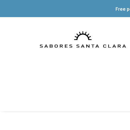
Free p