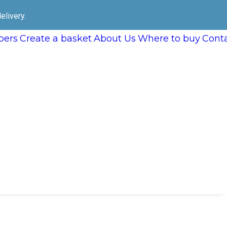
elivery.
ers
Create a basket
About Us
Where to buy
Cont