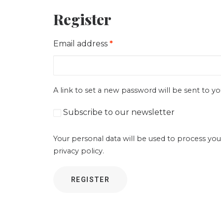
Register
Required
Email address
*
A link to set a new password will be sent to yo
Subscribe to our newsletter
Your personal data will be used to process you
privacy policy
.
REGISTER