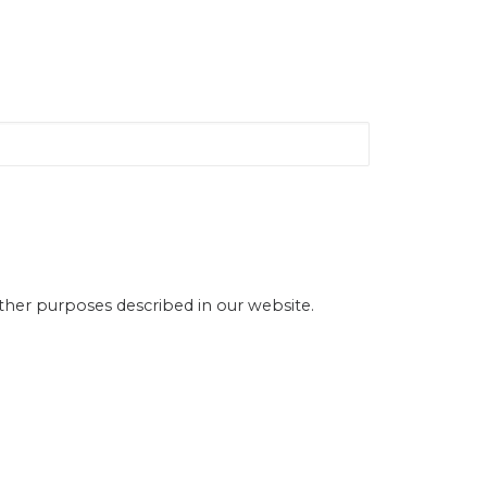
other purposes described in our website.