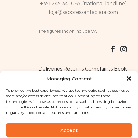
+351 245 341 087 (national landline)
loja@saboressantaclara.com
The figures shown include VAT.
Deliveries
Returns
Complaints Book
Managing Consent
To provide the best experiences, we use technologies such as cookies to
store and/or access device information. Consenting to these
Copyright © 2025
Santa Clara flavours
. All rights reserved
technologies will allow us to process data such as browsing behaviour
Privacy Policy
|
Terms and conditions
or unique IDs on this site. Not consenting or withdrawing consent may
negatively affect certain features and functions.
Designed by
Shift Your Branding Agency
| Powered by
BOLEIMA
Accept