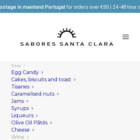
ostage in mainland Portugal
for orders over €50 | 24-48 hour d
Shop
Egg Candy
Cakes, biscuits and toast
Tisanes
Show filters
Caramelised nuts
Jams
Syrups
Liqueurs
Olive Oil Pâtés
Cheese
Wine