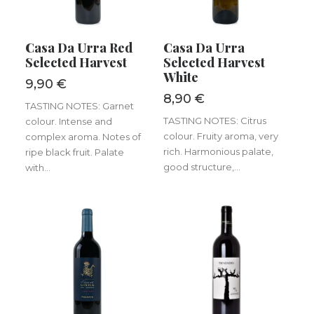
ADD TO BASKET
ADD TO BASKET
Casa Da Urra Red
Casa Da Urra
Selected Harvest
Selected Harvest
White
9,90
€
8,90
€
TASTING NOTES: Garnet
TASTING NOTES: Citrus
colour. Intense and
colour. Fruity aroma, very
complex aroma. Notes of
rich. Harmonious palate,
ripe black fruit. Palate
good structure,...
with...