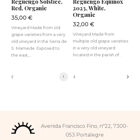
Reguengo Solstice,
Reguengo Equinox
Red, Organic
2023, White,
Organic
35,00
€
32,00
€
Vineyard Made from old
Vineyard Made from
grape varieties from a very
multiple old grape varieties
old vineyard in the Serra de
in a very old vineyard
S. Mamede. Exposed to
located in the parish of...
the east,...
1
2
Avenida Francisco Fino, nº22, 7300-
053 Portalegre