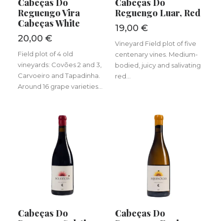
Cabeças Do
Cabeças Do
Reguengo Vira
Reguengo Luar, Red
Cabeças White
19,00
€
20,00
€
Vineyard Field plot of five
Field plot of 4 old
centenary vines. Medium-
vineyards: Covões 2 and 3,
bodied, juicy and salivating
Carvoeiro and Tapadinha.
red...
Around 16 grape varieties...
ADD TO BASKET
ADD TO BASKET
Cabeças Do
Cabeças Do