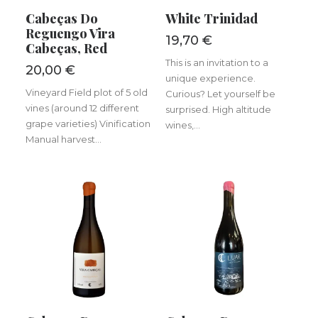
ADD TO BASKET
ADD TO BASKET
Cabeças Do
White Trinidad
Reguengo Vira
19,70
€
Cabeças, Red
This is an invitation to a
20,00
€
unique experience.
Vineyard Field plot of 5 old
Curious? Let yourself be
vines (around 12 different
surprised. High altitude
grape varieties) Vinification
wines,...
Manual harvest...
ADD TO BASKET
ADD TO BASKET