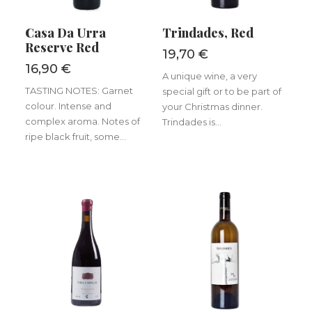
ADD TO BASKET
ADD TO BASKET
Casa Da Urra
Trindades, Red
Reserve Red
19,70
€
16,90
€
A unique wine, a very
TASTING NOTES: Garnet
special gift or to be part of
colour. Intense and
your Christmas dinner.
complex aroma. Notes of
Trindades is...
ripe black fruit, some...