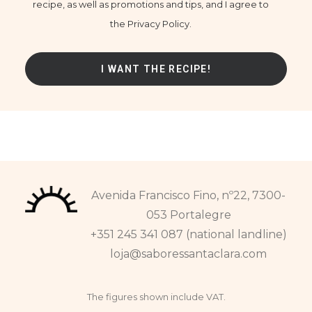
recipe, as well as promotions and tips, and I agree to
the Privacy Policy.
Avenida Francisco Fino, nº22, 7300-
053 Portalegre
+351 245 341 087 (national landline)
loja@saboressantaclara.com
The figures shown include VAT.