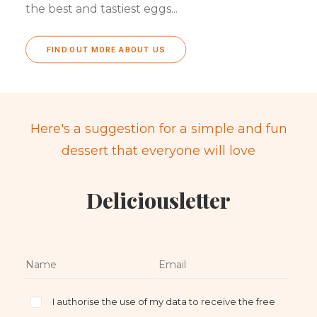
the best and tastiest eggs...
FIND OUT MORE ABOUT US
Here's a suggestion for a simple and fun
dessert that everyone will love
Deliciousletter
I authorise the use of my data to receive the free