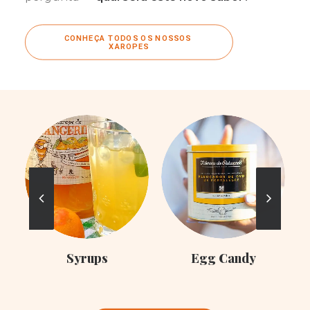
CONHEÇA TODOS OS NOSSOS 
XAROPES
C
Syrups
Egg Candy