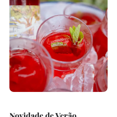
Novidade de Verão