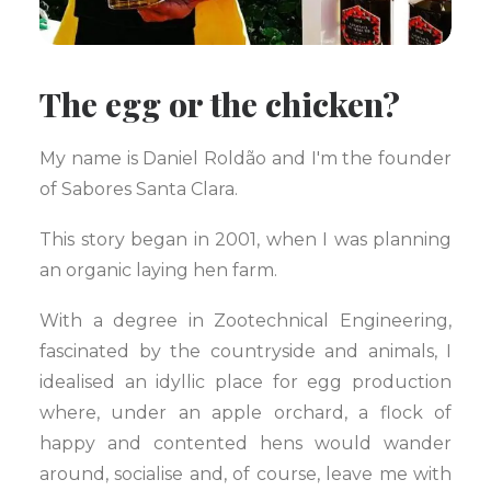
The egg or the chicken?
My name is Daniel Roldão and I'm the founder
of Sabores Santa Clara.
This story began in 2001, when I was planning
an organic laying hen farm.
With a degree in Zootechnical Engineering,
fascinated by the countryside and animals, I
idealised an idyllic place for egg production
where, under an apple orchard, a flock of
happy and contented hens would wander
around, socialise and, of course, leave me with