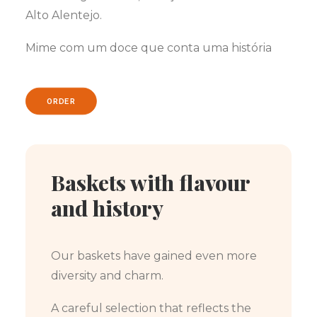
Alto Alentejo.
Mime com um doce que conta uma história
ORDER
Baskets with flavour
and history
Our baskets have gained even more
diversity and charm.
A careful selection that reflects the