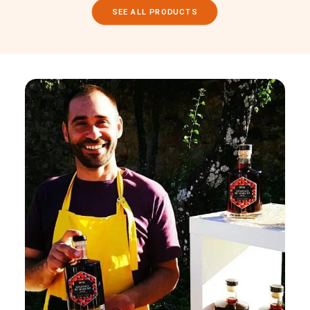
SEE ALL PRODUCTS