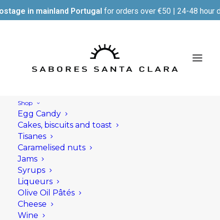
ostage in mainland Portugal
for orders over €50 | 24-48 hour d
Shop
Egg Candy
Cakes, biscuits and toast
Tisanes
Caramelised nuts
Jams
Syrups
Liqueurs
Olive Oil Pâtés
Cheese
Wine