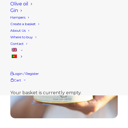
Olive oil
Gin
Hampers
Create a basket
About Us
Where to buy
Contact
Login / Register
Cart
Your basket is currently empty.