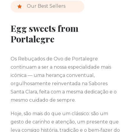
Our Best Sellers
Egg sweets from
Portalegre
Os Rebuçados de Ovo de Portalegre
continuam a ser a nossa especialidade mais
icónica — uma herança conventual,
orgulhosamente reinventada na Sabores
Santa Clara, feita com a mesma dedicação e o
mesmo cuidado de sempre.
Hoje, são mais do que um clássico: são um
gesto de carinho e atenção, um presente que
leva consigo história, tradição e o bem‑fazer do