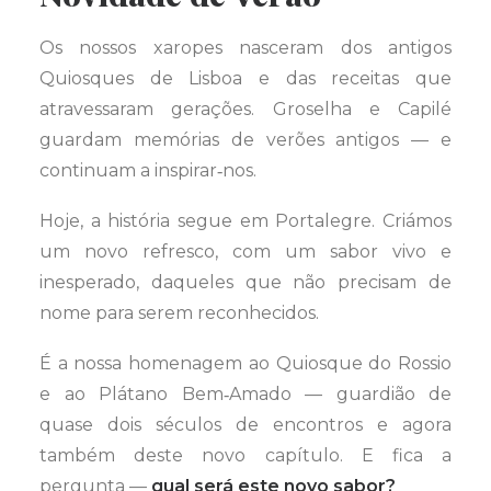
Os nossos xaropes nasceram dos antigos
Quiosques de Lisboa e das receitas que
atravessaram gerações. Groselha e Capilé
guardam memórias de verões antigos — e
continuam a inspirar‑nos.
Hoje, a história segue em Portalegre. Criámos
um novo refresco, com um sabor vivo e
inesperado, daqueles que não precisam de
nome para serem reconhecidos.
É a nossa homenagem ao Quiosque do Rossio
e ao Plátano Bem‑Amado — guardião de
quase dois séculos de encontros e agora
também deste novo capítulo. E fica a
pergunta —
qual será este novo sabor?