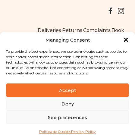
Deliveries
Returns
Complaints Book
Managing Consent
To provide the best experiences, we use technologies such as cookies to
store and/or access device information. Consenting to these
Copyright © 2025
Santa Clara flavours
. All rights reserved
technologies will allow us to process data such as browsing behaviour
Privacy Policy
|
Terms and conditions
or unique IDs on this site. Not consenting or withdrawing consent may
negatively affect certain features and functions.
Designed by
Shift Your Branding Agency
| Powered by
BOLEIMA
Accept
Deny
Pay
See preferences
Pay
Política de Cookies
Privacy Policy