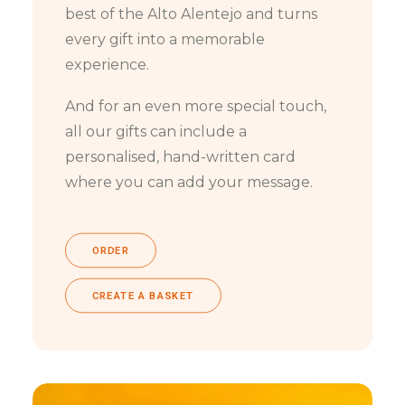
best of the Alto Alentejo and turns
every gift into a memorable
experience.
And for an even more special touch,
all our gifts can include a
personalised, hand-written card
where you can add your message.
ORDER
CREATE A BASKET