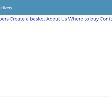
elivery.
ers
Create a basket
About Us
Where to buy
Cont