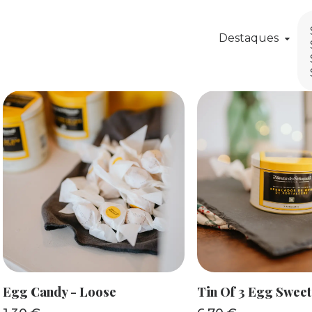
Destaques
ADD TO BASKET
ADD TO BAS
Egg Candy - Loose
Tin Of 3 Egg Sweet