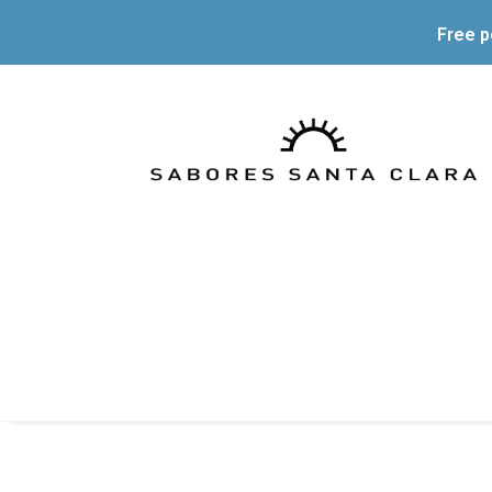
Free p