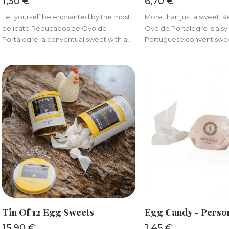
1,30
€
6,70
€
Let yourself be enchanted by the most
More than just a sweet,
delicate Rebuçados de Ovo de
Ovo de Portalegre is a s
Portalegre, a conventual sweet with a...
Portuguese convent sweet
ADD TO BASKET
ADD TO BAS
Tin Of 12 Egg Sweets
Egg Candy - Perso
15,90
€
1,45
€