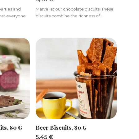
parties and
Marvel at our chocolate biscuits. These
 that everyone
biscuits combine the richness of...
KET
ADD TO BASKET
its, 80 G
Beer Biscuits, 80 G
5,45
€