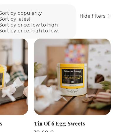
Sort by popularity
Hide filters
Sort by latest
Sort by price: low to high
Sort by price: high to low
KET
ADD TO BASKET
s
Tin Of 6 Egg Sweets