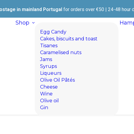
ostage in mainland Portugal
for orders over €50 | 24-48 hour d
Shop
Hamp
Egg Candy
Cakes, biscuits and toast
Tisanes
Caramelised nuts
Jams
Syrups
Liqueurs
Olive Oil Pâtés
Cheese
Wine
Olive oil
Gin