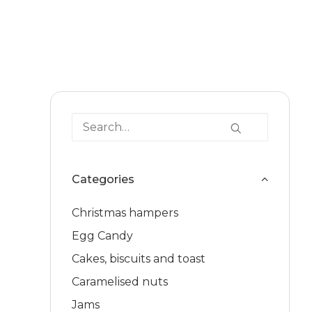
Categories
Christmas hampers
Egg Candy
Cakes, biscuits and toast
Caramelised nuts
Jams