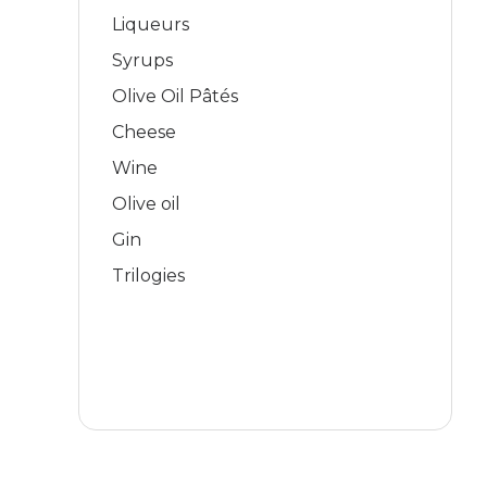
Liqueurs
Syrups
Olive Oil Pâtés
Cheese
Wine
Olive oil
Gin
Trilogies