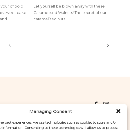
avour of bolo
Let yourself be blown away with these
his sweet cake,
Caramelised Walnuts! The secret of our
and...
caramelised nuts...
…
6
Managing Consent
he best experiences, we use technologies such as cookies to store and/or
Deliveries
Returns
Complaints Book
e information. Consenting to these technologies will allow us to process