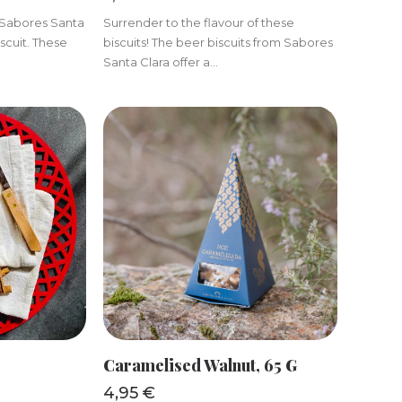
m Sabores Santa
Surrender to the flavour of these
scuit. These
biscuits! The beer biscuits from Sabores
Santa Clara offer a...
KET
ADD TO BASKET
Caramelised Walnut, 65 G
4,95
€