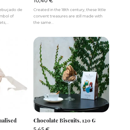
10,40
€
 Rebuçado de
Created in the 18th century, these little
ymbol of
convent treasures are still made with
s,...
the same...
KET
ADD TO BASKET
nalised
Chocolate Biscuits, 120 G
5,45
€