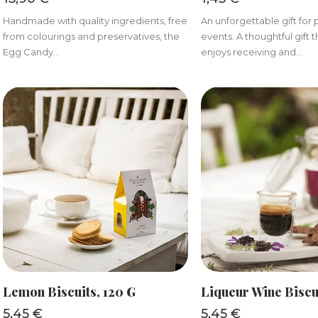
Handmade with quality ingredients, free
An unforgettable gift for 
from colourings and preservatives, the
events. A thoughtful gift
Egg Candy...
enjoys receiving and...
ADD TO BASKET
ADD TO BAS
Lemon Biscuits, 120 G
Liqueur Wine Biscu
5,45
€
5,45
€