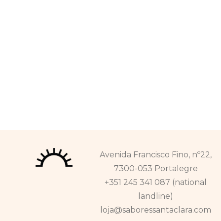
Avenida Francisco Fino, nº22,
7300-053 Portalegre
+351 245 341 087 (national
landline)
loja@saboressantaclara.com