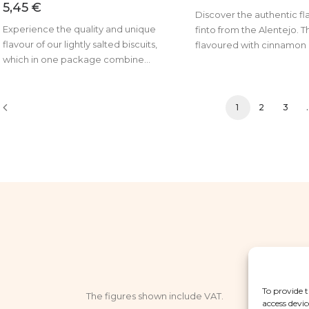
5,45
€
Discover the authentic fl
Experience the quality and unique
finto from the Alentejo. T
flavour of our lightly salted biscuits,
flavoured with cinnamon 
which in one package combine...
1
2
3
To provide t
The figures shown include VAT.
access devic