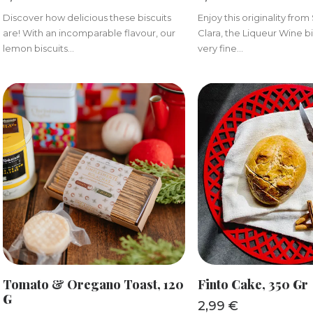
Discover how delicious these biscuits
Enjoy this originality fro
are! With an incomparable flavour, our
Clara, the Liqueur Wine bi
lemon biscuits...
very fine...
ADD TO BASKET
ADD TO BAS
Tomato & Oregano Toast, 120
Finto Cake, 350 Gr
G
2,99
€