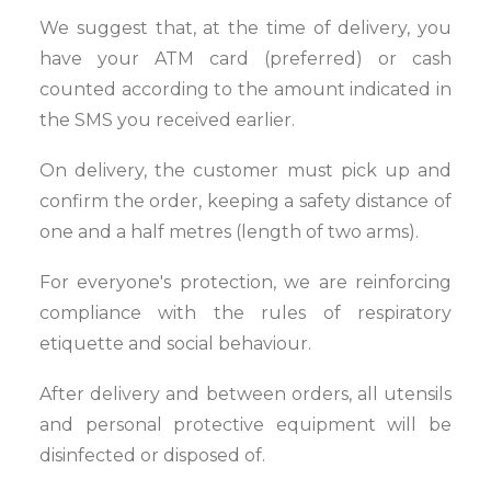
We suggest that, at the time of delivery, you
have your ATM card (preferred) or cash
counted according to the amount indicated in
the SMS you received earlier.
On delivery, the customer must pick up and
confirm the order, keeping a safety distance of
one and a half metres (length of two arms).
For everyone's protection, we are reinforcing
compliance with the rules of respiratory
etiquette and social behaviour.
After delivery and between orders, all utensils
and personal protective equipment will be
disinfected or disposed of.