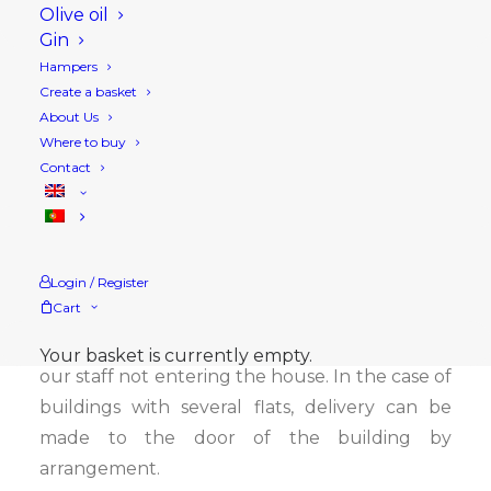
right to replace the product ordered with
Olive oil
Gin
another of a similar brand, and will collect it at
Hampers
a later date if you do not accept it.
Create a basket
About Us
Orders are prepared in accordance with the
Where to buy
DGS recommendations for containing COVID-
Contact
19.
Before your order is delivered, you will receive
an SMS informing you of the estimated time of
Login / Register
delivery and the amount to be paid.
Cart
Home deliveries will be made at the door, with
Your basket is currently empty.
our staff not entering the house. In the case of
buildings with several flats, delivery can be
made to the door of the building by
arrangement.