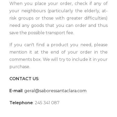
When you place your order, check if any of
your neighbours (particularly the elderly, at-
risk groups or those with greater difficulties)
need any goods that you can order and thus
save the possible transport fee.
If you can't find a product you need, please
mention it at the end of your order in the
comments box. We will try to include it in your
purchase.
CONTACT US
:
E-mail
:
geral@saboressantaclara.com
Telephone
: 245 341 087