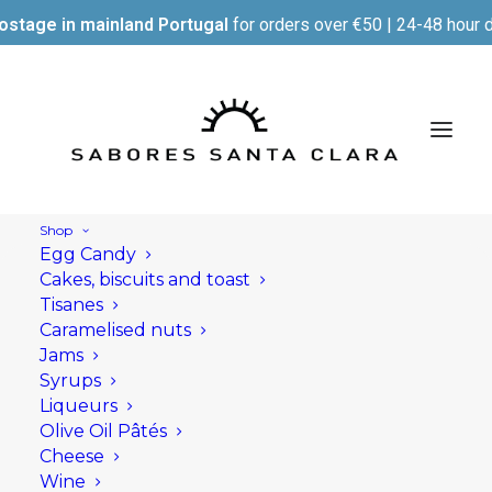
ostage in mainland Portugal
for orders over €50 | 24-48 hour d
Shop
Egg Candy
Parcel delivery
Cakes, biscuits and toast
procedure
Tisanes
Caramelised nuts
Jams
Syrups
Orders can be placed via the Sabores Santa
Liqueurs
Clara website, by email or by telephone.
Olive Oil Pâtés
Cheese
In the event of a stock outage, we reserve the
Wine