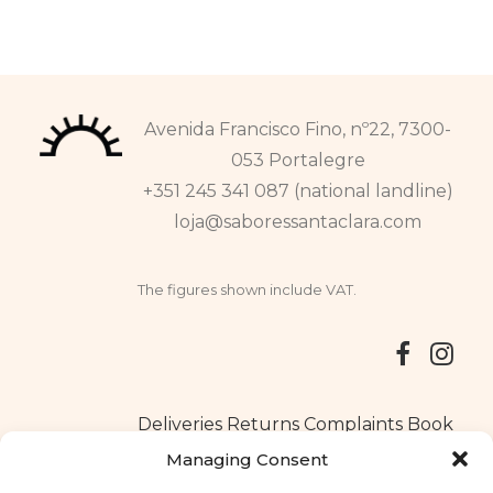
Avenida Francisco Fino, nº22, 7300-
053 Portalegre
+351 245 341 087 (national landline)
loja@saboressantaclara.com
The figures shown include VAT.
Deliveries
Returns
Complaints Book
Managing Consent